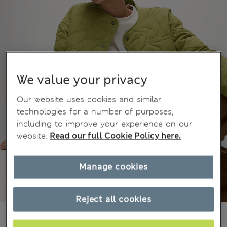
We value your privacy
Our website uses cookies and similar
technologies for a number of purposes,
including to improve your experience on our
website.
Read our full Cookie Policy here.
Manage cookies
Reject all cookies
€56,00
All prices include Tax & Duties