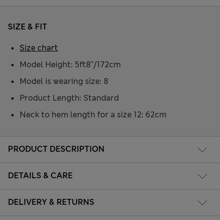
SIZE & FIT
Size chart
Model Height: 5ft8"/172cm
Model is wearing size: 8
Product Length: Standard
Neck to hem length for a size 12: 62cm
PRODUCT DESCRIPTION
DETAILS & CARE
DELIVERY & RETURNS