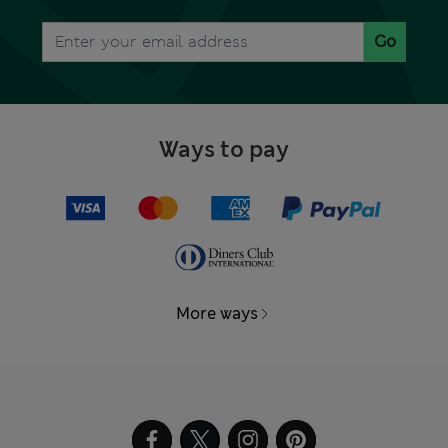
Go
Ways to pay
More ways