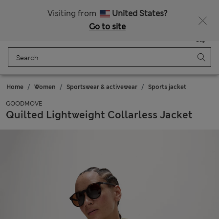
All Duties Paid
Fancy 10% off? Get that, plus more exclusive rewards when you join Sparks
Visiting from
United States?
Go to site
Menu
Login
Saved
Bag
Home
Women
Sportswear & activewear
Sports jacket
GOODMOVE
Quilted Lightweight Collarless Jacket