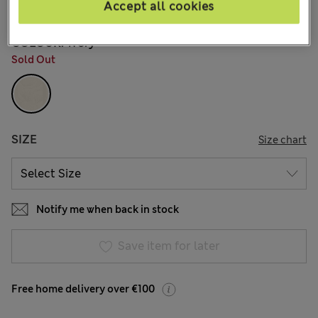
39 Reviews
Accept all cookies
COLOUR:
Ivory
Sold Out
SIZE
Size chart
Notify me when back in stock
Save item for later
Free home delivery over €100