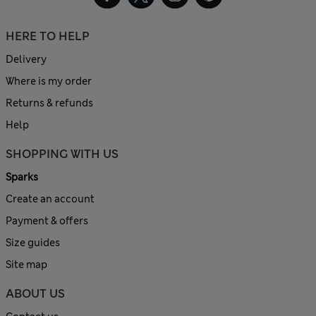
HERE TO HELP
Delivery
Where is my order
Returns & refunds
Help
SHOPPING WITH US
Sparks
Create an account
Payment & offers
Size guides
Site map
ABOUT US