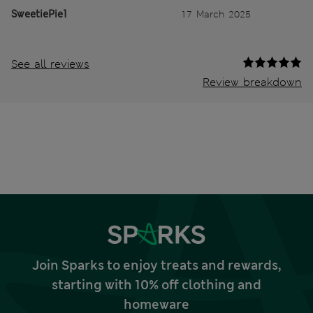
SweetiePie1
17 March 2025
See all reviews
Review breakdown
Join Sparks to enjoy treats and rewards,
starting with 10% off clothing and
homeware