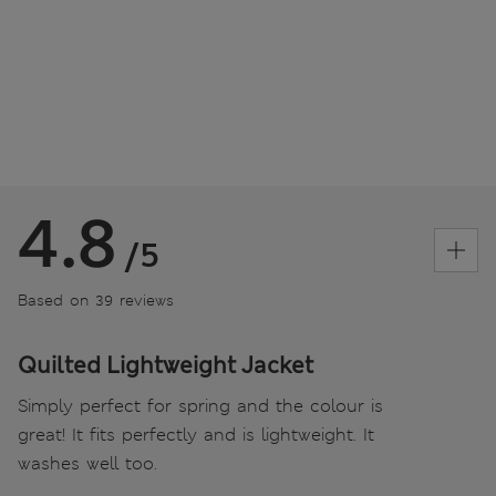
4.8
/5
Based on 39 reviews
Quilted Lightweight Jacket
Simply perfect for spring and the colour is
great! It fits perfectly and is lightweight. It
washes well too.