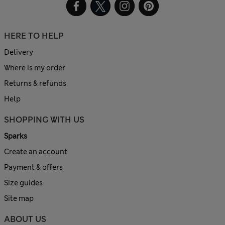
HERE TO HELP
Delivery
Where is my order
Returns & refunds
Help
SHOPPING WITH US
Sparks
Create an account
Payment & offers
Size guides
Site map
ABOUT US