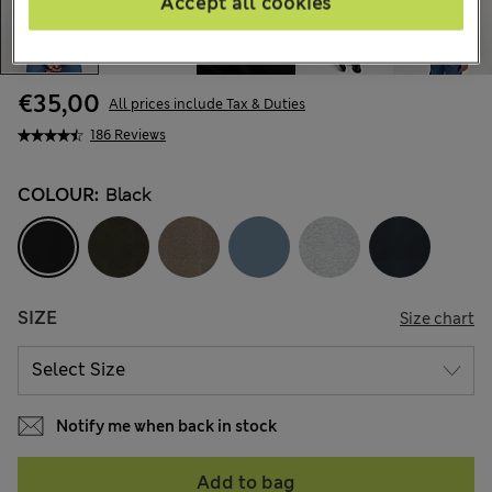
Accept all cookies
€35,00
All prices include Tax & Duties
186 Reviews
COLOUR:
Black
SIZE
Size chart
Notify me when back in stock
Add to bag