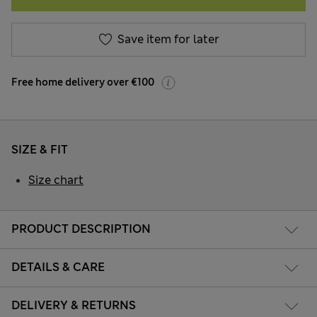
Save item for later
Free home delivery over €100
SIZE & FIT
Size chart
PRODUCT DESCRIPTION
DETAILS & CARE
DELIVERY & RETURNS