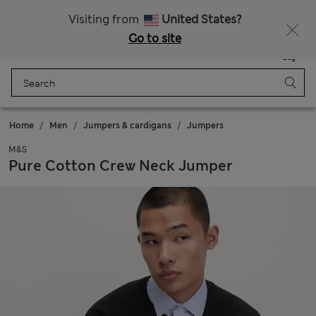
All Duties Paid
Fancy 10% off? Get that, plus more exclusive rewards when you join Sparks
Visiting from
United States?
Go to site
Menu
Login
Saved
Bag
Home
Men
Jumpers & cardigans
Jumpers
M&S
Pure Cotton Crew Neck Jumper