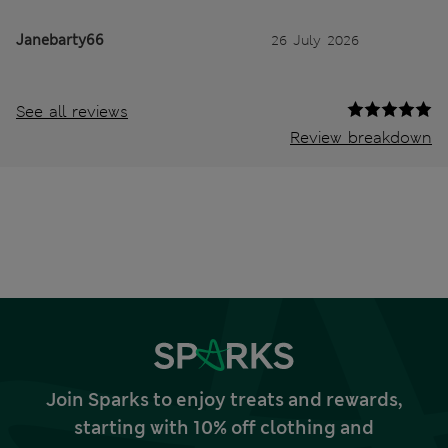
Janebarty66
26 July 2026
See all reviews
Review breakdown
Join Sparks to enjoy treats and rewards,
starting with 10% off clothing and