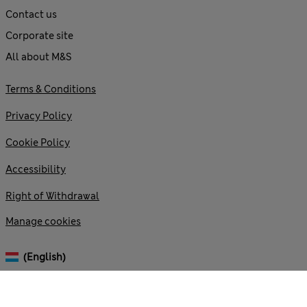
Contact us
Corporate site
All about M&S
Terms & Conditions
Privacy Policy
Cookie Policy
Accessibility
Right of Withdrawal
Manage cookies
(English)
© 2026 Marks and Spencer plc