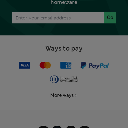
homeware
Go
Ways to pay
More ways