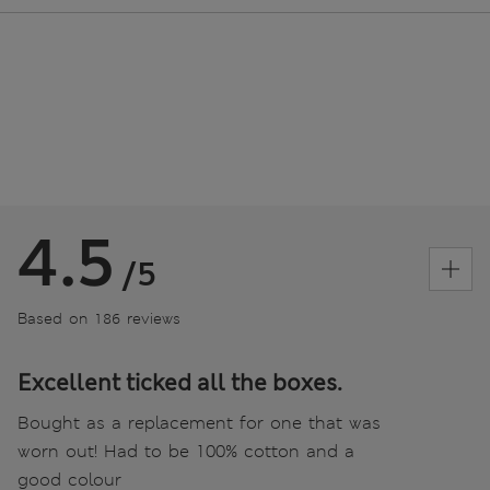
4.5
/5
Based on 186 reviews
Excellent ticked all the boxes.
Bought as a replacement for one that was
worn out! Had to be 100% cotton and a
good colour