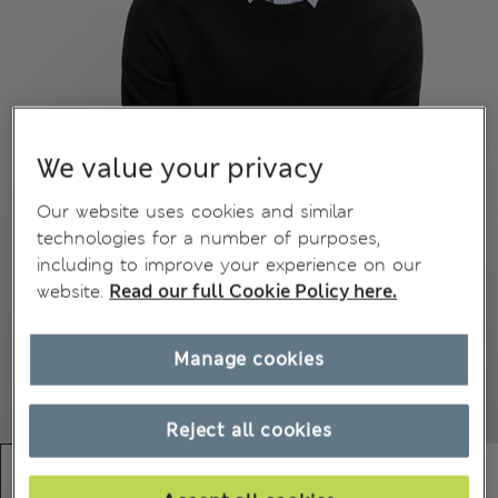
We value your privacy
Our website uses cookies and similar
technologies for a number of purposes,
including to improve your experience on our
website.
Read our full Cookie Policy here.
Manage cookies
Reject all cookies