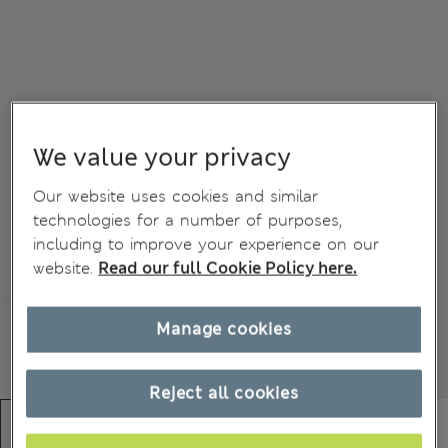
We value your privacy
Our website uses cookies and similar
technologies for a number of purposes,
including to improve your experience on our
website.
Read our full Cookie Policy here.
Manage cookies
Reject all cookies