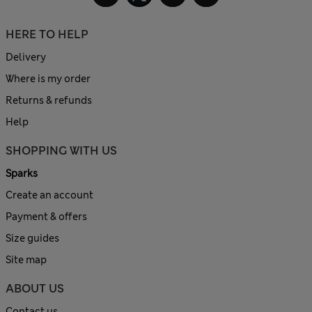
HERE TO HELP
Delivery
Where is my order
Returns & refunds
Help
SHOPPING WITH US
Sparks
Create an account
Payment & offers
Size guides
Site map
ABOUT US
Contact us