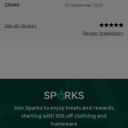
225066
29 September 2025
See all reviews
Review breakdown
Join Sparks to enjoy treats and rewards,
starting with 10% off clothing and
homeware