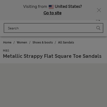
Get 15% off, plus an extra treat - ENDS TODAY
All Duties Paid
Visiting from
United States?
Go to site
Menu
Login
Saved
Bag
Home
Women
Shoes & boots
All Sandals
M&S
Metallic Strappy Flat Square Toe Sandals