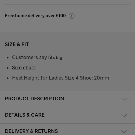
Free home delivery over €100
SIZE & FIT
Customers say
fits big
Size chart
Heel Height for Ladies Size 4 Shoe: 20mm
PRODUCT DESCRIPTION
DETAILS & CARE
DELIVERY & RETURNS