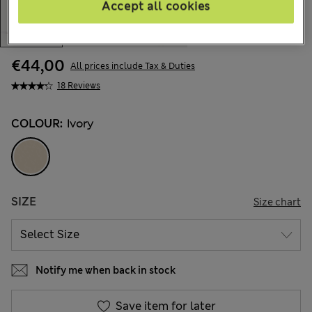
Accept all cookies
€44,00
All prices include Tax & Duties
18 Reviews
COLOUR:
Ivory
SIZE
Size chart
Notify me when back in stock
Save item for later