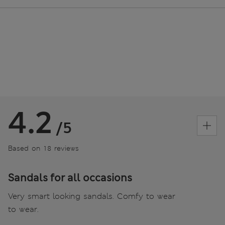
4.2
/5
Based on 18 reviews
Sandals for all occasions
Very smart looking sandals. Comfy to wear
to wear.