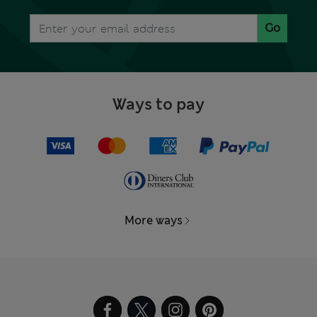
Go
Ways to pay
More ways