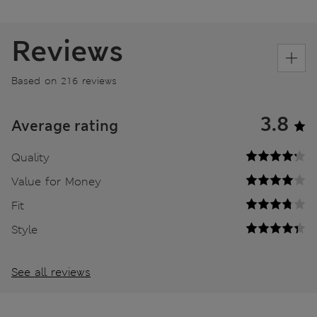
Reviews
Based on 216 reviews
3.8
Average rating
Quality
Value for Money
Fit
Style
See all reviews