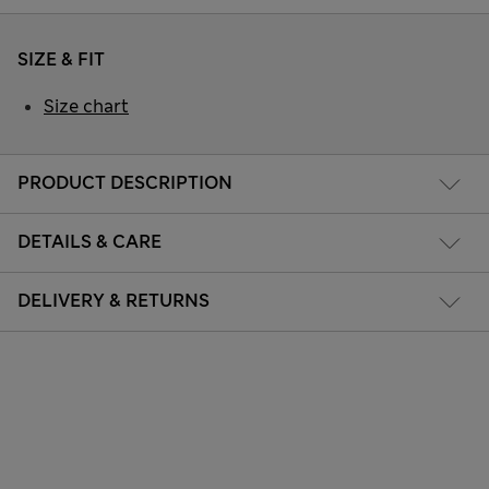
SIZE & FIT
Size chart
PRODUCT DESCRIPTION
DETAILS & CARE
DELIVERY & RETURNS