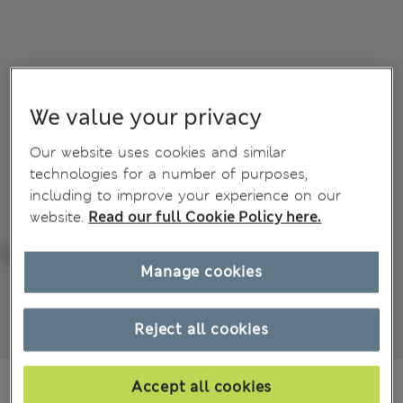
We value your privacy
Our website uses cookies and similar
technologies for a number of purposes,
including to improve your experience on our
website.
Read our full Cookie Policy here.
Manage cookies
Reject all cookies
€97,00
All prices include Tax & Duties
Accept all cookies