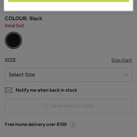
216 Reviews
COLOUR:
Black
Sold Out
SIZE
Size chart
Notify me when back in stock
Save item for later
Free home delivery over €100