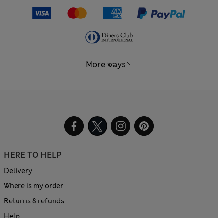
More ways
HERE TO HELP
Delivery
Where is my order
Returns & refunds
Help