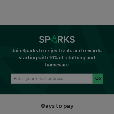
Join Sparks to enjoy treats and rewards,
starting with 10% off clothing and
homeware
Go
Ways to pay