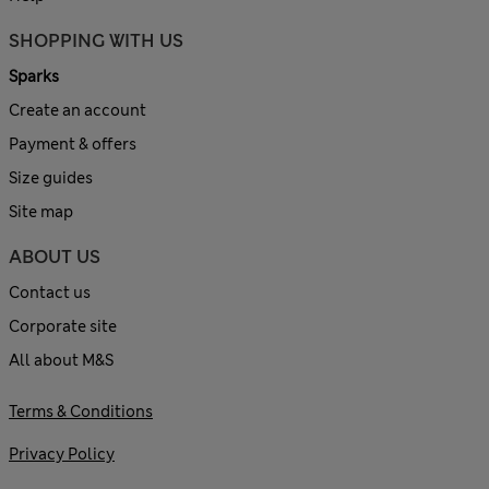
SHOPPING WITH US
Sparks
Create an account
Payment & offers
Size guides
Site map
ABOUT US
Contact us
Corporate site
All about M&S
Terms & Conditions
Privacy Policy