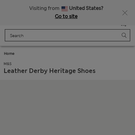
All Duties Paid
Fancy 10% off? Get that, plus more exclusive rewards when you join Sparks
Visiting from
United States?
Go to site
Menu
Login
Saved
Bag
Home
M&S
Leather Derby Heritage Shoes