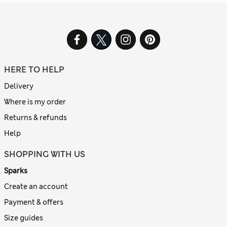
HERE TO HELP
Delivery
Where is my order
Returns & refunds
Help
SHOPPING WITH US
Sparks
Create an account
Payment & offers
Size guides