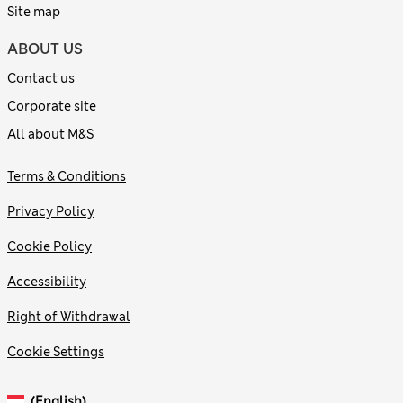
Site map
ABOUT US
Contact us
Corporate site
All about M&S
Terms & Conditions
Privacy Policy
Cookie Policy
Accessibility
Right of Withdrawal
Cookie Settings
(English)