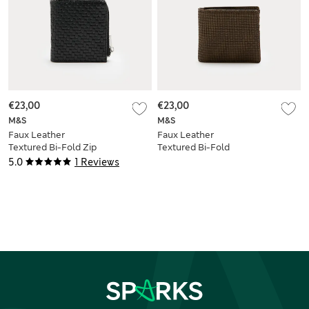
€23,00
€23,00
M&S
M&S
Faux Leather
Faux Leather
Textured Bi-Fold Zip
Textured Bi-Fold
Wallet
Wallet
5.0
1 Reviews