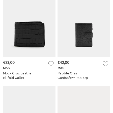
€23,00
€42,00
M&S
M&S
Mock Croc Leather
Pebble Grain
Bi-fold Wallet
Cardsafe™ Pop-Up
Card Holder