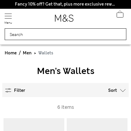
Fancy 10% off? Get that, plus more exclusive rewards when you join Sparks
Menu
Home
Men
Wallets
Men's Wallets
Filter
Sort
6 items