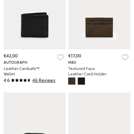
€42,00
€17,00
AUTOGRAPH
M&S
Leather Cardsafe™
Textured Faux
Wallet
Leather Card Holder
4.6
46 Reviews