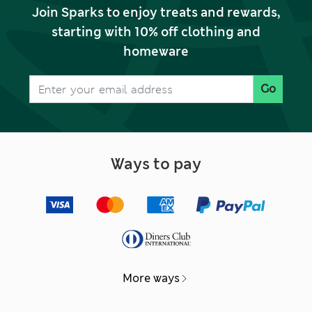
Join Sparks to enjoy treats and rewards,
starting with 10% off clothing and
homeware
Go
Ways to pay
More ways