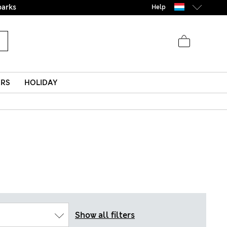
parks
Help
ERS
HOLIDAY
Show all filters