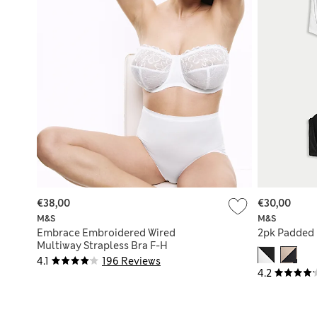
€38,00
€30,00
M&S
M&S
Embrace Embroidered Wired
2pk Padded 
Multiway Strapless Bra F-H
4.1
196 Reviews
4.2