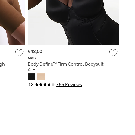
€48,00
M&S
igh
Body Define™ Firm Control Bodysuit
A-E
3.8
366 Reviews