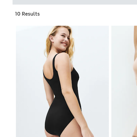
10 Results