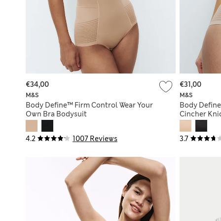
€34,00
€31,00
M&S
M&S
Body Define™ Firm Control Wear Your
Body Define
Own Bra Bodysuit
Cincher Kni
4.2
1007 Reviews
3.7