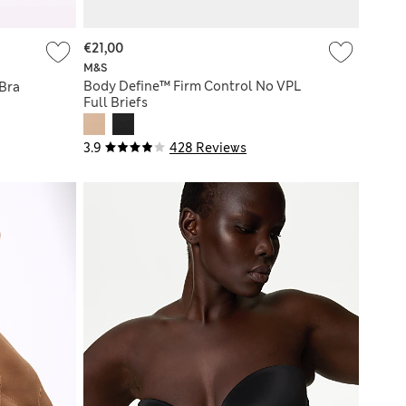
€21,00
M&S
Body Define™ Firm Control No VPL
 Bra
Full Briefs
3.9
428 Reviews