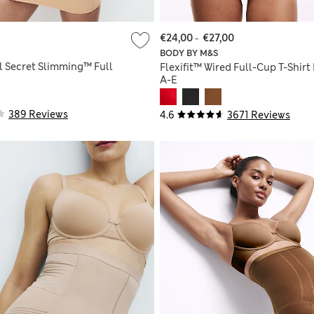
€24,00
-
€27,00
BODY BY M&S
l Secret Slimming™ Full
Flexifit™ Wired Full-Cup T-Shirt
A-E
389 Reviews
4.6
3671 Reviews