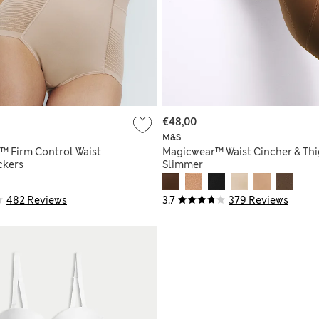
€48,00
M&S
™ Firm Control Waist
Magicwear™ Waist Cincher & Th
ckers
Slimmer
482 Reviews
3.7
379 Reviews