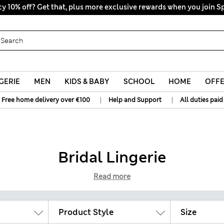
y 10% off? Get that, plus more exclusive rewards when you join S
All Duties Paid
GERIE
MEN
KIDS & BABY
SCHOOL
HOME
OFF
|
|
Free home delivery over €100
Help and Support
All duties paid
Bridal Lingerie
Read more
Product Style
Size