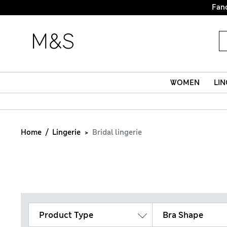
Fanc
WOMEN
LIN
Home
Lingerie
Bridal lingerie
Product Type
Bra Shape