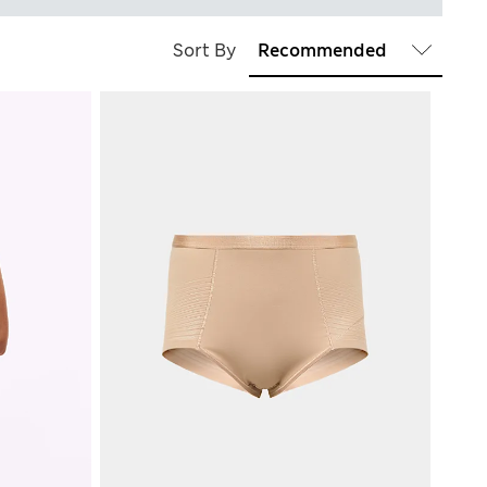
Sort By