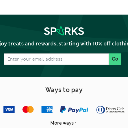
joy treats and rewards, starting with 10% off clo
Go
Ways to pay
More ways