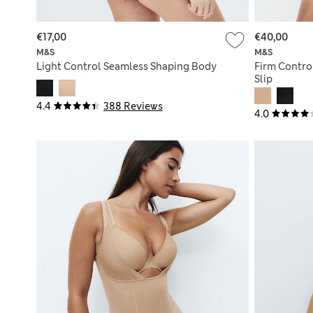
€17,00
€40,00
M&S
M&S
Light Control Seamless Shaping Body
Firm Contro
Slip
4.4
388 Reviews
4.0