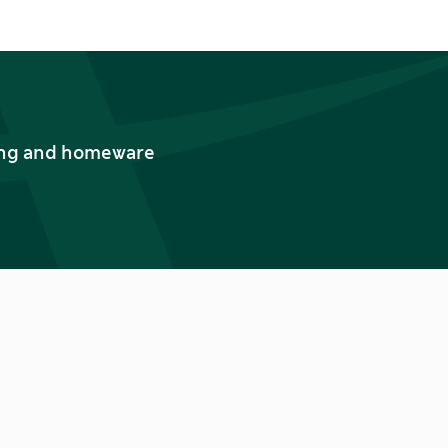
thing and homeware