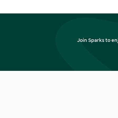
Join Sparks to en