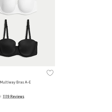
Multiway Bras A-E
1119 Reviews