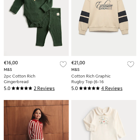
€16,00
€21,00
M&S
M&S
2pc Cotton Rich
Cotton Rich Graphic
Gingerbread
Rugby Top (6-16
Bodysuit Outfit (0-
Yrs)
5.0
2 Reviews
5.0
4 Reviews
12 Mths)