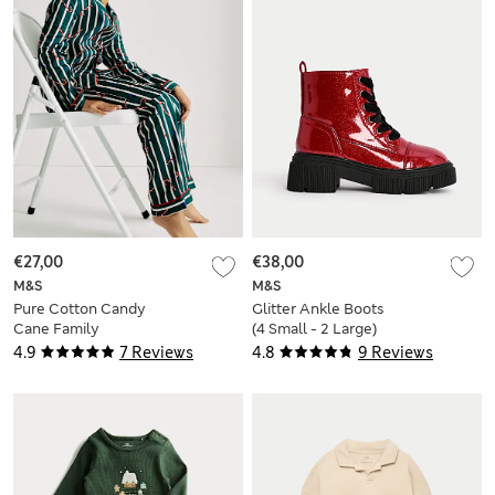
€27,00
€38,00
M&S
M&S
Pure Cotton Candy
Glitter Ankle Boots
Cane Family
(4 Small - 2 Large)
Christmas Pyjamas
4.9
7 Reviews
4.8
9 Reviews
(1-16 Yrs)