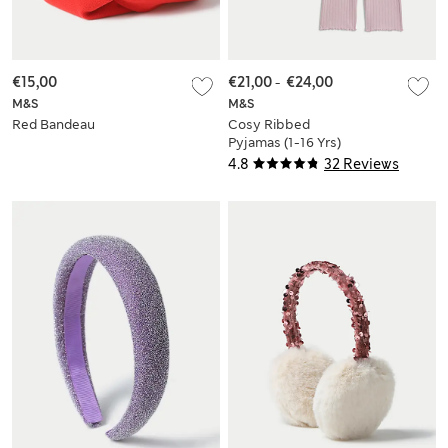
€15,00
€21,00
-
€24,00
M&S
M&S
Red Bandeau
Cosy Ribbed
Pyjamas (1-16 Yrs)
4.8
32 Reviews