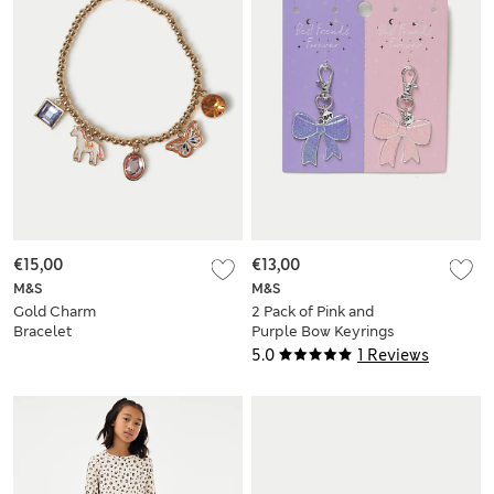
€15,00
€13,00
M&S
M&S
Gold Charm
2 Pack of Pink and
Bracelet
Purple Bow Keyrings
5.0
1 Reviews