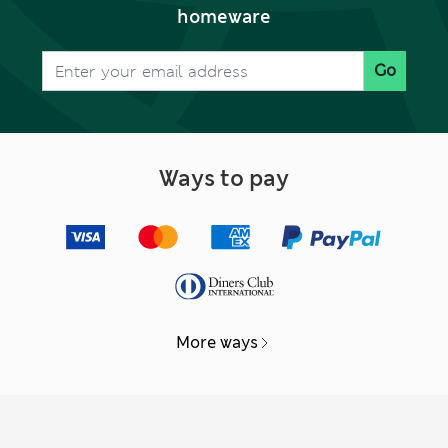
homeware
Go
Ways to pay
More ways