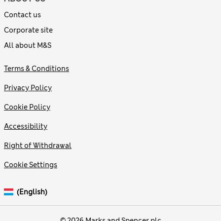
Contact us
Corporate site
All about M&S
Terms & Conditions
Privacy Policy
Cookie Policy
Accessibility
Right of Withdrawal
Cookie Settings
(English)
© 2026 Marks and Spencer plc