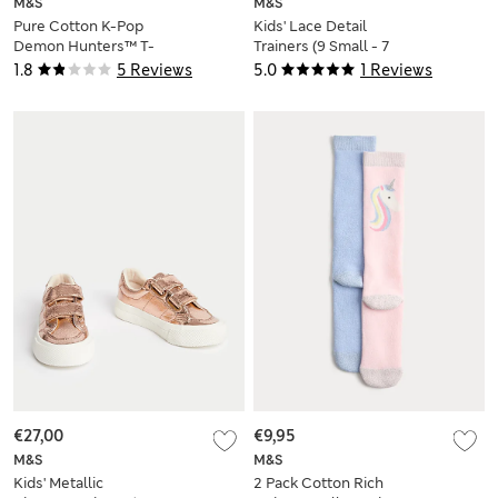
M&S
M&S
Pure Cotton K-Pop
Kids' Lace Detail
Demon Hunters™ T-
Trainers (9 Small - 7
Shirt (6-16 Yrs)
Large)
1.8
5 Reviews
5.0
1 Reviews
€27,00
€9,95
M&S
M&S
Kids' Metallic
2 Pack Cotton Rich