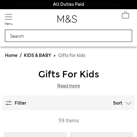
All Duties Paid
Menu
Home
KIDS & BABY
Gifts for kids
Gifts For Kids
Read more
Filter
Sort
59 items