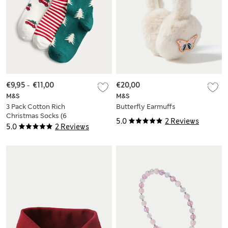
€9,95
-
€11,00
€20,00
M&S
M&S
3 Pack Cotton Rich
Butterfly Earmuffs
Christmas Socks (6
5.0
2 Reviews
Small - 7 Large)
5.0
2 Reviews