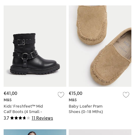
€41,00
€15,00
M&S
M&S
Kids' Freshfeet™ Mid
Baby Loafer Pram
Calf Boots (4 Small -
Shoes (0-18 Mths)
2 Large)
3.7
11 Reviews