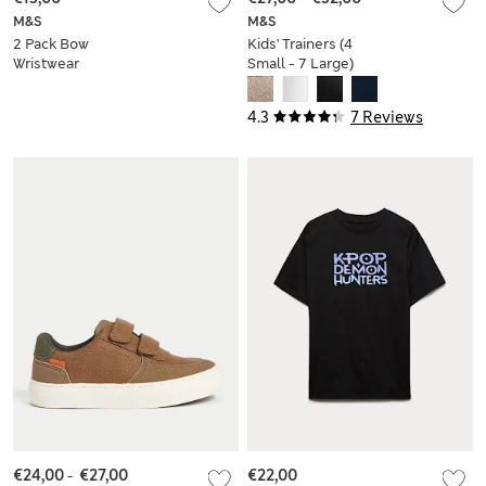
M&S
M&S
2 Pack Bow
Kids' Trainers (4
Wristwear
Small - 7 Large)
4.3
7 Reviews
€24,00
-
€27,00
€22,00