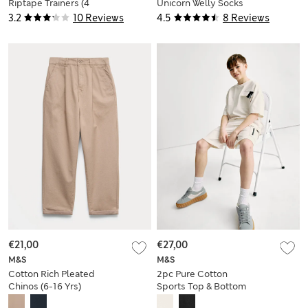
Riptape Trainers (4
Unicorn Welly Socks
Small - 2 Large)
(6 Small - 3½ Large)
3.2
10 Reviews
4.5
8 Reviews
€21,00
€27,00
M&S
M&S
Cotton Rich Pleated
2pc Pure Cotton
Chinos (6-16 Yrs)
Sports Top & Bottom
Set (2-16 Yrs)