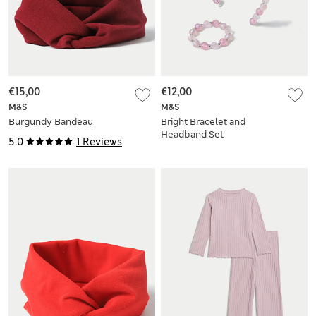
€15,00
€12,00
M&S
M&S
Burgundy Bandeau
Bright Bracelet and
Headband Set
5.0
1 Reviews