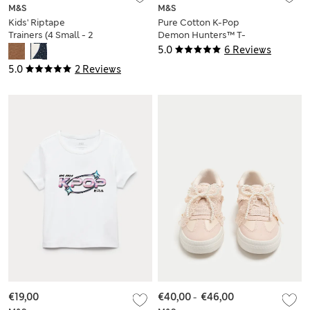
M&S
M&S
Kids' Riptape
Pure Cotton K-Pop
Trainers (4 Small - 2
Demon Hunters™ T-
Large)
Shirt (6-16 Yrs)
5.0
6 Reviews
5.0
2 Reviews
€19,00
€40,00
-
€46,00