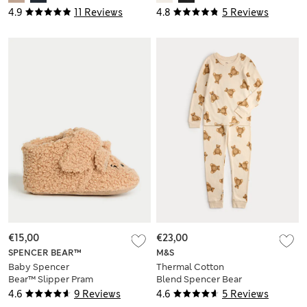
4.9
11 Reviews
4.8
5 Reviews
€15,00
€23,00
SPENCER BEAR™
M&S
Baby Spencer
Thermal Cotton
Bear™ Slipper Pram
Blend Spencer Bear
Shoes (0-18 Mths)
Set (2-12 Yrs)
4.6
9 Reviews
4.6
5 Reviews