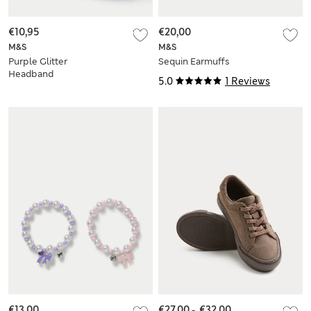
€10,95
€20,00
M&S
M&S
Purple Glitter
Sequin Earmuffs
Headband
5.0
1 Reviews
€13,00
€27,00
-
€32,00