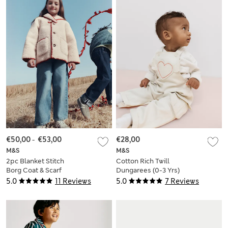
€50,00
-
€53,00
€28,00
M&S
M&S
2pc Blanket Stitch
Cotton Rich Twill
Borg Coat & Scarf
Dungarees (0-3 Yrs)
Set (2-10 Yrs)
5.0
11 Reviews
5.0
7 Reviews