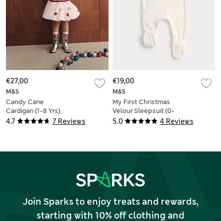
€27,00
€19,00
M&S
M&S
Candy Cane
My First Christmas
Cardigan (1-8 Yrs)
Velour Sleepsuit (0-
12 Mths)
4.7
7 Reviews
5.0
4 Reviews
Join Sparks to enjoy treats and rewards,
starting with 10% off clothing and