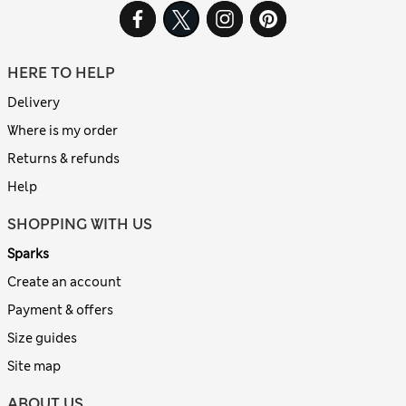
HERE TO HELP
Delivery
Where is my order
Returns & refunds
Help
SHOPPING WITH US
Sparks
Create an account
Payment & offers
Size guides
Site map
ABOUT US