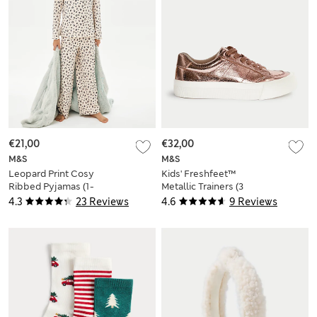
€21,00
€32,00
M&S
M&S
Leopard Print Cosy
Kids' Freshfeet™
Ribbed Pyjamas (1-
Metallic Trainers (3
16 Yrs)
Large - 6 Large)
4.3
23 Reviews
4.6
9 Reviews