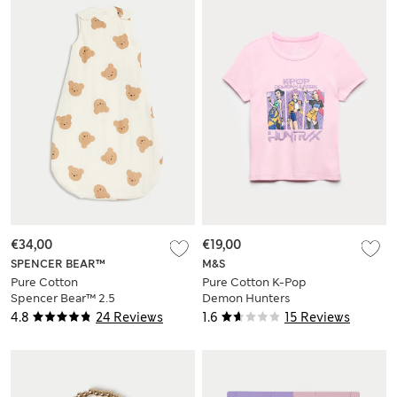
€34,00
€19,00
SPENCER BEAR™
M&S
Pure Cotton
Pure Cotton K-Pop
Spencer Bear™ 2.5
Demon Hunters
Tog Sleeping Bag
Fitted Crop Top (6-
4.8
24 Reviews
1.6
15 Reviews
(0-3 Yrs)
16 Yrs)