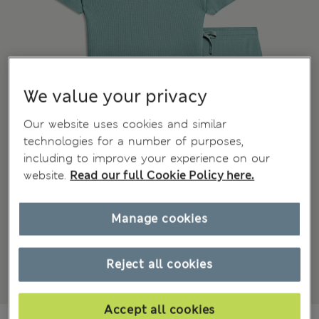
We value your privacy
Our website uses cookies and similar
technologies for a number of purposes,
including to improve your experience on our
website.
Read our full Cookie Policy here.
Manage cookies
Reject all cookies
Accept all cookies