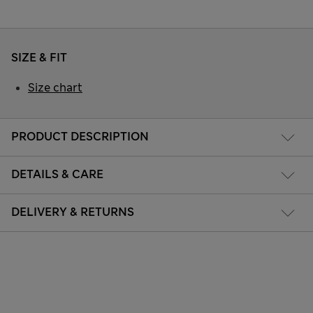
SIZE & FIT
Size chart
PRODUCT DESCRIPTION
DETAILS & CARE
DELIVERY & RETURNS