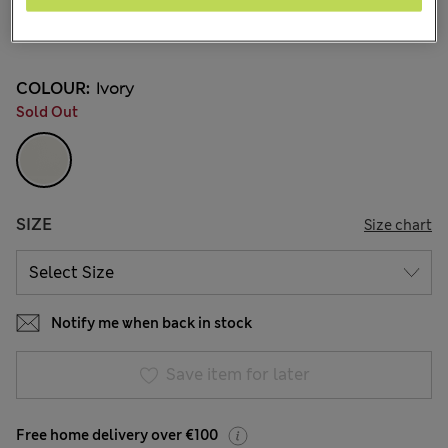
€36,00
All prices include Tax & Duties
11 Reviews
COLOUR:
Ivory
Sold Out
SIZE
Size chart
Notify me when back in stock
Save item for later
Free home delivery over €100