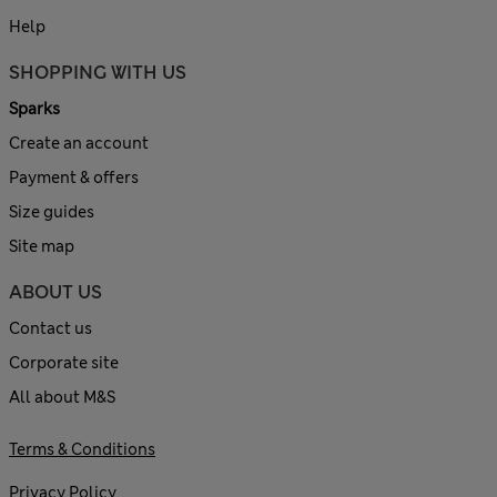
Help
SHOPPING WITH US
Sparks
Create an account
Payment & offers
Size guides
Site map
ABOUT US
Contact us
Corporate site
All about M&S
Terms & Conditions
Privacy Policy