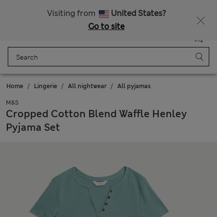
Schoolwear: Buy 2, save 20%
All Duties Paid
Visiting from
United States?
Go to site
Menu
Login
Saved
Bag
Home
Lingerie
All nightwear
All pyjamas
M&S
Cropped Cotton Blend Waffle Henley
Pyjama Set