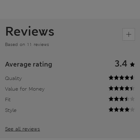
Reviews
Based on 11 reviews
3.4
Average rating
Quality
Value for Money
Fit
Style
See all reviews