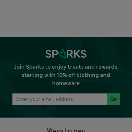
Join Sparks to enjoy treats and rewards,
starting with 10% off clothing and
homeware
Go
Ways to pay