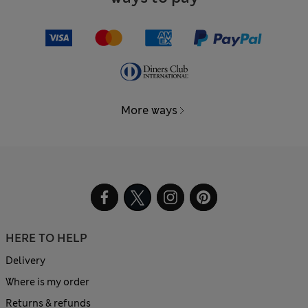
More ways
HERE TO HELP
Delivery
Where is my order
Returns & refunds