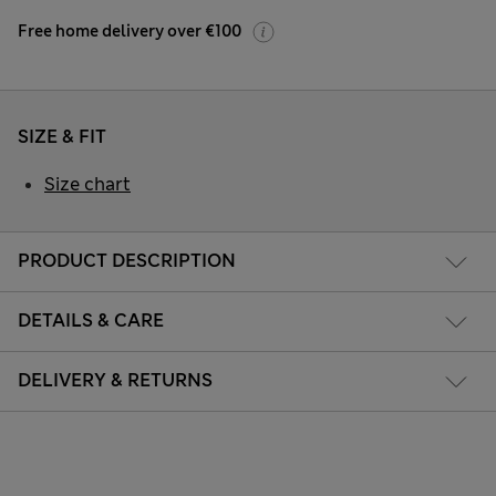
Free home delivery over €100
SIZE & FIT
Size chart
PRODUCT DESCRIPTION
DETAILS & CARE
DELIVERY & RETURNS