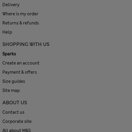
Delivery
Where is my order
Returns & refunds
Help
SHOPPING WITH US
Sparks
Create an account
Payment & offers
Size guides
Site map
ABOUT US
Contact us
Corporate site
All about M&S