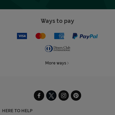
Ways to pay
More ways
HERE TO HELP