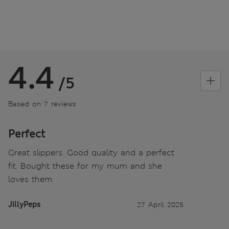
4.4
/5
Based on 7 reviews
Perfect
Great slippers. Good quality and a perfect
fit. Bought these for my mum and she
loves them.
JillyPeps
27 April 2025