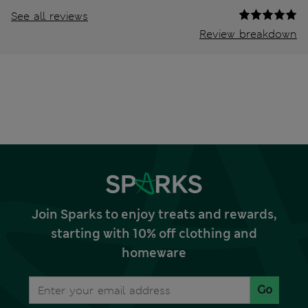
See all reviews
Review breakdown
Join Sparks to enjoy treats and rewards,
starting with 10% off clothing and
homeware
Go