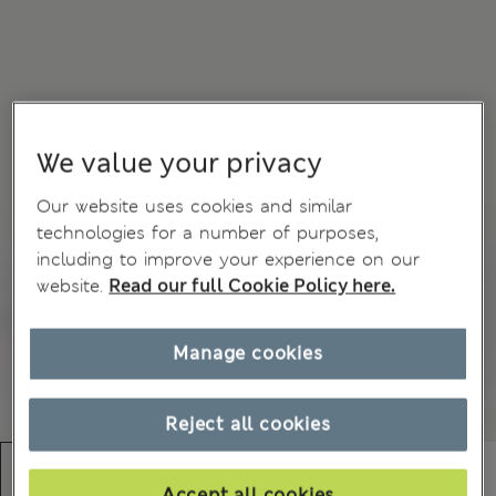
We value your privacy
Our website uses cookies and similar
technologies for a number of purposes,
including to improve your experience on our
website.
Read our full Cookie Policy here.
Manage cookies
Reject all cookies
Accept all cookies