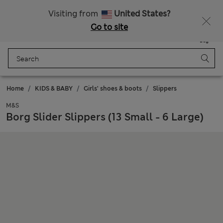
Get 15% off, plus an extra treat - ENDS TODAY
All Duties Paid
Visiting from
United States?
Go to site
Menu
Login
Saved
Bag
Home
KIDS & BABY
Girls' shoes & boots
Slippers
M&S
Borg Slider Slippers (13 Small - 6 Large)