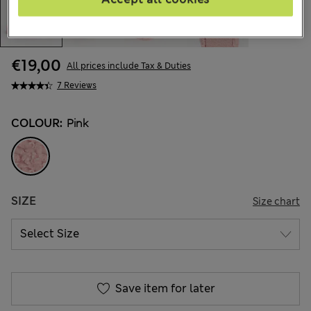
€19,00
All prices include Tax & Duties
7 Reviews
COLOUR:
Pink
SIZE
Size chart
Save item for later