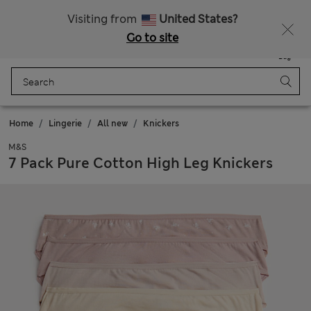
All Duties Paid
Fancy 10% off? Get that, plus more exclusive rewards when you join Sparks
Visiting from
United States?
Go to site
Menu
Login
Saved
Bag
Home
Lingerie
All new
Knickers
M&S
7 Pack Pure Cotton High Leg Knickers