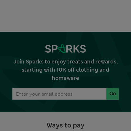
Join Sparks to enjoy treats and rewards,
starting with 10% off clothing and
homeware
Go
Ways to pay