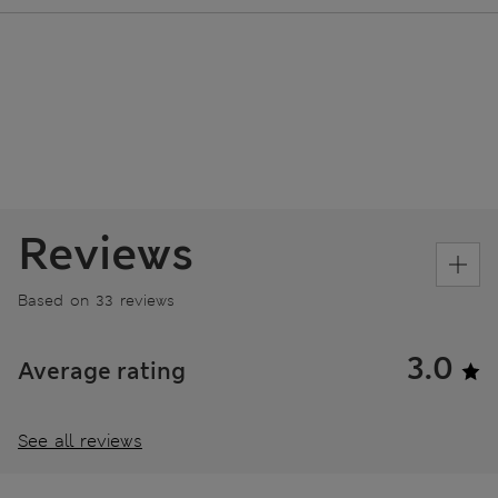
Reviews
Based on 33 reviews
3.0
Average rating
See all reviews