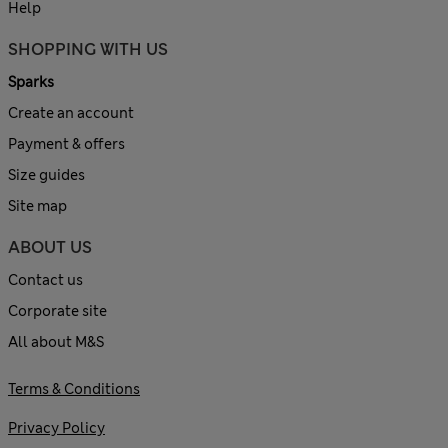
Help
SHOPPING WITH US
Sparks
Create an account
Payment & offers
Size guides
Site map
ABOUT US
Contact us
Corporate site
All about M&S
Terms & Conditions
Privacy Policy