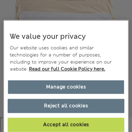
We value your privacy
Our website uses cookies and similar
technologies for a number of purposes,
including to improve your experience on our
website.
Read our full Cookie Policy here.
Manage cookies
Reject all cookies
Accept all cookies