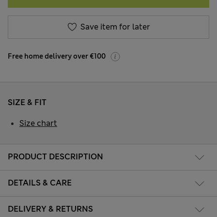
Save item for later
Free home delivery over €100
SIZE & FIT
Size chart
PRODUCT DESCRIPTION
DETAILS & CARE
DELIVERY & RETURNS