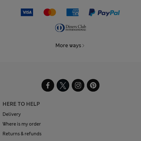
More ways
HERE TO HELP
Delivery
Where is my order
Returns & refunds