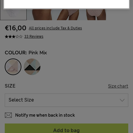
€16,00
All prices include Tax & Duties
33 Reviews
COLOUR:
Pink Mix
SIZE
Size chart
Notify me when back in stock
Add to bag