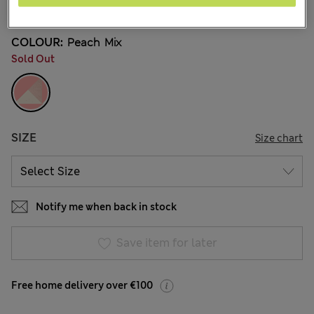
3 Reviews
COLOUR:
Peach Mix
Sold Out
SIZE
Size chart
Notify me when back in stock
Save item for later
Free home delivery over €100