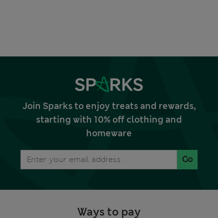
Join Sparks to enjoy treats and rewards,
starting with 10% off clothing and
homeware
Go
Ways to pay