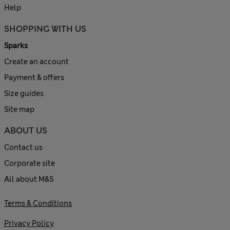
Help
SHOPPING WITH US
Sparks
Create an account
Payment & offers
Size guides
Site map
ABOUT US
Contact us
Corporate site
All about M&S
Terms & Conditions
Privacy Policy