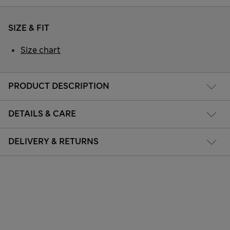
SIZE & FIT
Size chart
PRODUCT DESCRIPTION
DETAILS & CARE
DELIVERY & RETURNS