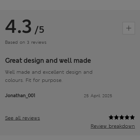
4.3
/5
Based on 3 reviews
Great design and well made
Well made and excellent design and
colours. Fit for purpose.
Jonathan_001
25 April 2025
See all reviews
Review breakdown