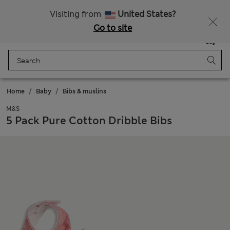
All Duties Paid
Fancy 10% off? Get that, plus more exclusive rewards when you join Sparks
Visiting from
United States?
Go to site
Menu
Login
Saved
Bag
Home
Baby
Bibs & muslins
M&S
5 Pack Pure Cotton Dribble Bibs