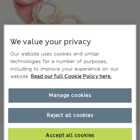
We value your privacy
Our website uses cookies and similar
technologies for a number of purposes,
including to improve your experience on our
website.
Read our full Cookie Policy here.
Manage cookies
Reject all cookies
€19,00
All prices include Tax & Duties
Accept all cookies