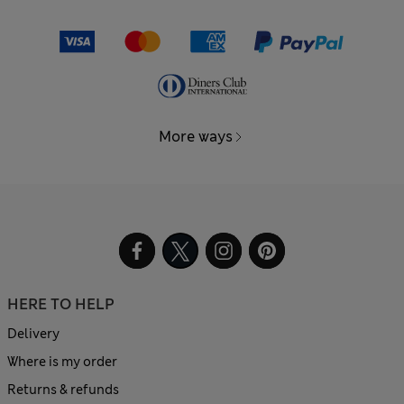
More ways
HERE TO HELP
Delivery
Where is my order
Returns & refunds