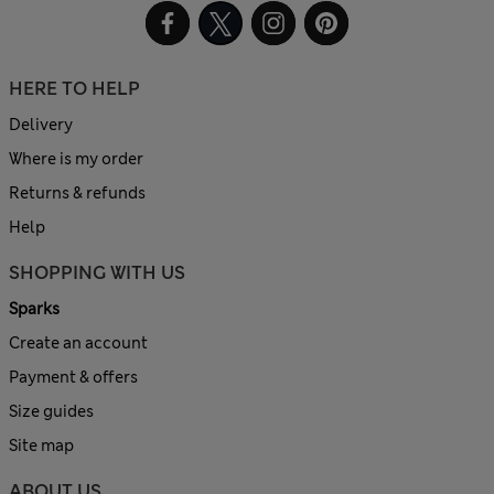
HERE TO HELP
Delivery
Where is my order
Returns & refunds
Help
SHOPPING WITH US
Sparks
Create an account
Payment & offers
Size guides
Site map
ABOUT US