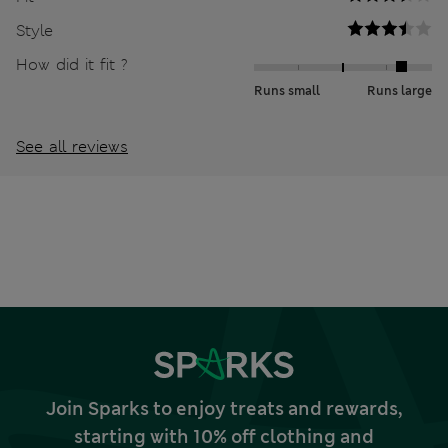
Style
How did it fit ?
Runs small
Runs large
See all reviews
Join Sparks to enjoy treats and rewards,
starting with 10% off clothing and