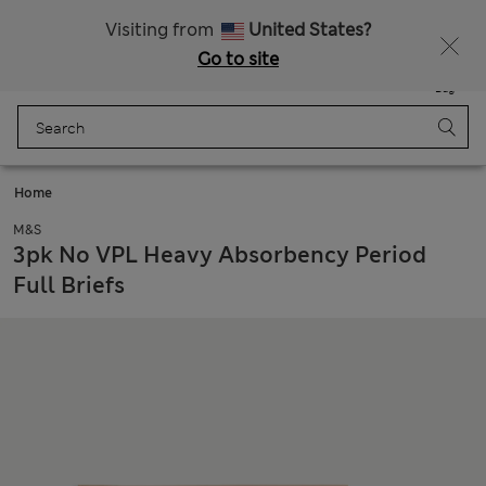
All Duties Paid
Fancy 10% off? Get that, plus more exclusive rewards when you join Sparks
Visiting from
United States?
Go to site
Menu
Login
Saved
Bag
Home
M&S
3pk No VPL Heavy Absorbency Period
Full Briefs