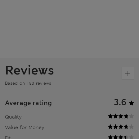
Reviews
Based on 183 reviews
3.6
Average rating
Quality
Value for Money
Fit