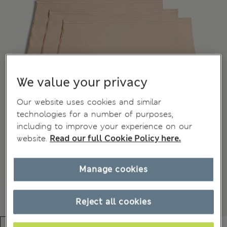
We value your privacy
Our website uses cookies and similar
technologies for a number of purposes,
including to improve your experience on our
website.
Read our full Cookie Policy here.
Manage cookies
Reject all cookies