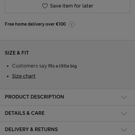
Save item for later
Free home delivery over €100
SIZE & FIT
Customers say
fits a little big
Size chart
PRODUCT DESCRIPTION
DETAILS & CARE
DELIVERY & RETURNS