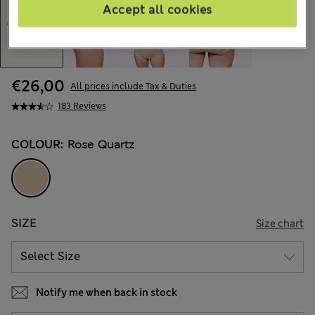
Accept all cookies
€26,00
All prices include Tax & Duties
183 Reviews
COLOUR:
Rose Quartz
SIZE
Size chart
Notify me when back in stock