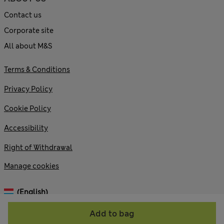
Contact us
Corporate site
All about M&S
Terms & Conditions
Privacy Policy
Cookie Policy
Accessibility
Right of Withdrawal
Manage cookies
(English)
Add to bag
© 2026 Marks and Spencer plc