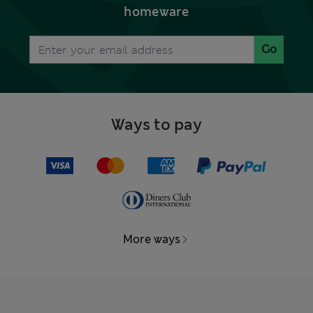
homeware
Go
Ways to pay
More ways