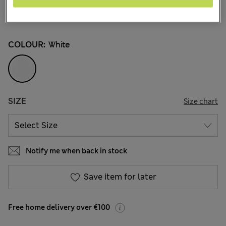
€26,00
-
€29,00
All prices include Tax & Duties
30 Reviews
COLOUR:
White
SIZE
Size chart
Notify me when back in stock
Save item for later
Free home delivery over €100