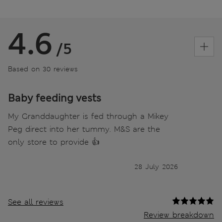
4.6
/5
Based on 30 reviews
Baby feeding vests
My Granddaughter is fed through a Mikey
Peg direct into her tummy. M&S are the
only store to provide 👍
28 July 2026
See all reviews
Review breakdown