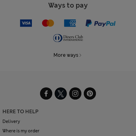
Ways to pay
More ways
HERE TO HELP
Delivery
Where is my order