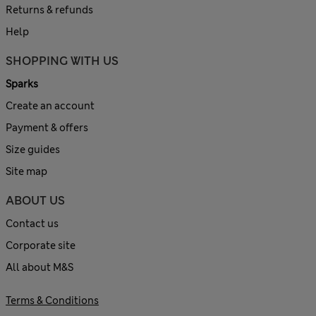
Returns & refunds
Help
SHOPPING WITH US
Sparks
Create an account
Payment & offers
Size guides
Site map
ABOUT US
Contact us
Corporate site
All about M&S
Terms & Conditions