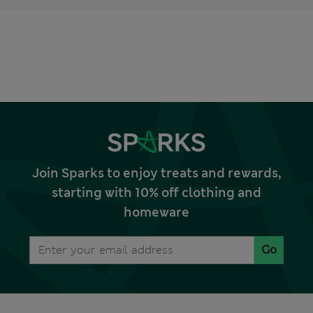
Join Sparks to enjoy treats and rewards,
starting with 10% off clothing and
homeware
Go