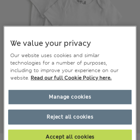
We value your privacy
Our website uses cookies and similar
technologies for a number of purposes,
including to improve your experience on our
website.
Read our full Cookie Policy here.
Manage cookies
Reject all cookies
Accept all cookies