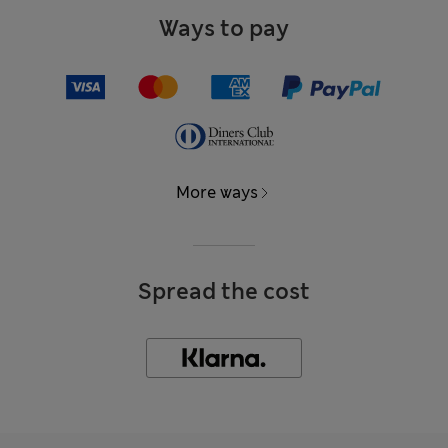
Ways to pay
More ways
Spread the cost