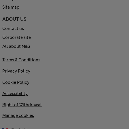
Site map
ABOUT US
Contact us
Corporate site
All about M&S
Terms & Conditions
Privacy Policy
Cookie Policy
Accessibility
Right of Withdrawal
Manage cookies