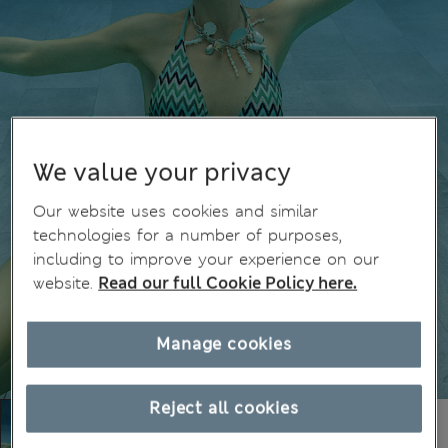
We value your privacy
Our website uses cookies and similar
technologies for a number of purposes,
including to improve your experience on our
website.
Read our full Cookie Policy here.
Manage cookies
Reject all cookies