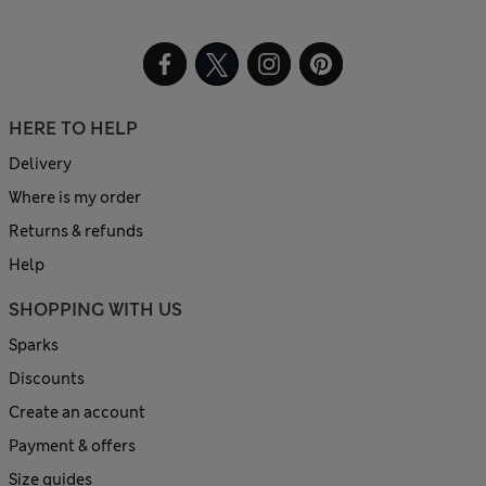
HERE TO HELP
Delivery
Where is my order
Returns & refunds
Help
SHOPPING WITH US
Sparks
Discounts
Create an account
Payment & offers
Size guides