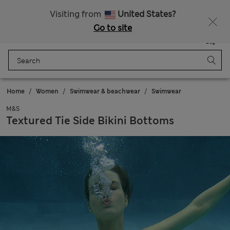
All Duties Paid
Fancy 15% off? Get that, plus more exclusive rewards when you join Sparks
Visiting from
United States?
Go to site
Menu
Login
Saved
Bag
Home
Women
Swimwear & beachwear
Swimwear
M&S
Textured Tie Side Bikini Bottoms