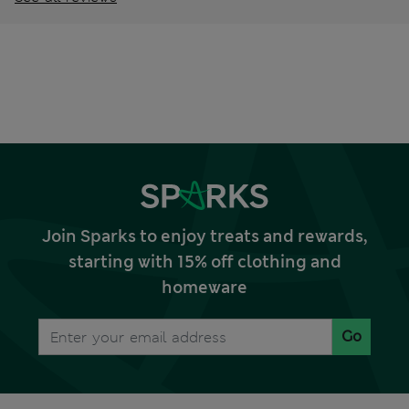
Join Sparks to enjoy treats and rewards,
starting with 15% off clothing and
homeware
Go