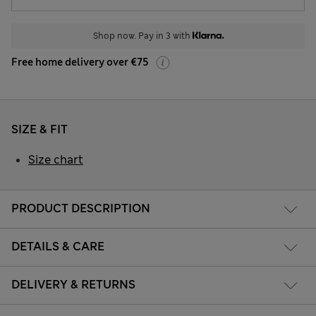
Shop now. Pay in 3 with
Free home delivery over €75
SIZE & FIT
Size chart
PRODUCT DESCRIPTION
DETAILS & CARE
DELIVERY & RETURNS