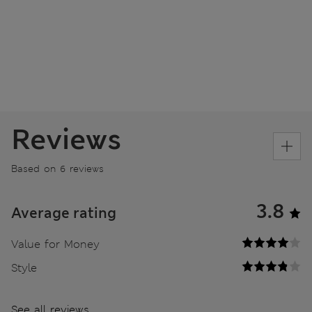
Reviews
Based on 6 reviews
3.8
Average rating
Value for Money
Style
See all reviews