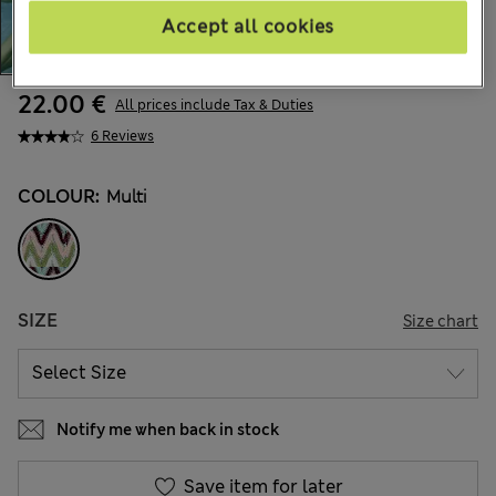
Accept all cookies
22.00 €
All prices include Tax & Duties
6 Reviews
COLOUR:
Multi
SIZE
Size chart
Notify me when back in stock
Save item for later