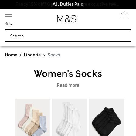
All Duties Paid
Menu
Home
Lingerie
Socks
Women's Socks
Read more