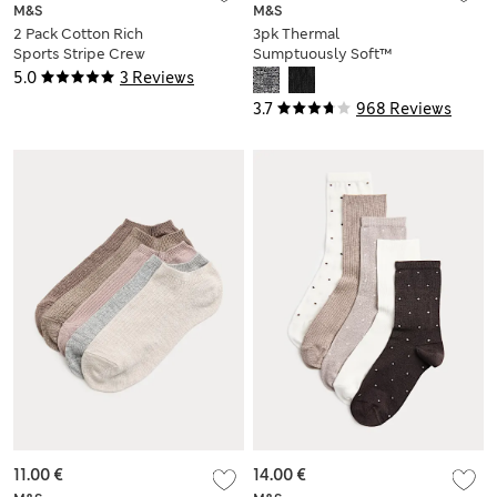
M&S
M&S
2 Pack Cotton Rich
3pk Thermal
Sports Stripe Crew
Sumptuously Soft™
Socks
Ankle High Socks
5.0
3 Reviews
3.7
968 Reviews
11.00 €
14.00 €