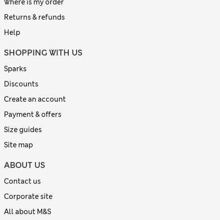
Where is my order
Returns & refunds
Help
SHOPPING WITH US
Sparks
Discounts
Create an account
Payment & offers
Size guides
Site map
ABOUT US
Contact us
Corporate site
All about M&S