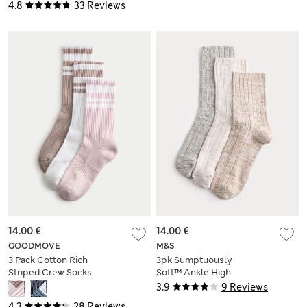
4.8
33 Reviews
14.00 €
14.00 €
GOODMOVE
M&S
3 Pack Cotton Rich
3pk Sumptuously
Striped Crew Socks
Soft™ Ankle High
Socks
3.9
9 Reviews
4.3
28 Reviews