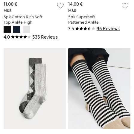
11.00 €
14.00 €
M&S
M&S
5pk Cotton Rich Soft
5pk Supersoft
Top Ankle High
Patterned Ankle
Socks
High Socks
3.5
96 Reviews
4.0
536 Reviews