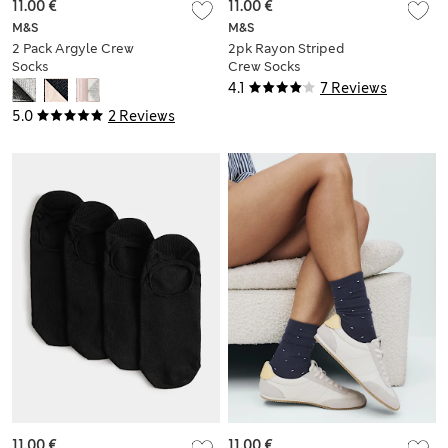
11.00 €
11.00 €
M&S
M&S
2 Pack Argyle Crew
2pk Rayon Striped
Socks
Crew Socks
4.1
7 Reviews
5.0
2 Reviews
11.00 €
11.00 €