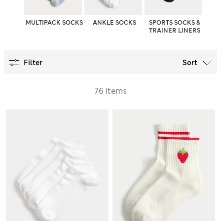
MULTIPACK SOCKS
ANKLE SOCKS
SPORTS SOCKS &
TRAINER LINERS
Filter
Sort
76 items