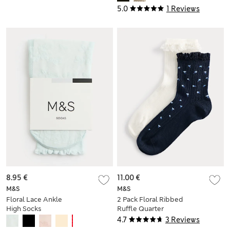
5.0
1 Reviews
8.95 €
11.00 €
M&S
M&S
Floral Lace Ankle
2 Pack Floral Ribbed
High Socks
Ruffle Quarter
Socks
4.7
3 Reviews