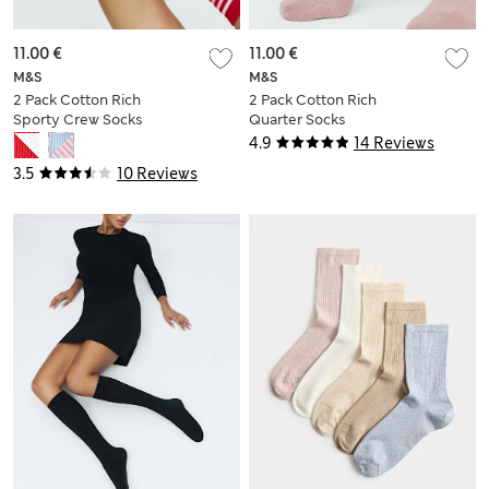
11.00 €
11.00 €
M&S
M&S
2 Pack Cotton Rich
2 Pack Cotton Rich
Sporty Crew Socks
Quarter Socks
4.9
14 Reviews
3.5
10 Reviews