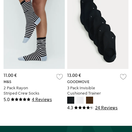
11.00 €
13.00 €
M&S
GOODMOVE
2 Pack Rayon
3 Pack Invisible
Striped Crew Socks
Cushioned Trainer
Liners™
5.0
4 Reviews
4.3
24 Reviews