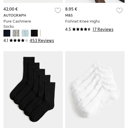
42.00 €
8.95 €
AUTOGRAPH
M&S
Pure Cashmere
Fishnet Knee Highs
Socks
4.5
17 Reviews
4.1
453 Reviews