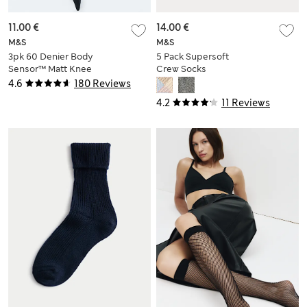
11.00 €
14.00 €
M&S
M&S
3pk 60 Denier Body
5 Pack Supersoft
Sensor™ Matt Knee
Crew Socks
Highs
4.6
180 Reviews
4.2
11 Reviews