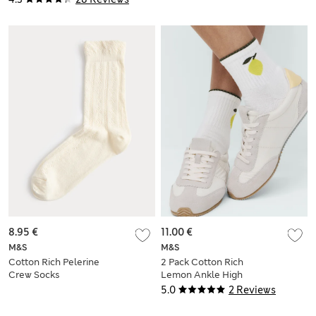
8.95 €
11.00 €
M&S
M&S
Cotton Rich Pelerine
2 Pack Cotton Rich
Crew Socks
Lemon Ankle High
Socks
5.0
2 Reviews