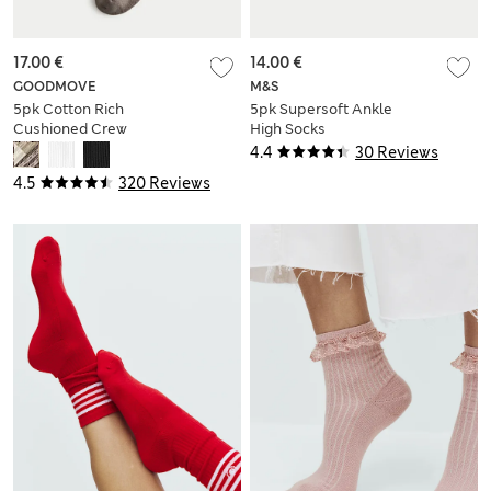
17.00 €
14.00 €
GOODMOVE
M&S
5pk Cotton Rich
5pk Supersoft Ankle
Cushioned Crew
High Socks
Socks
4.4
30 Reviews
4.5
320 Reviews