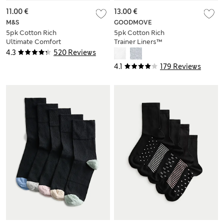
11.00 €
13.00 €
M&S
GOODMOVE
5pk Cotton Rich
5pk Cotton Rich
Ultimate Comfort
Trainer Liners™
Ankle High Socks
4.3
520 Reviews
4.1
179 Reviews