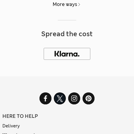
More ways
Spread the cost
HERE TO HELP
Delivery