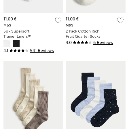
11.00 €
11.00 €
M&S
M&S
5pk Supersoft
2 Pack Cotton Rich
Trainer Liners™
Fruit Quarter Socks
4.0
6 Reviews
4.1
541 Reviews