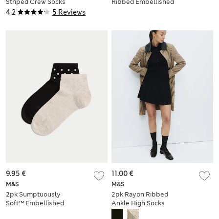
Striped Crew Socks
Ribbed Embellished
Crew Socks
4.2
5 Reviews
9.95 €
11.00 €
M&S
M&S
2pk Sumptuously
2pk Rayon Ribbed
Soft™ Embellished
Ankle High Socks
Quarter Socks