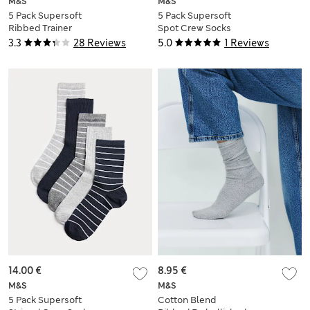
M&S
M&S
5 Pack Supersoft
5 Pack Supersoft
Ribbed Trainer
Spot Crew Socks
Liners™
3.3
28 Reviews
5.0
1 Reviews
14.00 €
8.95 €
M&S
M&S
5 Pack Supersoft
Cotton Blend