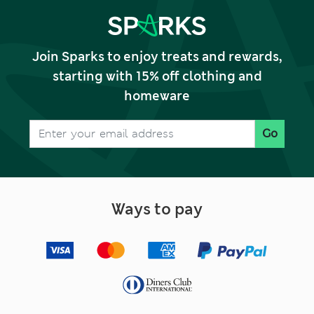
Join Sparks to enjoy treats and rewards,
starting with 15% off clothing and
homeware
Go
Ways to pay