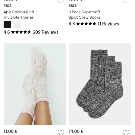
M&S
M&S
4pk Cotton Rich
3 Pack Supersoft
Invisible Trainer
Spot Crew Socks
Liners™
4.8
11 Reviews
4.6
609 Reviews
11.00 €
14.00 €