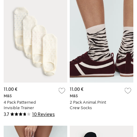
11.00 €
11.00 €
M&S
M&S
4 Pack Patterned
2 Pack Animal Print
Invisible Trainer
Crew Socks
Liners™
3.7
10 Reviews