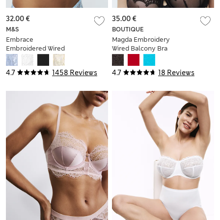
32.00 €
35.00 €
M&S
BOUTIQUE
Embrace
Magda Embroidery
Embroidered Wired
Wired Balcony Bra
Full Cup Bra A-E
A-E
4.7
1458 Reviews
4.7
18 Reviews