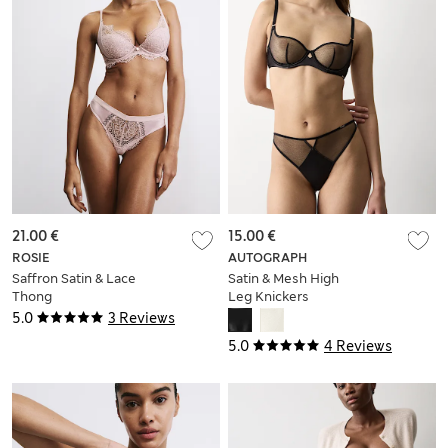
21.00 €
15.00 €
ROSIE
AUTOGRAPH
Saffron Satin & Lace
Satin & Mesh High
Thong
Leg Knickers
5.0
3 Reviews
5.0
4 Reviews