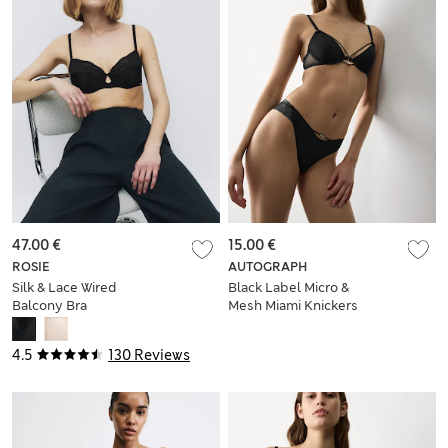
47.00 €
15.00 €
ROSIE
AUTOGRAPH
Silk & Lace Wired
Black Label Micro &
Balcony Bra
Mesh Miami Knickers
4.5
130 Reviews