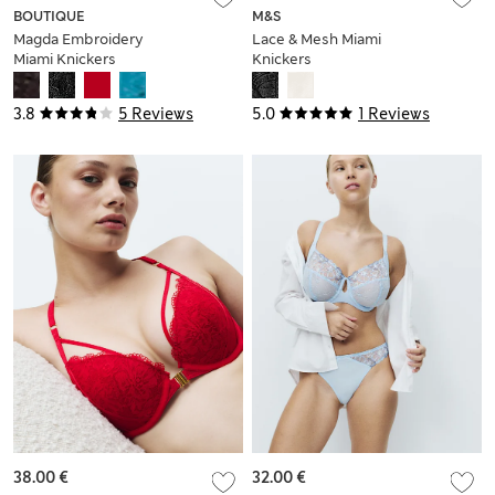
BOUTIQUE
M&S
Magda Embroidery
Lace & Mesh Miami
Miami Knickers
Knickers
3.8
5 Reviews
5.0
1 Reviews
38.00 €
32.00 €