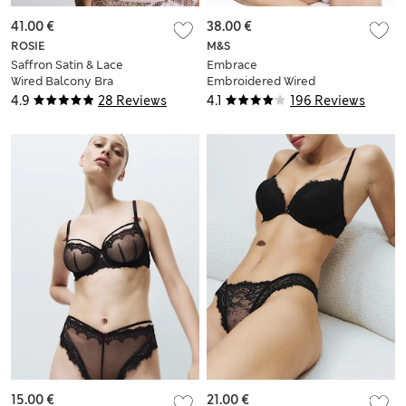
41.00 €
38.00 €
ROSIE
M&S
Saffron Satin & Lace
Embrace
Wired Balcony Bra
Embroidered Wired
(A-E)
Multiway Strapless
4.9
28 Reviews
4.1
196 Reviews
Bra F-H
15.00 €
21.00 €