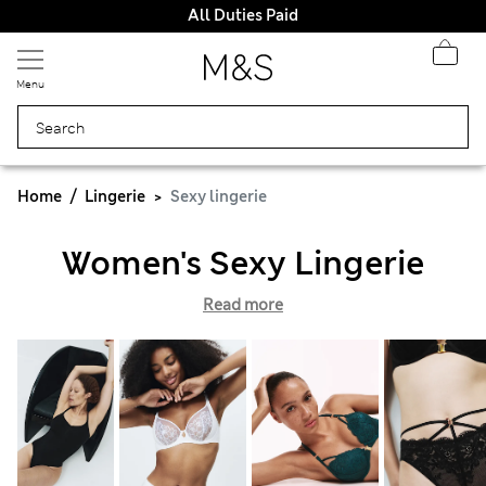
All Duties Paid
Menu
Home
Lingerie
Sexy lingerie
Women's Sexy Lingerie
Read more