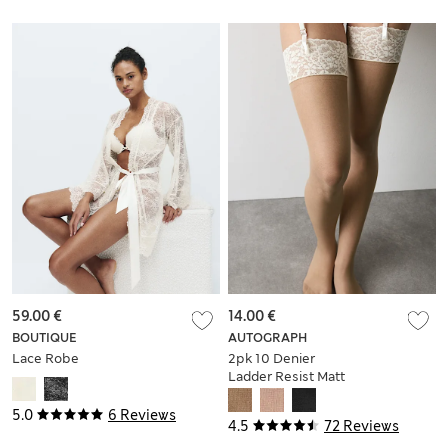
59.00 €
14.00 €
BOUTIQUE
AUTOGRAPH
Lace Robe
2pk 10 Denier
Ladder Resist Matt
Stockings
5.0
6 Reviews
4.5
72 Reviews