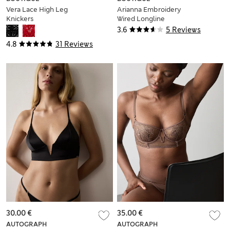
Vera Lace High Leg
Arianna Embroidery
Knickers
Wired Longline
Plunge Bra (A-E)
3.6
5 Reviews
4.8
31 Reviews
30.00 €
35.00 €
AUTOGRAPH
AUTOGRAPH