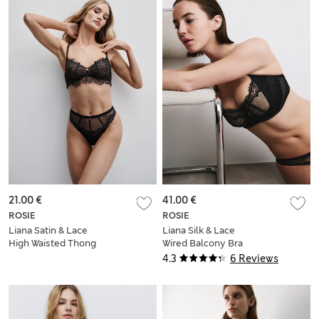
21.00 €
41.00 €
ROSIE
ROSIE
Liana Satin & Lace
Liana Silk & Lace
High Waisted Thong
Wired Balcony Bra
(F+)
4.3
6 Reviews