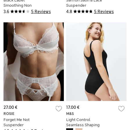
Black Label
Saffron Satin & Lace
Smoothing Non
Suspender
Wired Body
3.6
5 Reviews
4.8
5 Reviews
27.00 €
17.00 €
ROSIE
M&S
Forget Me Not
Light Control
Suspender
Seamless Shaping