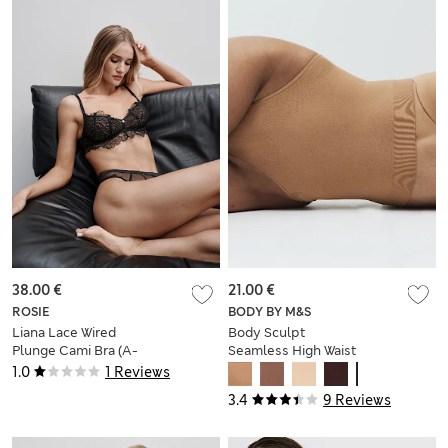
38.00 €
21.00 €
ROSIE
BODY BY M&S
Liana Lace Wired
Body Sculpt
Plunge Cami Bra (A-
Seamless High Waist
E)
Thong
1.0
1 Reviews
3.4
9 Reviews