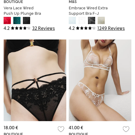
BOUTIQUE
M&S
Vera Lace Wired
Embrace Wired Extra
Push Up Plunge Bra
Support Bra F-J
(A-E)
4.2
32 Reviews
4.2
1249 Reviews
18.00 €
41.00 €
BOUTIQUE
BOUTIQUE