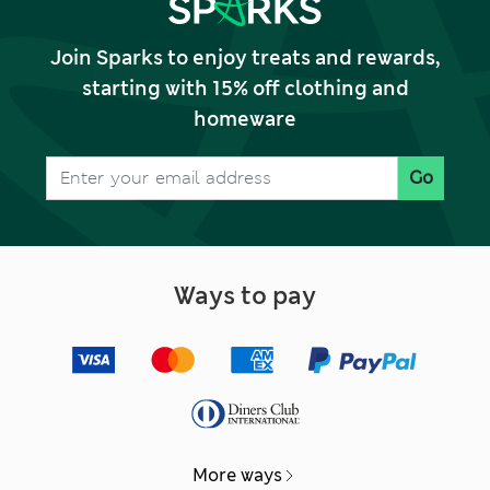
Join Sparks to enjoy treats and rewards,
starting with 15% off clothing and
homeware
Go
Ways to pay
More ways