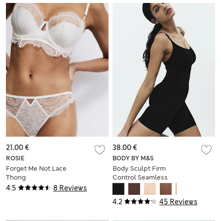
21.00 €
38.00 €
ROSIE
BODY BY M&S
Forget Me Not Lace
Body Sculpt Firm
Thong
Control Seamless
All In One
4.5
8 Reviews
4.2
45 Reviews