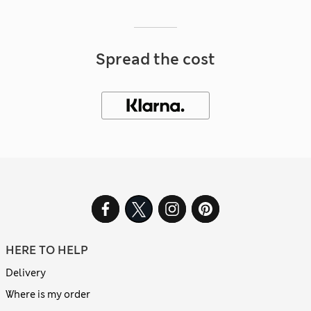
Spread the cost
HERE TO HELP
Delivery
Where is my order