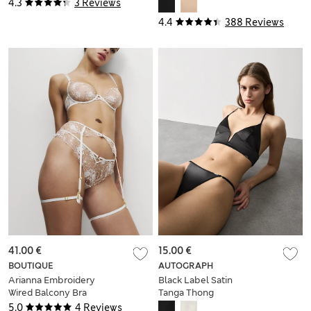
Body
4.3
3 Reviews
4.4
388 Reviews
41.00 €
15.00 €
BOUTIQUE
AUTOGRAPH
Arianna Embroidery
Black Label Satin
Wired Balcony Bra
Tanga Thong
(A-E)
5.0
4 Reviews