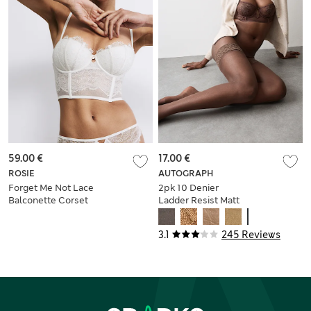
59.00 €
17.00 €
ROSIE
AUTOGRAPH
Forget Me Not Lace
2pk 10 Denier
Balconette Corset
Ladder Resist Matt
(A-DD)
Hold-Ups
3.1
245 Reviews