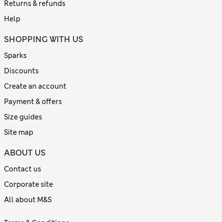
Returns & refunds
Help
SHOPPING WITH US
Sparks
Discounts
Create an account
Payment & offers
Size guides
Site map
ABOUT US
Contact us
Corporate site
All about M&S