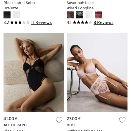
Black Label Satin
Savannah Lace
Bralette
Wired Longline
Balcony Bra (A-E)
3.2
11 Reviews
4.1
8 Reviews
41.00 €
27.00 €
AUTOGRAPH
ROSIE