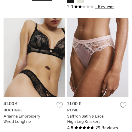
2.0
1 Reviews
41.00 €
21.00 €
BOUTIQUE
ROSIE
Arianna Embroidery
Saffron Satin & Lace
Wired Longline
High Leg Knickers
Plunge Bra (A-E)
4.8
29 Reviews