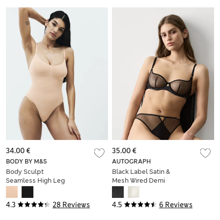
34.00 €
35.00 €
BODY BY M&S
AUTOGRAPH
Body Sculpt
Black Label Satin &
Seamless High Leg
Mesh Wired Demi
Shaping Body
Cup Bra (A-DD)
4.3
28 Reviews
4.5
6 Reviews