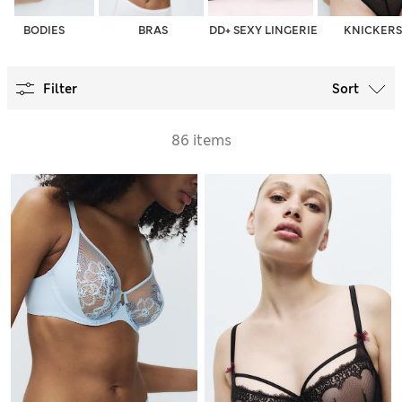
BODIES
BRAS
DD+ SEXY LINGERIE
KNICKERS
Filter
Sort
86 items