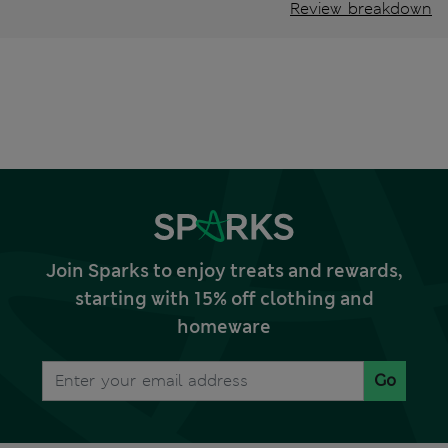
Review breakdown
Join Sparks to enjoy treats and rewards,
starting with 15% off clothing and
homeware
Go