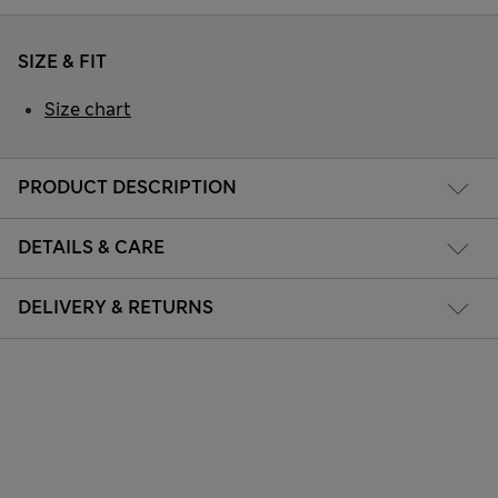
SIZE & FIT
Size chart
PRODUCT DESCRIPTION
DETAILS & CARE
DELIVERY & RETURNS