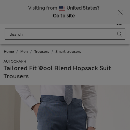
All Duties Paid
Fancy 15% off? Get that, plus more exclusive rewards when you join Sparks
Visiting from
United States?
Go to site
Menu
Login
Saved
Bag
Home
Men
Trousers
Smart trousers
AUTOGRAPH
Tailored Fit Wool Blend Hopsack Suit
Trousers