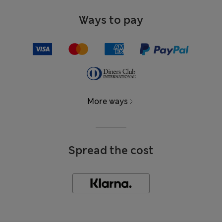
Ways to pay
More ways
Spread the cost