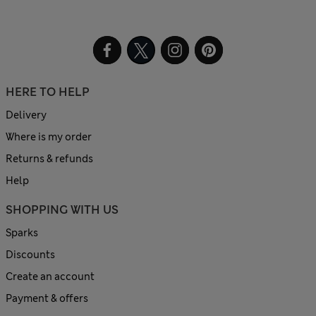
HERE TO HELP
Delivery
Where is my order
Returns & refunds
Help
SHOPPING WITH US
Sparks
Discounts
Create an account
Payment & offers