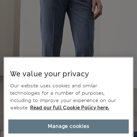
We value your privacy
Our website uses cookies and similar
technologies for a number of purposes,
including to improve your experience on our
website.
Read our full Cookie Policy here.
Manage cookies