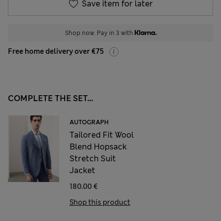
Save item for later
Shop now. Pay in 3 with
Free home delivery over €75
COMPLETE THE SET...
AUTOGRAPH
Tailored Fit Wool
Blend Hopsack
Stretch Suit
Jacket
180.00 €
Shop this product