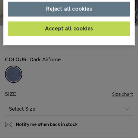
Reject all cookies
Accept all cookies
100.00 €
All prices include Tax & Duties
4 Reviews
COLOUR:
Dark Airforce
SIZE
Size chart
Notify me when back in stock