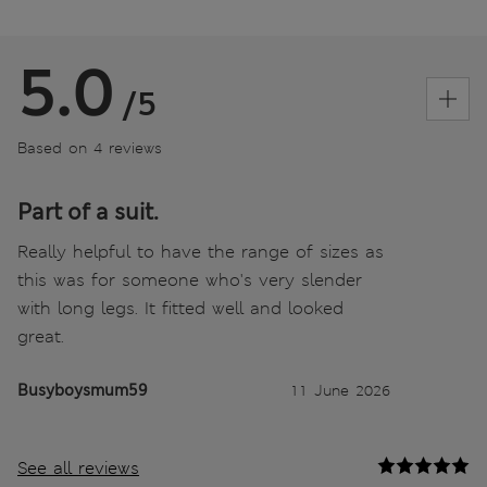
5.0
/5
Based on 4 reviews
Part of a suit.
Really helpful to have the range of sizes as
this was for someone who's very slender
with long legs. It fitted well and looked
great.
Busyboysmum59
11 June 2026
See all reviews