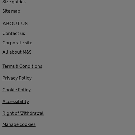
Size guides
Site map
ABOUT US
Contact us
Corporate site
All about M&S
Terms & Conditions
Privacy Policy
Cookie Policy
Accessibility
Right of Withdrawal
Manage cookies