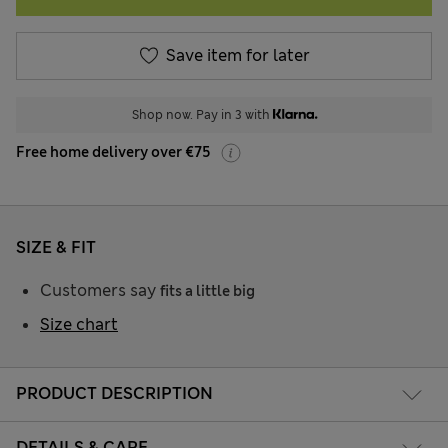
Save item for later
Shop now. Pay in 3 with
Free home delivery over €75
SIZE & FIT
Customers say
fits a little big
Size chart
PRODUCT DESCRIPTION
DETAILS & CARE