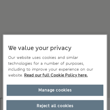
We value your privacy
Our website uses cookies and similar
technologies for a number of purposes,
including to improve your experience on our
website.
Read our full Cookie Policy here.
Manage cookies
Reject all cookies