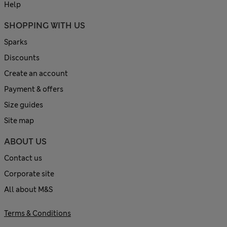
Help
SHOPPING WITH US
Sparks
Discounts
Create an account
Payment & offers
Size guides
Site map
ABOUT US
Contact us
Corporate site
All about M&S
Terms & Conditions