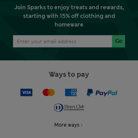
Join Sparks to enjoy treats and rewards,
starting with 15% off clothing and
homeware
Go
Ways to pay
More ways