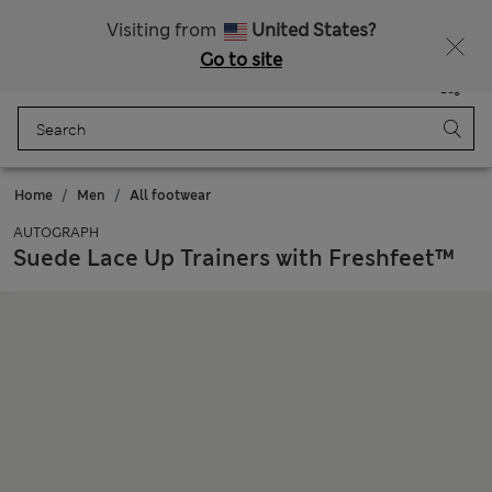
Get 15% off, plus an extra treat - ENDS TODAY
All Duties Paid
Visiting from
United States?
Go to site
Menu
Login
Saved
Bag
Home
Men
All footwear
AUTOGRAPH
Suede Lace Up Trainers with Freshfeet™