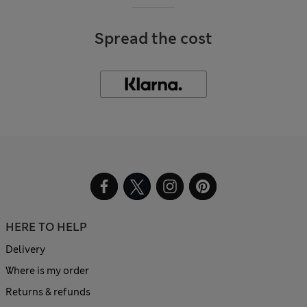
Spread the cost
HERE TO HELP
Delivery
Where is my order
Returns & refunds