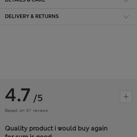
DELIVERY & RETURNS
4.7
/5
Based on 57 reviews
Quality product i would buy again