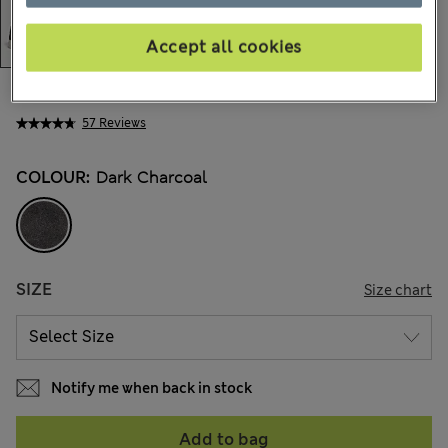
Accept all cookies
97.00 €
All prices include Tax & Duties
57 Reviews
COLOUR:
Dark Charcoal
SIZE
Size chart
Notify me when back in stock
Add to bag