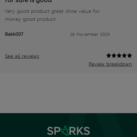
for sure is good
Very good product great shoe value for
money good product
Bakk007
26 November 2025
See all reviews
Review breakdown