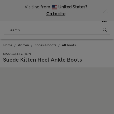
All Duties Paid
Fancy 15% off? Get that, plus more exclusive rewards when you join Sparks
Visiting from
United States?
Go to site
Menu
Login
Saved
Bag
Home
Women
Shoes & boots
All boots
M&S COLLECTION
Suede Kitten Heel Ankle Boots