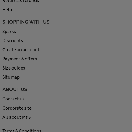
Returns & refunds
Help
SHOPPING WITH US
Sparks
Discounts
Create an account
Payment & offers
Size guides
Site map
ABOUT US
Contact us
Corporate site
All about M&S
Terms & Conditions