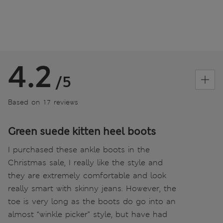
4.2
/5
Based on 17 reviews
Green suede kitten heel boots
I purchased these ankle boots in the
Christmas sale, I really like the style and
they are extremely comfortable and look
really smart with skinny jeans. However, the
toe is very long as the boots do go into an
almost “winkle picker” style, but have had