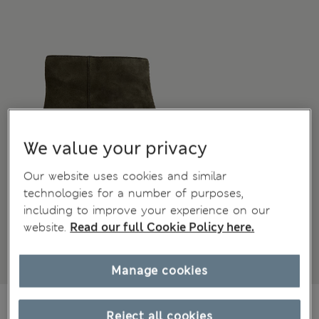
We value your privacy
Our website uses cookies and similar
technologies for a number of purposes,
including to improve your experience on our
website.
Read our full Cookie Policy here.
Manage cookies
105.00 €
All prices include Tax & Duties
Reject all cookies