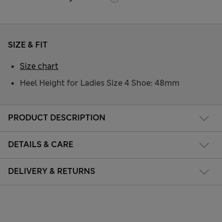
SIZE & FIT
Size chart
Heel Height for Ladies Size 4 Shoe: 48mm
PRODUCT DESCRIPTION
DETAILS & CARE
DELIVERY & RETURNS