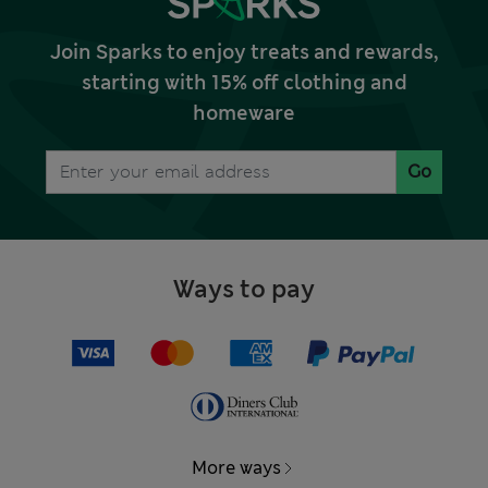
Join Sparks to enjoy treats and rewards,
starting with 15% off clothing and
homeware
Go
Ways to pay
More ways