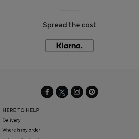
Spread the cost
HERE TO HELP
Delivery
Where is my order