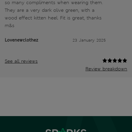
so many compliments when wearing them.
They are a very dark olive green, with a
wood effect kitten heel. Fit is great, thanks
m&s
Lovenewclothez
23 January 2025
See all reviews
Review breakdown