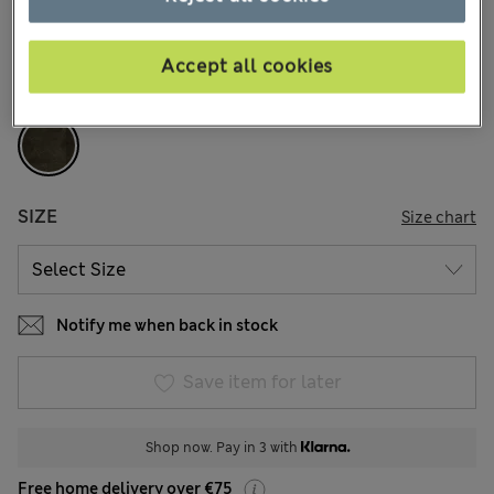
17 Reviews
Accept all cookies
COLOUR:
Dark Olive
Sold Out
SIZE
Size chart
Notify me when back in stock
Save item for later
Shop now. Pay in 3 with
Free home delivery over €75