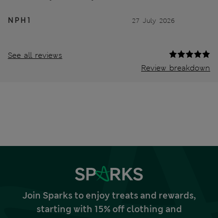
N P H 1
27 July 2026
See all reviews
Review breakdown
Join Sparks to enjoy treats and rewards,
starting with 15% off clothing and