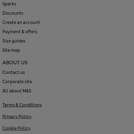
Sparks
Discounts
Create an account
Payment & offers
Size guides
Site map
ABOUT US
Contact us
Corporate site
All about M&S
Terms & Conditions
Privacy Policy
Cookie Policy