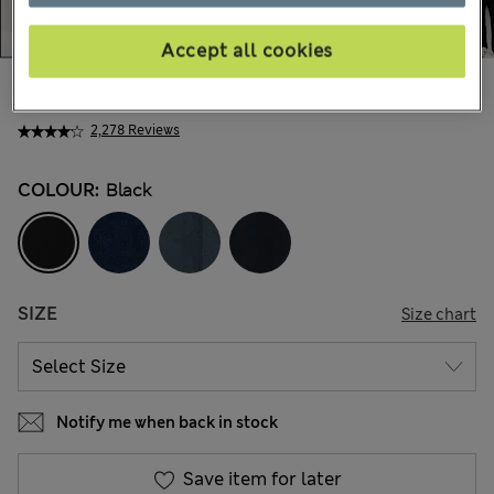
Accept all cookies
39.00 €
All prices include Tax & Duties
2,278 Reviews
COLOUR:
Black
SIZE
Size chart
Notify me when back in stock
Save item for later