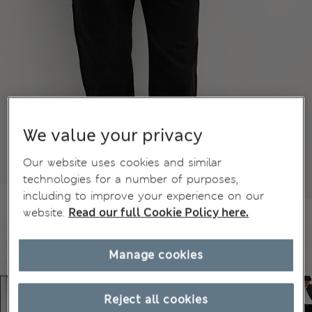
We value your privacy
Our website uses cookies and similar
technologies for a number of purposes,
including to improve your experience on our
website.
Read our full Cookie Policy here.
Manage cookies
Reject all cookies