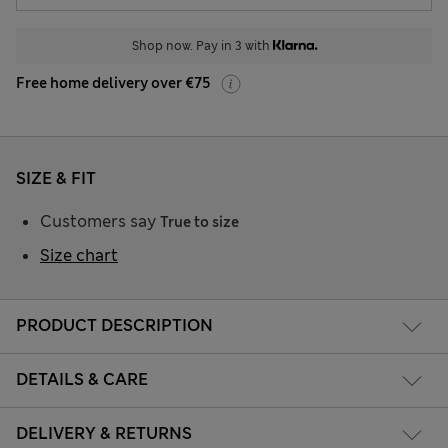
Shop now. Pay in 3 with
Free home delivery over €75
SIZE & FIT
Customers say
True to size
Size chart
PRODUCT DESCRIPTION
DETAILS & CARE
DELIVERY & RETURNS