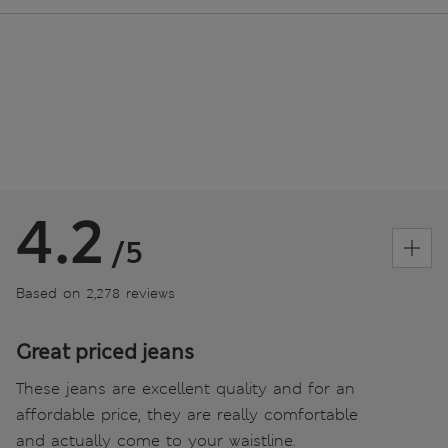
4.2
/5
Based on 2,278 reviews
Great priced jeans
These jeans are excellent quality and for an
affordable price, they are really comfortable
and actually come to your waistline.