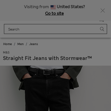
All Duties Paid
Visiting from
United States?
Go to site
Menu
Login
Saved
Bag
Home
Men
Jeans
M&S
Straight Fit Jeans with Stormwear™