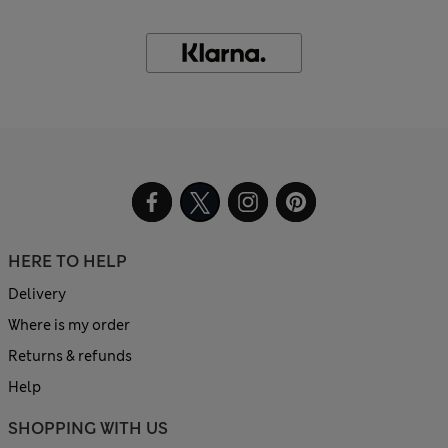
HERE TO HELP
Delivery
Where is my order
Returns & refunds
Help
SHOPPING WITH US