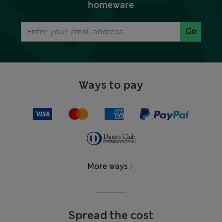
homeware
Go
Ways to pay
More ways
Spread the cost