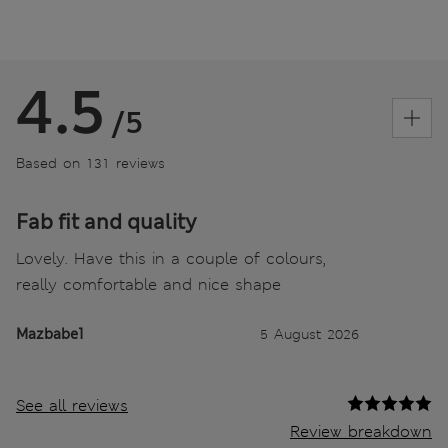
4.5
/5
Based on 131 reviews
Fab fit and quality
Lovely. Have this in a couple of colours,
really comfortable and nice shape
Mazbabe1
5 August 2026
See all reviews
Review breakdown