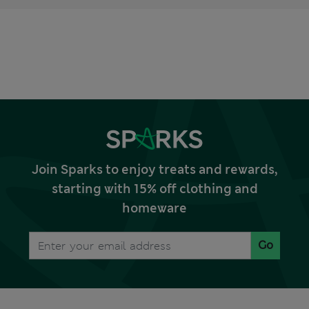
Join Sparks to enjoy treats and rewards,
starting with 15% off clothing and
homeware
Go