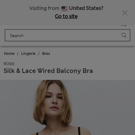
All Duties Paid
Visiting from
United States?
Go to site
Menu
Login
Saved
Bag
Home
Lingerie
Bras
ROSIE
Silk & Lace Wired Balcony Bra