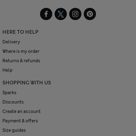
HERE TO HELP
Delivery
Where is my order
Returns & refunds
Help
SHOPPING WITH US
Sparks
Discounts
Create an account
Payment & offers
Size guides