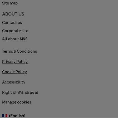
Site map
ABOUT US
Contact us
Corporate site
All about M&S
Terms & Conditions
Privacy Policy
Cookie Policy
Accessibility
Right of Withdrawal
Manage cookies
(English)