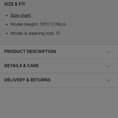
SIZE & FIT
Size chart
Model Height: 5ft11"/178cm
Model is wearing size: 12
PRODUCT DESCRIPTION
DETAILS & CARE
DELIVERY & RETURNS