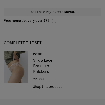
Shop now. Pay in 3 with
Free home delivery over €75
COMPLETE THE SET...
ROSIE
Silk & Lace
Brazilian
Knickers
22.00 €
Shop this product