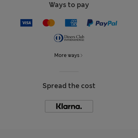
Ways to pay
More ways
Spread the cost