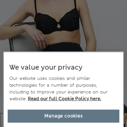
We value your privacy
Our website uses cookies and similar
technologies for a number of purposes,
including to improve your experience on our
website.
Read our full Cookie Policy here.
Manage cookies