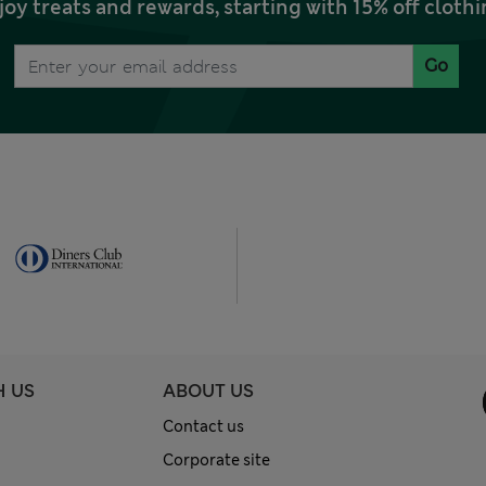
joy treats and rewards, starting with 15% off clo
Go
H US
ABOUT US
Contact us
Corporate site