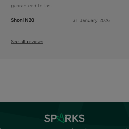
guaranteed to last.
Shoni N20
31 January 2026
See all reviews