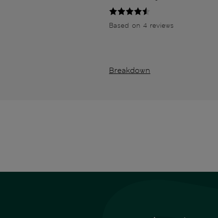
Based on 4 reviews
Breakdown