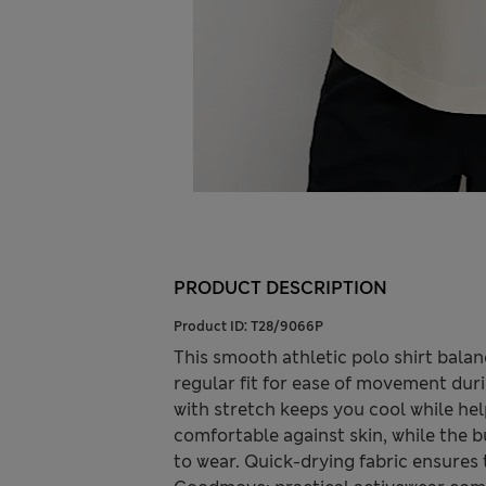
PRODUCT DESCRIPTION
Product ID:
T28/9066P
This smooth athletic polo shirt balanc
regular fit for ease of movement duri
with stretch keeps you cool while he
comfortable against skin, while the b
to wear. Quick-drying fabric ensures t