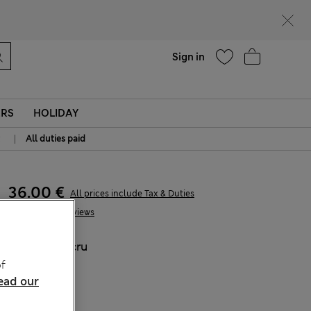
parks
Help
Sign in
ERS
HOLIDAY
|
All duties paid
36.00 €
All prices include Tax & Duties
4 Reviews
COLOUR:
Ecru
Sold Out
f
ead our