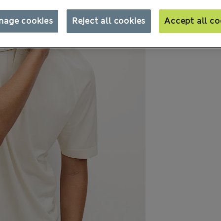
nage cookies
Reject all cookies
Accept all co