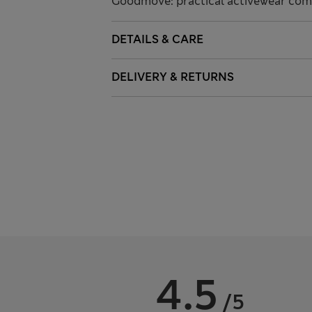
Goodmove: practical activewear comb
DETAILS & CARE
DELIVERY & RETURNS
4.5
/5