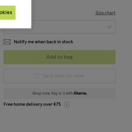
okies
SIZE
Size chart
Notify me when back in stock
Add to bag
Save item for later
Shop now. Pay in 3 with
Free home delivery over €75