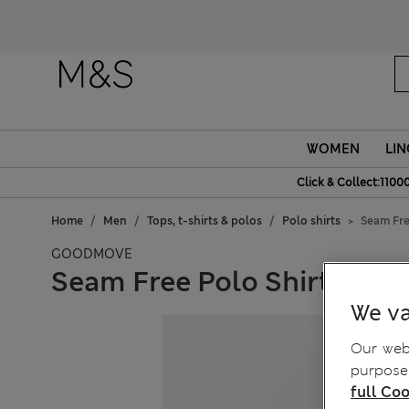
Fanc
WOMEN
LIN
Click & Collect:1100
Home
Men
Tops, t-shirts & polos
Polo shirts
Seam Fre
GOODMOVE
Seam Free Polo Shirt
We va
Our webs
purposes
full Coo