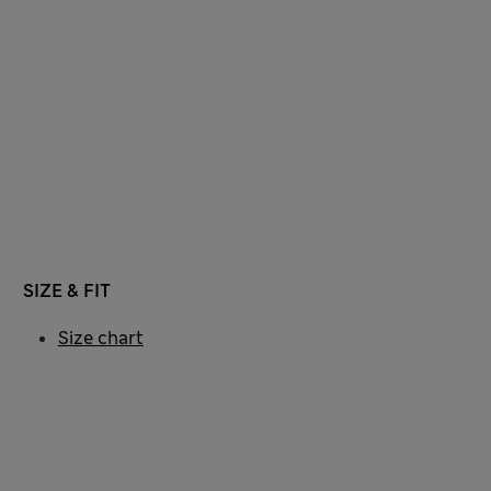
SIZE & FIT
Size chart