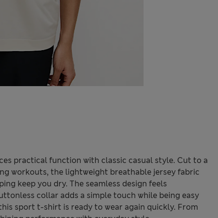
es practical function with classic casual style. Cut to a
ng workouts, the lightweight breathable jersey fabric
lping keep you dry. The seamless design feels
uttonless collar adds a simple touch while being easy
his sport t-shirt is ready to wear again quickly. From