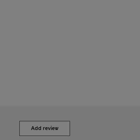
Add review