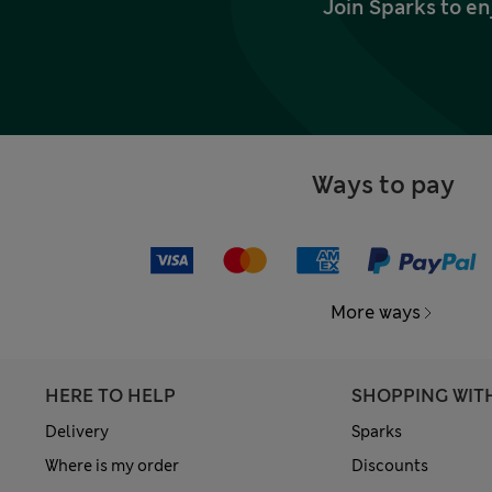
Join Sparks to en
Ways to pay
More ways
HERE TO HELP
SHOPPING WIT
Delivery
Sparks
Where is my order
Discounts