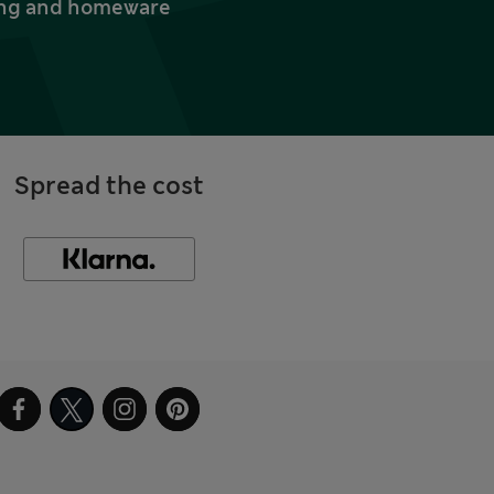
thing and homeware
Spread the cost