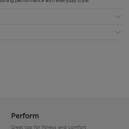
ining performance with everyday style.
Perform
Great top for fitness and comfort