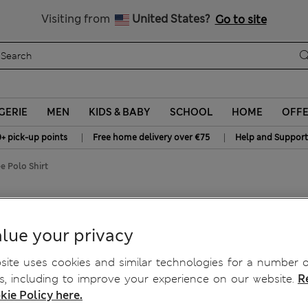
y 15% off? Get that, plus more exclusive rewards when you join S
All Duties Paid
Visiting from
United States?
Go to site
GERIE
MEN
KIDS & BABY
SCHOOL
HOME
OFF
|
|
0+ pick-up points
Free home delivery over €75
Help and Support
e Polo Shirt
lue your privacy
ite uses cookies and similar technologies for a number o
, including to improve your experience on our website.
R
kie Policy here.