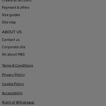
Create an account
Payment & offers
Size guides
Site map
ABOUT US
Contact us
Corporate site
All about M&S
Terms & Conditions
Privacy Policy
Cookie Policy
Accessibility
Right of Withdrawal