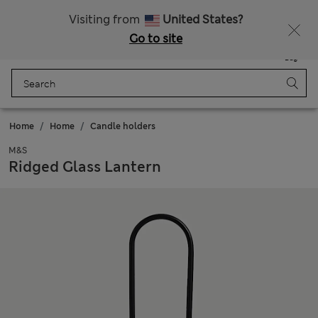
Get 15% off, plus an extra treat - ENDS TODAY
All Duties Paid
Visiting from
United States?
Go to site
Menu
Login
Saved
Bag
Home
Home
Candle holders
M&S
Ridged Glass Lantern