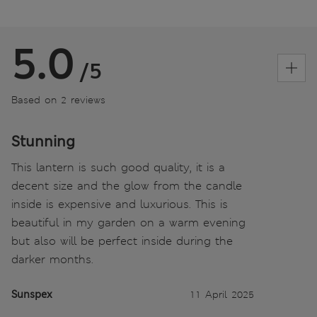
5.0
/5
Based on 2 reviews
Stunning
This lantern is such good quality, it is a
decent size and the glow from the candle
inside is expensive and luxurious. This is
beautiful in my garden on a warm evening
but also will be perfect inside during the
darker months.
Sunspex
11 April 2025