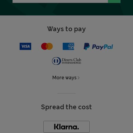
Ways to pay
More ways
Spread the cost