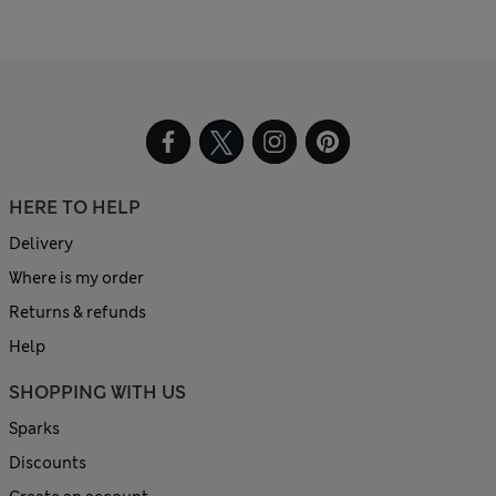
HERE TO HELP
Delivery
Where is my order
Returns & refunds
Help
SHOPPING WITH US
Sparks
Discounts