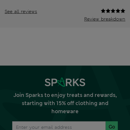
See all reviews
Review breakdown
Join Sparks to enjoy treats and rewards,
starting with 15% off clothing and
homeware
Go