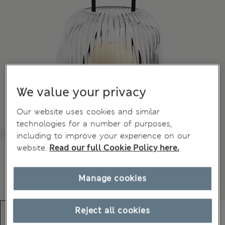
We value your privacy
Our website uses cookies and similar
technologies for a number of purposes,
including to improve your experience on our
website.
Read our full Cookie Policy here.
Manage cookies
Reject all cookies