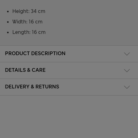
Height: 34 cm
Width: 16 cm
Length: 16 cm
PRODUCT DESCRIPTION
DETAILS & CARE
DELIVERY & RETURNS