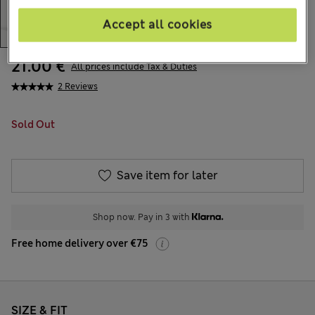
Accept all cookies
21.00 €
All prices include Tax & Duties
2 Reviews
Sold Out
Save item for later
Shop now. Pay in 3 with
Free home delivery over €75
SIZE & FIT