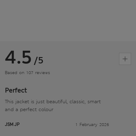
4.5
/5
Based on 107 reviews
Perfect
This jacket is just beautiful, classic, smart
and a perfect colour
JSM JP
1 February 2026