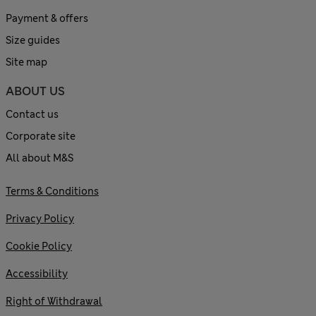
Payment & offers
Size guides
Site map
ABOUT US
Contact us
Corporate site
All about M&S
Terms & Conditions
Privacy Policy
Cookie Policy
Accessibility
Right of Withdrawal