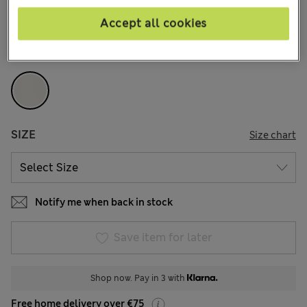
107 Reviews
Accept all cookies
COLOUR:
Beige
Sold Out
SIZE
Size chart
Notify me when back in stock
Save item for later
Shop now. Pay in 3 with
Free home delivery over €75