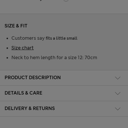
SIZE & FIT
Customers say
fits a little small
Size chart
Neck to hem length for a size 12: 70cm
PRODUCT DESCRIPTION
DETAILS & CARE
DELIVERY & RETURNS