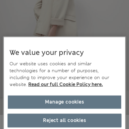
We value your privacy
Our website uses cookies and similar
technologies for a number of purposes,
including to improve your experience on our
website.
Read our full Cookie Policy here.
Manage cookies
Reject all cookies
71.00 €
All prices include Tax & Duties