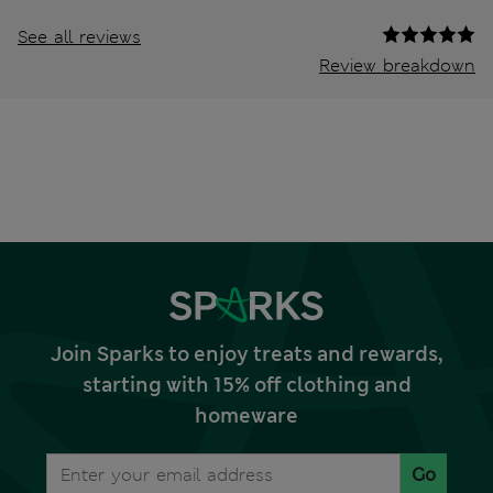
See all reviews
Review breakdown
Join Sparks to enjoy treats and rewards,
starting with 15% off clothing and
homeware
Go