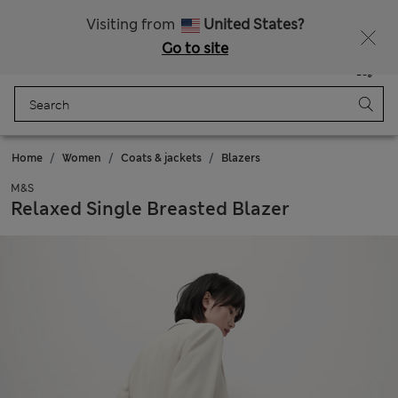
All Duties Paid
Visiting from
United States?
Go to site
Menu
Login
Saved
Bag
Home
Women
Coats & jackets
Blazers
M&S
Relaxed Single Breasted Blazer