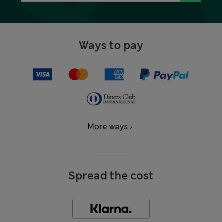
Ways to pay
More ways
Spread the cost