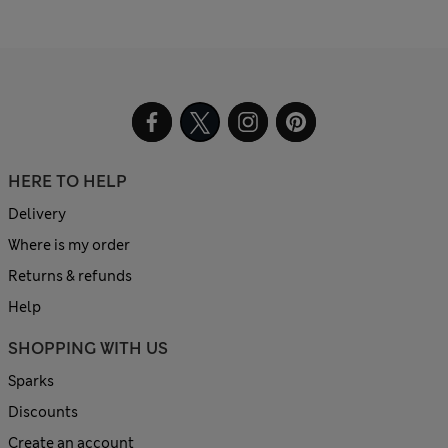
HERE TO HELP
Delivery
Where is my order
Returns & refunds
Help
SHOPPING WITH US
Sparks
Discounts
Create an account