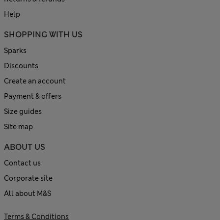
Help
SHOPPING WITH US
Sparks
Discounts
Create an account
Payment & offers
Size guides
Site map
ABOUT US
Contact us
Corporate site
All about M&S
Terms & Conditions