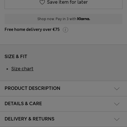
Save item for later
Shop now. Pay in 3 with
Free home delivery over €75
SIZE & FIT
Size chart
PRODUCT DESCRIPTION
DETAILS & CARE
DELIVERY & RETURNS