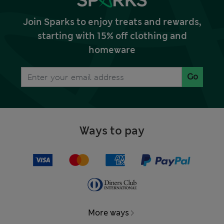
Join Sparks to enjoy treats and rewards,
starting with 15% off clothing and
homeware
Go
Ways to pay
More ways