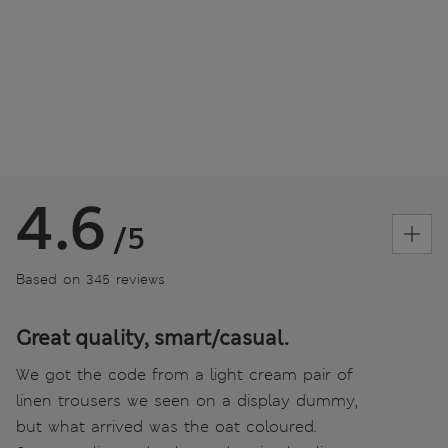
4.6
/5
Based on 345 reviews
Great quality, smart/casual.
We got the code from a light cream pair of
linen trousers we seen on a display dummy,
but what arrived was the oat coloured.