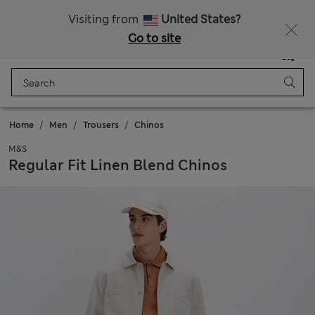
All Duties Paid
Visiting from
United States?
Go to site
Menu
Login
Saved
Bag
Home
Men
Trousers
Chinos
M&S
Regular Fit Linen Blend Chinos