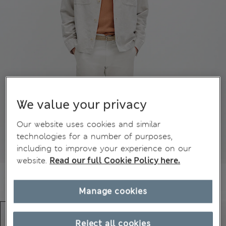
We value your privacy
Our website uses cookies and similar
technologies for a number of purposes,
including to improve your experience on our
website.
Read our full Cookie Policy here.
Manage cookies
Reject all cookies