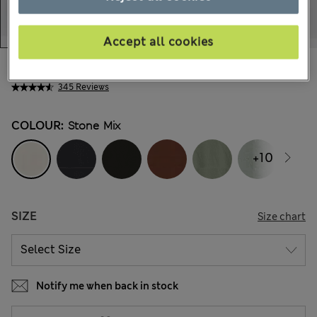
Accept all cookies
56.00 €
All prices include Tax & Duties
345 Reviews
COLOUR:
Stone Mix
+10
SIZE
Size chart
Notify me when back in stock