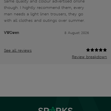
Same quality and colour advertised online
though. I hightly recommend them, every
man needs a light linen trousers, they go
with all clothes and outings over summer.
VWGwen
8 August 2026
See all reviews
Review breakdown