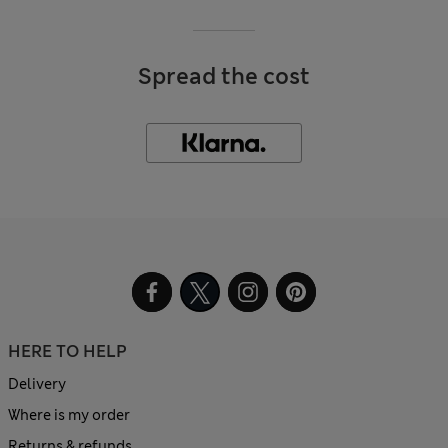
Spread the cost
HERE TO HELP
Delivery
Where is my order
Returns & refunds