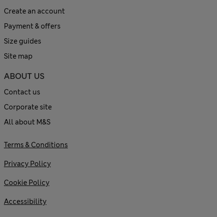
Create an account
Payment & offers
Size guides
Site map
ABOUT US
Contact us
Corporate site
All about M&S
Terms & Conditions
Privacy Policy
Cookie Policy
Accessibility