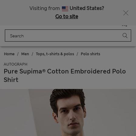
All Duties Paid
Fancy 15% off? Get that, plus more exclusive rewards when you join Sparks
Visiting from
United States?
Go to site
Menu
Login
Saved
Bag
Home
Men
Tops, t-shirts & polos
Polo shirts
AUTOGRAPH
Pure Supima® Cotton Embroidered Polo
Shirt