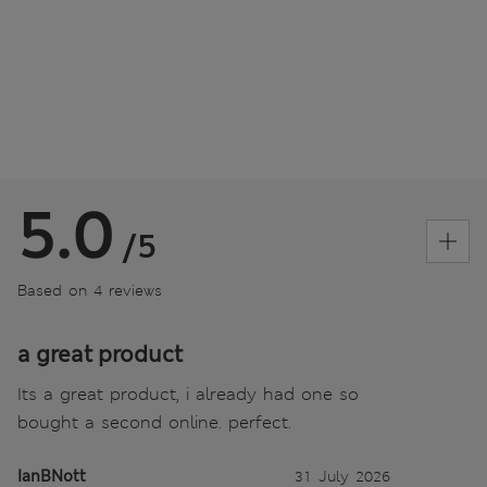
5.0
/5
Based on 4 reviews
a great product
Its a great product, i already had one so
bought a second online. perfect.
IanBNott
31 July 2026