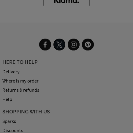
HERE TO HELP
Delivery
Where is my order
Returns & refunds
Help
SHOPPING WITH US
Sparks
Discounts