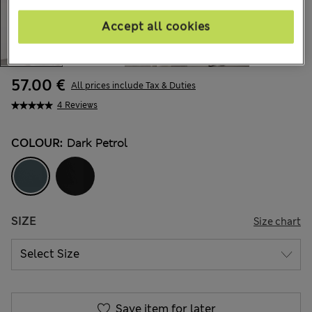
Accept all cookies
57.00 €
All prices include Tax & Duties
4 Reviews
COLOUR:
Dark Petrol
SIZE
Size chart
Save item for later