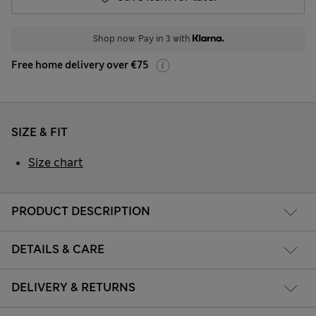
Shop now. Pay in 3 with
Free home delivery over €75
SIZE & FIT
Size chart
PRODUCT DESCRIPTION
DETAILS & CARE
DELIVERY & RETURNS