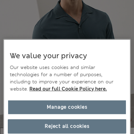
We value your privacy
Our website uses cookies and similar
technologies for a number of purposes,
including to improve your experience on our
website.
Read our full Cookie Policy here.
Manage cookies
Reject all cookies