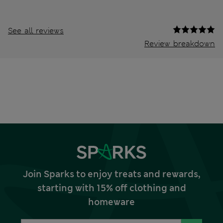
See all reviews
Review breakdown
Join Sparks to enjoy treats and rewards,
starting with 15% off clothing and
homeware