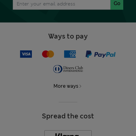
Go
Ways to pay
More ways
Spread the cost