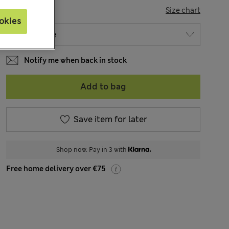
SIZE
Size chart
okies
Notify me when back in stock
Add to bag
Save item for later
Shop now. Pay in 3 with
Free home delivery over €75