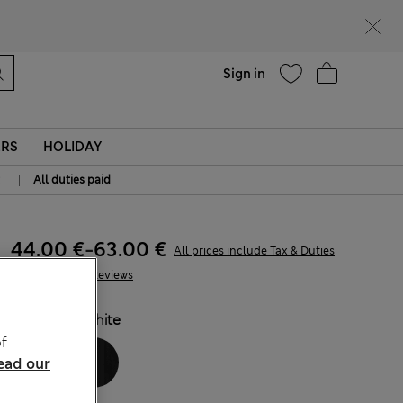
Help
Sign in
ERS
HOLIDAY
|
All duties paid
44.00 €
-
63.00 €
All prices include Tax & Duties
145 Reviews
COLOUR:
White
f
ead our