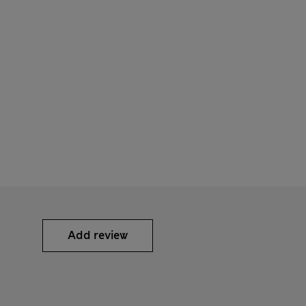
Add review