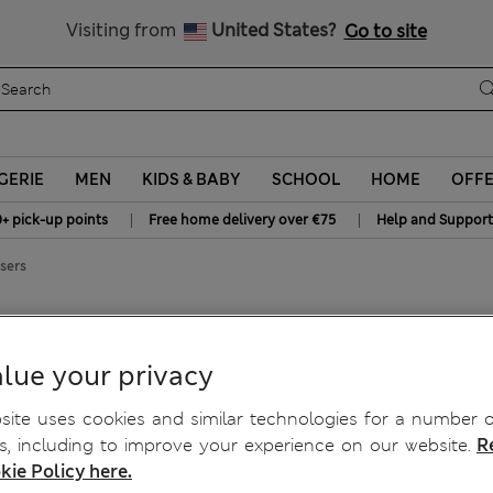
All Duties Paid
Visiting from
United States?
Go to site
GERIE
MEN
KIDS & BABY
SCHOOL
HOME
OFF
|
|
0+ pick-up points
Free home delivery over €75
Help and Support
sers
rs
lue your privacy
ite uses cookies and similar technologies for a number o
, including to improve your experience on our website.
R
kie Policy here.