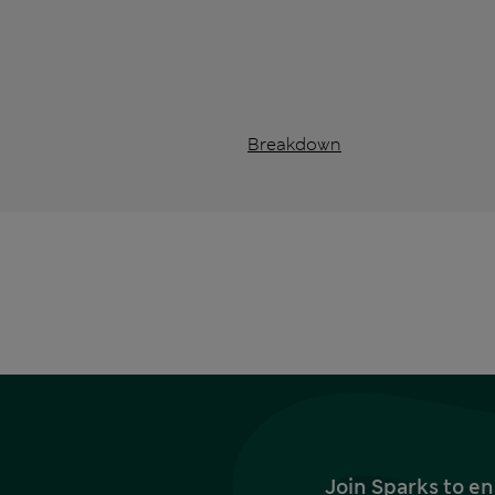
Breakdown
Join Sparks to en