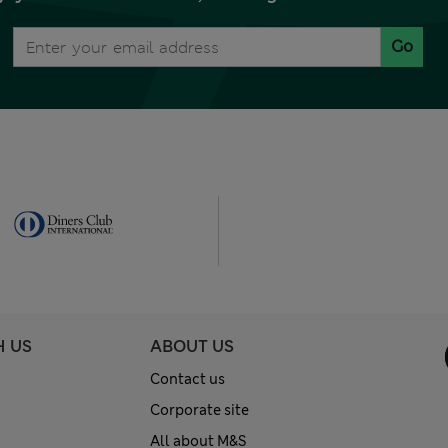
Go
H US
ABOUT US
Contact us
Corporate site
All about M&S