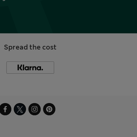
Spread the cost