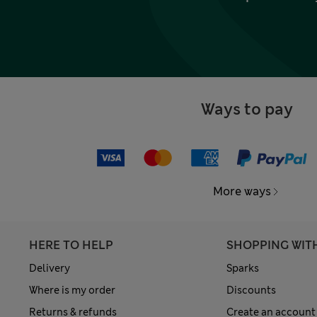
Ways to pay
More ways
HERE TO HELP
SHOPPING WIT
Delivery
Sparks
Where is my order
Discounts
Returns & refunds
Create an account