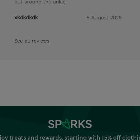
out around the ankle.
xkdkdkdk
5 August 2026
See all reviews
joy treats and rewards, starting with 15% off clo