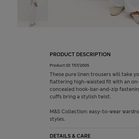
PRODUCT DESCRIPTION
Product ID:
T57/2005
These pure linen trousers will take 
flattering high-waisted fit with an on
concealed hook-bar-and-zip fastening
cuffs bring a stylish twist.
M&S Collection: easy-to-wear wardro
styles.
DETAILS & CARE