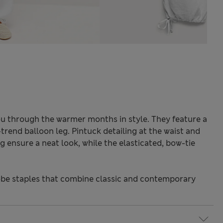
you through the warmer months in style. They feature a
-trend balloon leg. Pintuck detailing at the waist and
 ensure a neat look, while the elasticated, bow-tie
be staples that combine classic and contemporary