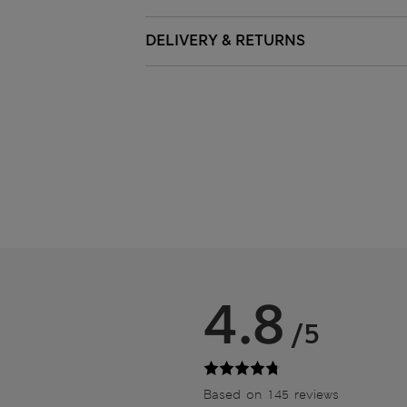
DELIVERY & RETURNS
4.8
/5
Based on 145 reviews