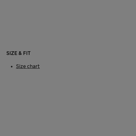
SIZE & FIT
Size chart