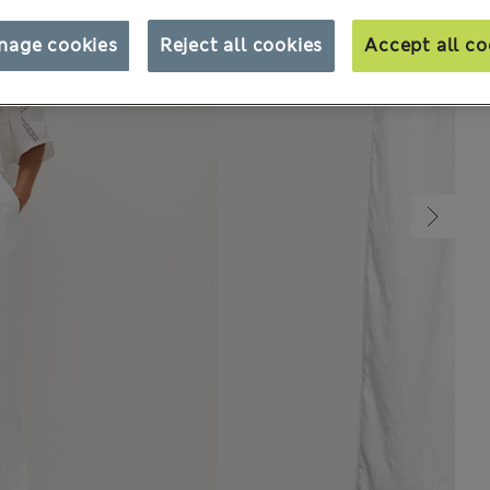
nage cookies
Reject all cookies
Accept all co