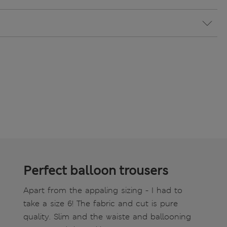
Perfect balloon trousers
Apart from the appaling sizing - I had to
take a size 6! The fabric and cut is pure
quality. Slim and the waiste and ballooning