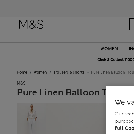
WOMEN
LIN
Click & Collect:1100
Home
Women
Trousers & shorts
Pure Linen Balloon Trou
M&S
Pure Linen Balloon Trouse
We va
Our webs
purposes
full Coo