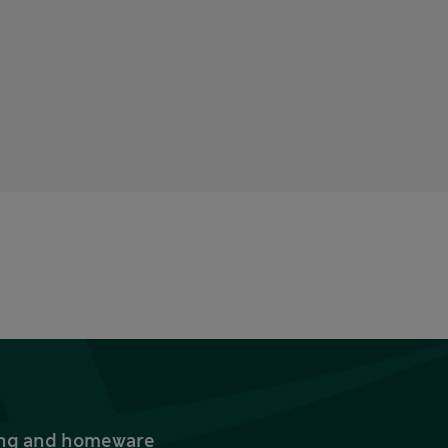
thing and homeware