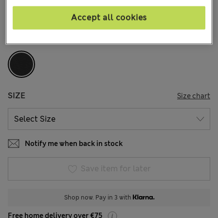
13 Reviews
Accept all cookies
COLOUR:
Black
Sold Out
SIZE
Size chart
Notify me when back in stock
Save item for later
Shop now. Pay in 3 with
Free home delivery over €75