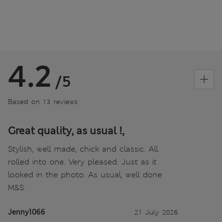
4.2
/5
Based on 13 reviews
Great quality, as usual !,
Stylish, well made, chick and classic. All
rolled into one. Very pleased. Just as it
looked in the photo. As usual, well done
M&S.
Jenny1066
21 July 2026