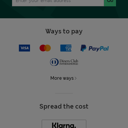
Go
Ways to pay
More ways
Spread the cost