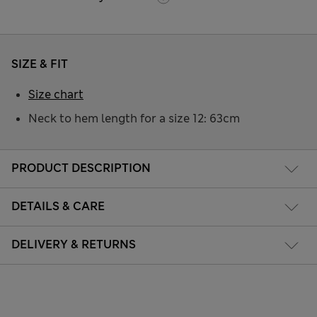
SIZE & FIT
Size chart
Neck to hem length for a size 12: 63cm
PRODUCT DESCRIPTION
DETAILS & CARE
DELIVERY & RETURNS