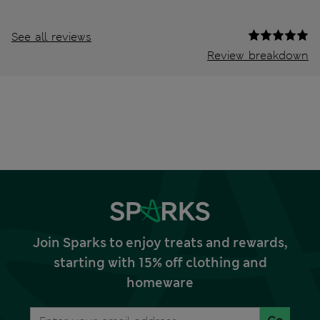
See all reviews
Review breakdown
Join Sparks to enjoy treats and rewards,
starting with 15% off clothing and
homeware