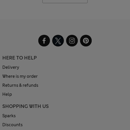
HERE TO HELP
Delivery
Where is my order
Returns & refunds
Help
SHOPPING WITH US
Sparks
Discounts