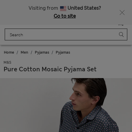
All Duties Paid
Fancy 15% off? Get that, plus more exclusive rewards when you join Sparks
Visiting from
United States?
Go to site
Menu
Login
Saved
Bag
Home
Men
Pyjamas
Pyjamas
M&S
Pure Cotton Mosaic Pyjama Set