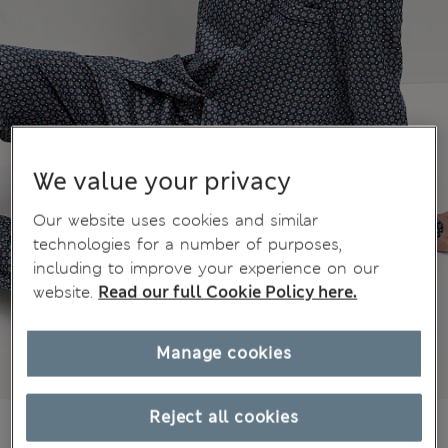
We value your privacy
Our website uses cookies and similar
technologies for a number of purposes,
including to improve your experience on our
website.
Read our full Cookie Policy here.
Manage cookies
Reject all cookies
51.00 €
All prices include Tax & Duties