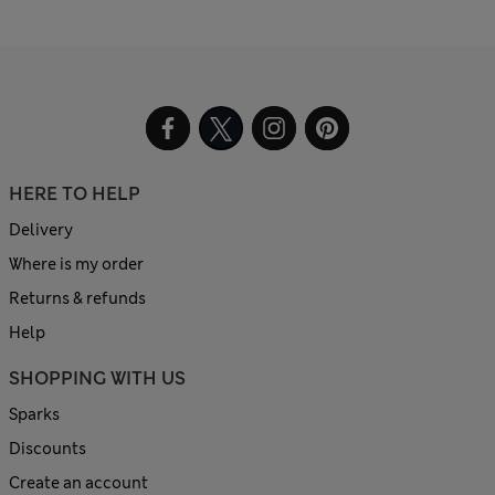
HERE TO HELP
Delivery
Where is my order
Returns & refunds
Help
SHOPPING WITH US
Sparks
Discounts
Create an account