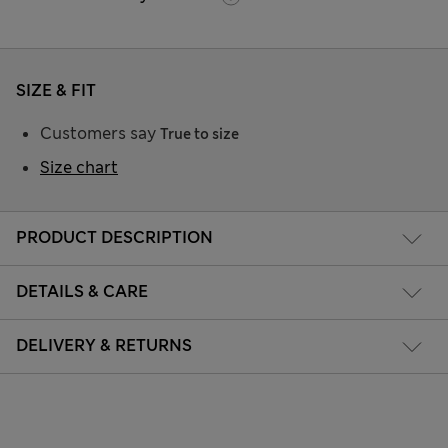
SIZE & FIT
Customers say
True to size
Size chart
PRODUCT DESCRIPTION
DETAILS & CARE
DELIVERY & RETURNS