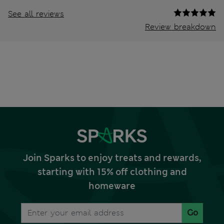
See all reviews
Review breakdown
Join Sparks to enjoy treats and rewards,
starting with 15% off clothing and
homeware
Go