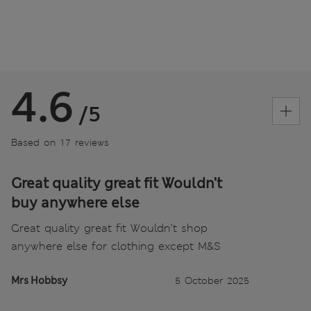
4.6
/5
Based on 17 reviews
Great quality great fit Wouldn’t
buy anywhere else
Great quality great fit Wouldn’t shop
anywhere else for clothing except M&S
Mrs Hobbsy
5 October 2025