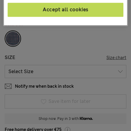
17 Reviews
Accept all cookies
COLOUR:
Blue Mix
Sold Out
SIZE
Size chart
Notify me when back in stock
Save item for later
Shop now. Pay in 3 with
Free home delivery over €75