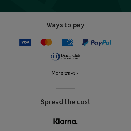
Ways to pay
More ways
Spread the cost