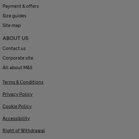
Payment & offers
Size guides
Site map
ABOUT US
Contact us
Corporate site
All about M&S
Terms & Conditions
Privacy Policy
Cookie Policy
Accessibility
Right of Withdrawal