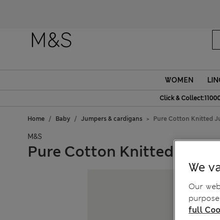
WOMEN
LIN
Click & Collect:1100
Home
Baby
Jumpers & cardigans
Pure Cotton Knitted J
M&S
Pure Cotton Knitted Jumpe
We va
Our webs
purposes
full Coo