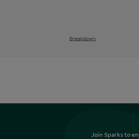
Breakdown
Join Sparks to en