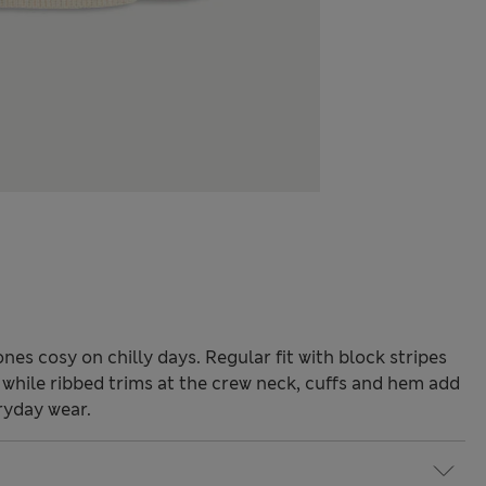
nes cosy on chilly days. Regular fit with block stripes
, while ribbed trims at the crew neck, cuffs and hem add
ryday wear.