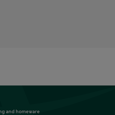
thing and homeware