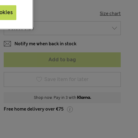
okies
SIZE
Size chart
Notify me when back in stock
Add to bag
Save item for later
Shop now. Pay in 3 with
Free home delivery over €75