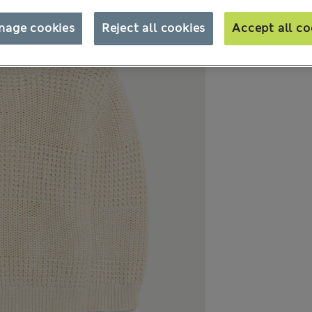
nage cookies
Reject all cookies
Accept all co