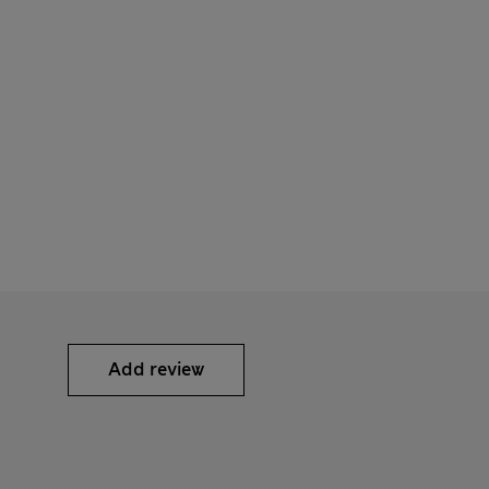
Add review