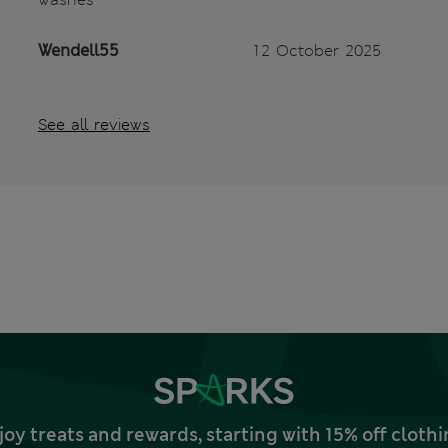
Wendell55
12 October 2025
See all reviews
joy treats and rewards, starting with 15% off clo