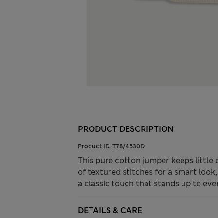
PRODUCT DESCRIPTION
Product ID:
T78/4530D
This pure cotton jumper keeps little o
of textured stitches for a smart look
a classic touch that stands up to eve
DETAILS & CARE