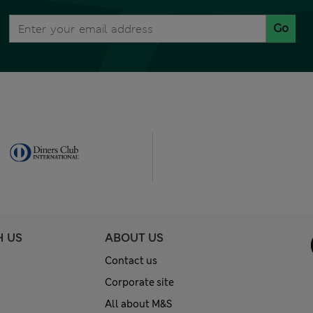
Go
H US
ABOUT US
Contact us
Corporate site
All about M&S