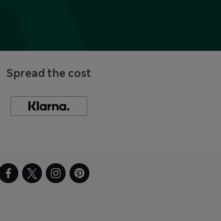
Spread the cost