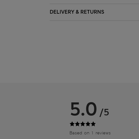
DELIVERY & RETURNS
5.0
/5
Based on 1 reviews