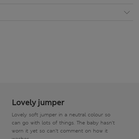
Lovely jumper
Lovely soft jumper in a neutral colour so
can go with lots of things. The baby hasn’t
worn it yet so can’t comment on how it
washes