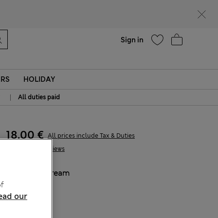
Help
Sign in
ERS
HOLIDAY
|
All duties paid
18.00 €
All prices include Tax & Duties
1 Reviews
COLOUR:
Cream
f
Sold Out
ead our