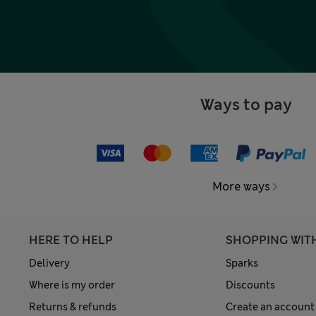
Ways to pay
More ways
HERE TO HELP
SHOPPING WIT
Delivery
Sparks
Where is my order
Discounts
Returns & refunds
Create an account