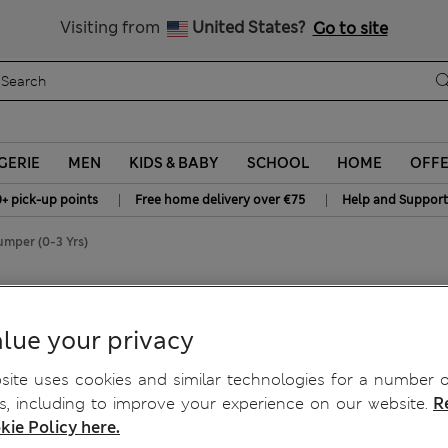
All Duties Paid
Visiting from
United States?
Go to site
GERIE
MEN
KIDS & BABY
SCHOOL
HOME
OFF
|
|
0+ pick-up points
Free home delivery over €75
Help and Support
umper (0-3 Yrs)
r (0-3 Yrs)
lue your privacy
ite uses cookies and similar technologies for a number o
, including to improve your experience on our website.
R
kie Policy here.