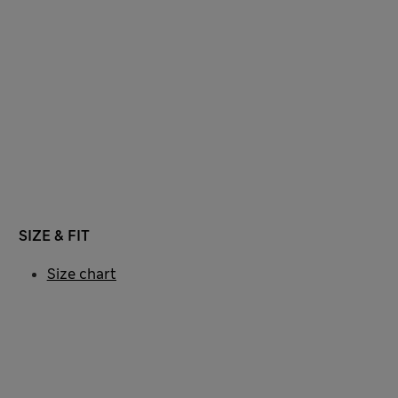
SIZE & FIT
Size chart