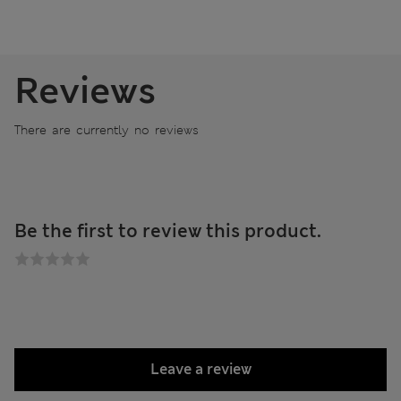
Reviews
There are currently no reviews
Be the first to review this product.
Leave a review