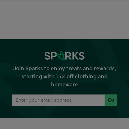
Join Sparks to enjoy treats and rewards,
starting with 15% off clothing and
homeware
Go