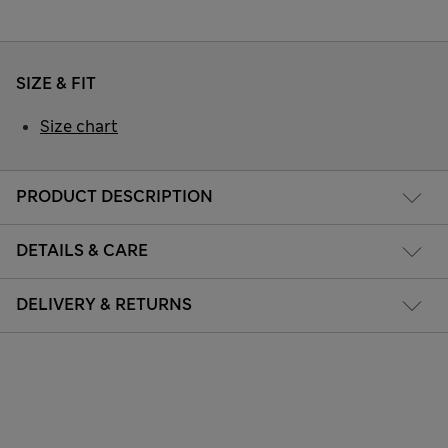
SIZE & FIT
Size chart
PRODUCT DESCRIPTION
DETAILS & CARE
DELIVERY & RETURNS