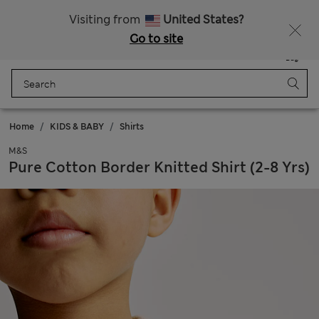
Get 15% off, plus an extra treat - ENDS TODAY
All Duties Paid
Visiting from
United States?
Go to site
Menu
Login
Saved
Bag
Home
KIDS & BABY
Shirts
M&S
Pure Cotton Border Knitted Shirt (2-8 Yrs)