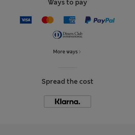
Ways to pay
More ways
Spread the cost