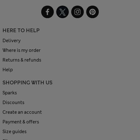
HERE TO HELP
Delivery
Where is my order
Returns & refunds
Help
SHOPPING WITH US
Sparks
Discounts
Create an account
Payment & offers
Size guides