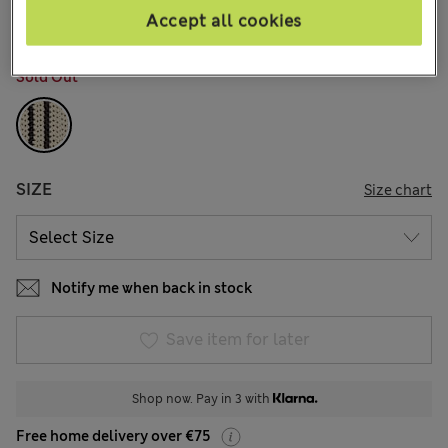
Accept all cookies
COLOUR:
Black Mix
Sold Out
SIZE
Size chart
Notify me when back in stock
Save item for later
Shop now. Pay in 3 with
Free home delivery over €75