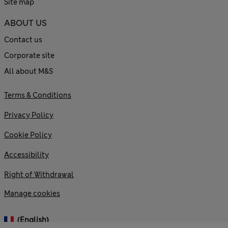
Site map
ABOUT US
Contact us
Corporate site
All about M&S
Terms & Conditions
Privacy Policy
Cookie Policy
Accessibility
Right of Withdrawal
Manage cookies
(English)