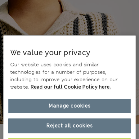
We value your privacy
Our website uses cookies and similar
technologies for a number of purposes,
including to improve your experience on our
website.
Read our full Cookie Policy here.
Manage cookies
Reject all cookies
21.00 €
All prices include Tax & Duties