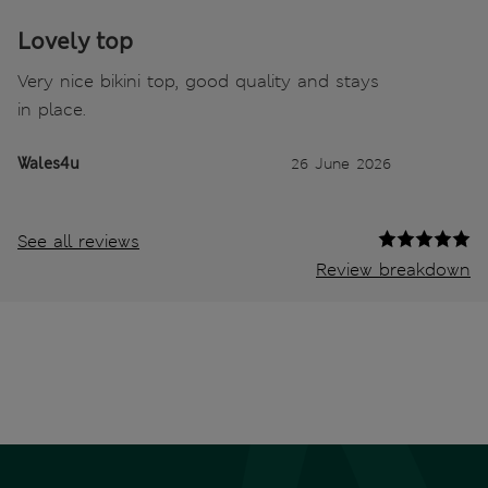
Lovely top
Very nice bikini top, good quality and stays
in place.
Wales4u
26 June 2026
See all reviews
Review breakdown