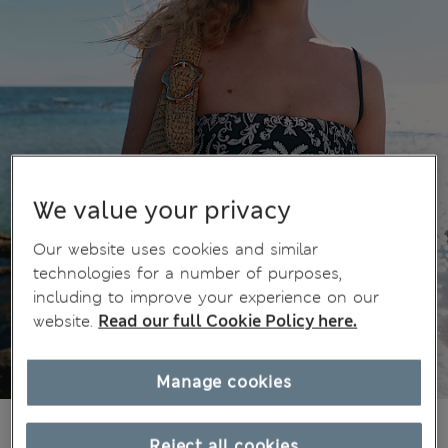
We value your privacy
Our website uses cookies and similar
technologies for a number of purposes,
including to improve your experience on our
website.
Read our full Cookie Policy here.
Manage cookies
36.00 €
All prices include Tax & Duties
Reject all cookies