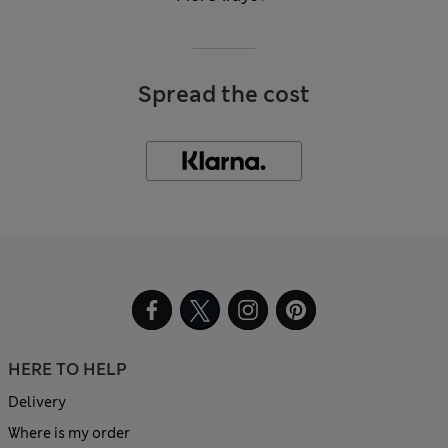
Spread the cost
HERE TO HELP
Delivery
Where is my order