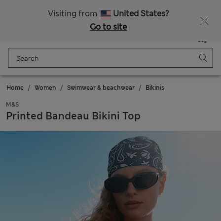
All Duties Paid
Visiting from
United States?
Go to site
Menu
Login
Saved
Bag
Home
Women
Swimwear & beachwear
Bikinis
M&S
Printed Bandeau Bikini Top