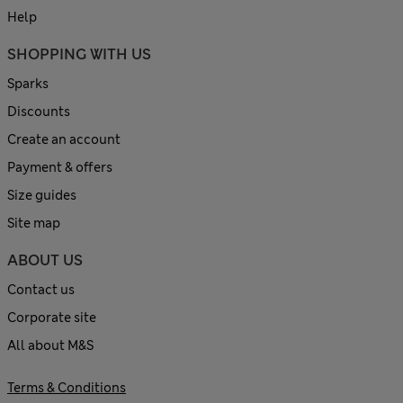
Help
SHOPPING WITH US
Sparks
Discounts
Create an account
Payment & offers
Size guides
Site map
ABOUT US
Contact us
Corporate site
All about M&S
Terms & Conditions