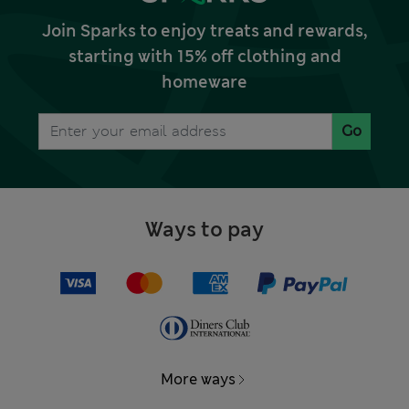
Join Sparks to enjoy treats and rewards,
starting with 15% off clothing and
homeware
Go
Ways to pay
More ways