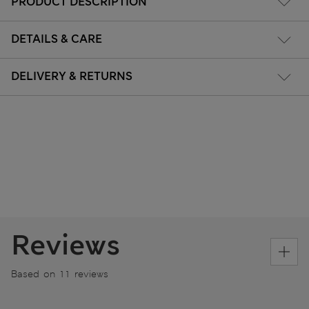
PRODUCT DESCRIPTION
DETAILS & CARE
DELIVERY & RETURNS
Reviews
Based on 11 reviews