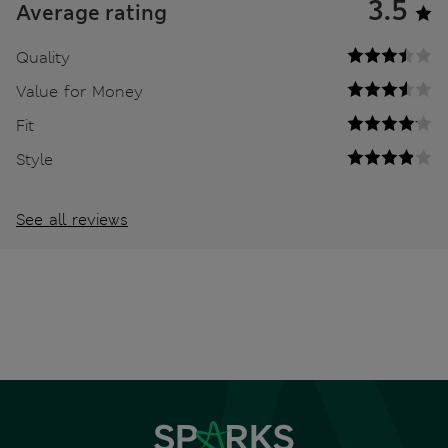
3.5
Average rating
Quality
Value for Money
Fit
Style
See all reviews