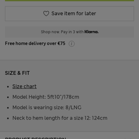
Save item for later
Shop now. Pay in 3 with
Free home delivery over €75
SIZE & FIT
Size chart
Model Height: 5ft10"/178cm
Model is wearing size: 8/LNG
Neck to hem length for a size 12: 124cm