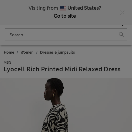
All Duties Paid
Visiting from
United States?
Go to site
Menu
Login
Saved
Bag
Home
Women
Dresses & jumpsuits
M&S
Lyocell Rich Printed Midi Relaxed Dress