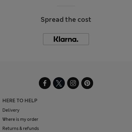
Spread the cost
HERE TO HELP
Delivery
Where is my order
Returns & refunds