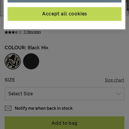
Accept all cookies
48.00 €
All prices include Tax & Duties
11 Reviews
COLOUR:
Black Mix
SIZE
Size chart
Notify me when back in stock
Add to bag