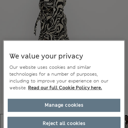
We value your privacy
Our website uses cookies and similar
technologies for a number of purposes,
including to improve your experience on our
website.
Read our full Cookie Policy here.
Manage cookies
Reject all cookies