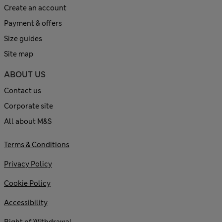
Create an account
Payment & offers
Size guides
Site map
ABOUT US
Contact us
Corporate site
All about M&S
Terms & Conditions
Privacy Policy
Cookie Policy
Accessibility
Right of Withdrawal