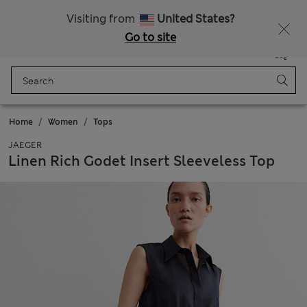
All Duties Paid
Fancy 15% off? Get that, plus more exclusive rewards when you join Sparks
Visiting from
United States?
Go to site
Menu
Login
Saved
Bag
Home
Women
Tops
JAEGER
Linen Rich Godet Insert Sleeveless Top