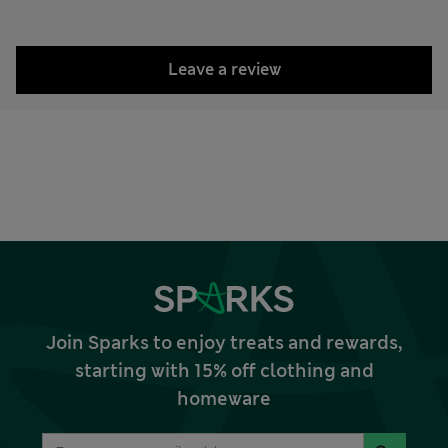
Leave a review
Join Sparks to enjoy treats and rewards,
starting with 15% off clothing and
homeware