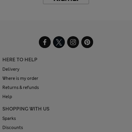
HERE TO HELP
Delivery
Where is my order
Returns & refunds
Help
SHOPPING WITH US
Sparks
Discounts