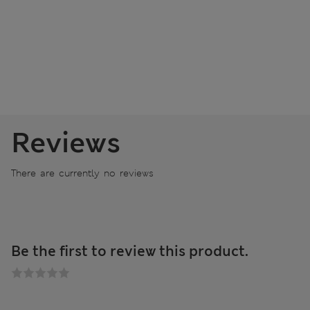
Reviews
There are currently no reviews
Be the first to review this product.