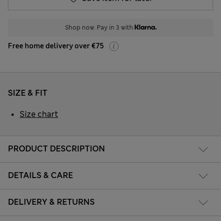
Shop now. Pay in 3 with
Free home delivery over €75
SIZE & FIT
Size chart
PRODUCT DESCRIPTION
DETAILS & CARE
DELIVERY & RETURNS