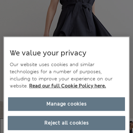
We value your privacy
Our website uses cookies and similar
technologies for a number of purposes,
including to improve your experience on our
website.
Read our full Cookie Policy here.
Manage cookies
Reject all cookies