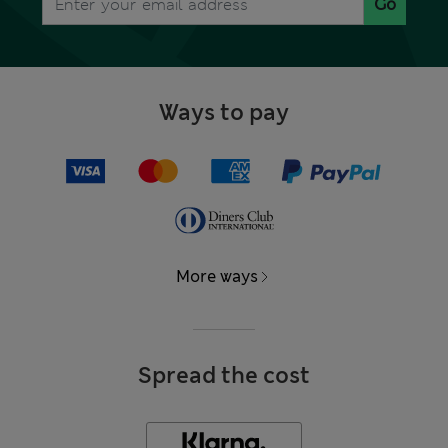
Go
Ways to pay
More ways
Spread the cost