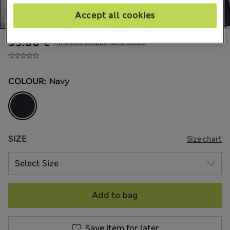
Accept all cookies
99.00 €
All prices include Tax & Duties
COLOUR:
Navy
SIZE
Size chart
Add to bag
Save item for later