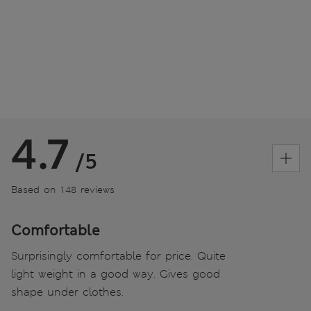
4.7
/5
Based on 148 reviews
Comfortable
Surprisingly comfortable for price. Quite
light weight in a good way. Gives good
shape under clothes.