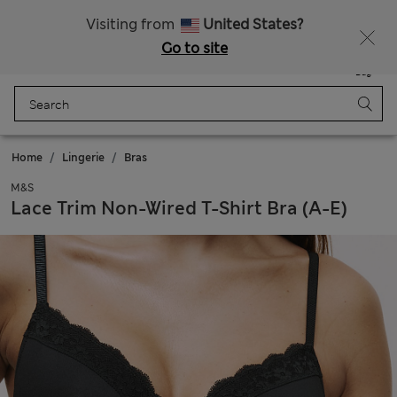
All Duties Paid
Fancy 15% off? Get that, plus more exclusive rewards when you join Sparks
Visiting from
United States?
Go to site
Menu
Login
Saved
Bag
Home
Lingerie
Bras
M&S
Lace Trim Non-Wired T-Shirt Bra (A-E)