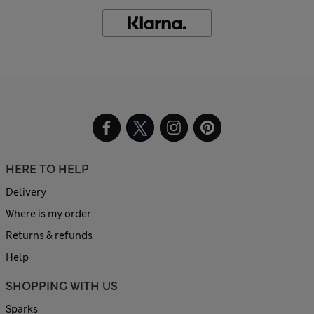
HERE TO HELP
Delivery
Where is my order
Returns & refunds
Help
SHOPPING WITH US
Sparks