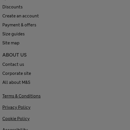
Discounts
Create an account
Payment & offers
Size guides
Site map
ABOUT US
Contact us
Corporate site
All about M&S
Terms & Conditions
Privacy Policy
Cookie Policy
Accessibility