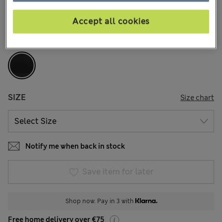
148 Reviews
Accept all cookies
COLOUR:
Black
Sold Out
SIZE
Size chart
Notify me when back in stock
Save item for later
Shop now. Pay in 3 with
Free home delivery over €75