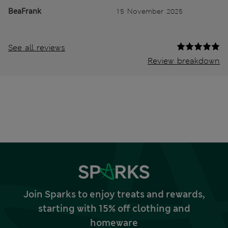
BeaFrank
15 November 2025
See all reviews
Review breakdown
Join Sparks to enjoy treats and rewards,
starting with 15% off clothing and
homeware