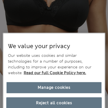
We value your privacy
Our website uses cookies and similar
technologies for a number of purposes,
including to improve your experience on our
website.
Read our full Cookie Policy here.
Manage cookies
15.00 €
Reject all cookies
All prices include Tax & Duties