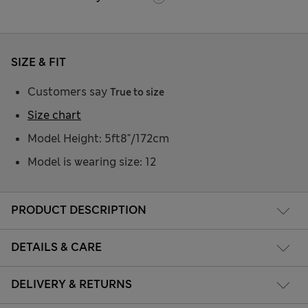
SIZE & FIT
Customers say
True to size
Size chart
Model Height: 5ft8"/172cm
Model is wearing size: 12
PRODUCT DESCRIPTION
DETAILS & CARE
DELIVERY & RETURNS