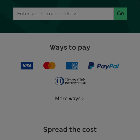
Go
Ways to pay
More ways
Spread the cost