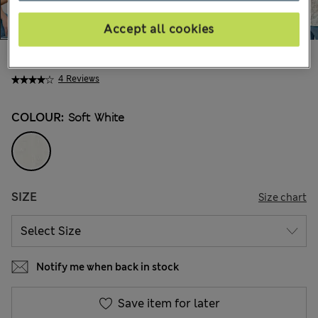
Accept all cookies
49.00 €
All prices include Tax & Duties
4 Reviews
COLOUR:
Soft White
SIZE
Size chart
Notify me when back in stock
Save item for later