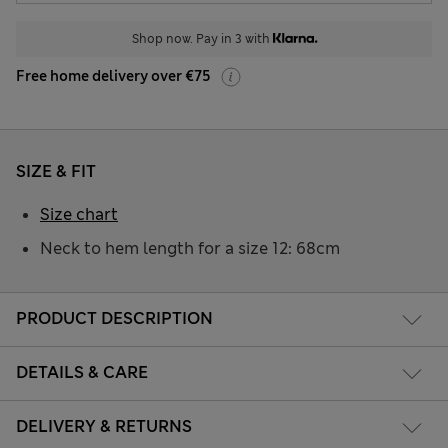
Shop now. Pay in 3 with
Free home delivery over €75
SIZE & FIT
Size chart
Neck to hem length for a size 12: 68cm
PRODUCT DESCRIPTION
DETAILS & CARE
DELIVERY & RETURNS