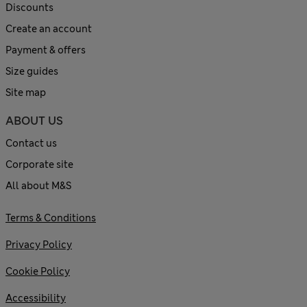
Discounts
Create an account
Payment & offers
Size guides
Site map
ABOUT US
Contact us
Corporate site
All about M&S
Terms & Conditions
Privacy Policy
Cookie Policy
Accessibility