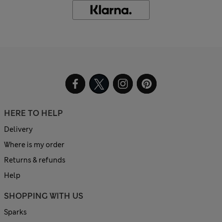
HERE TO HELP
Delivery
Where is my order
Returns & refunds
Help
SHOPPING WITH US
Sparks