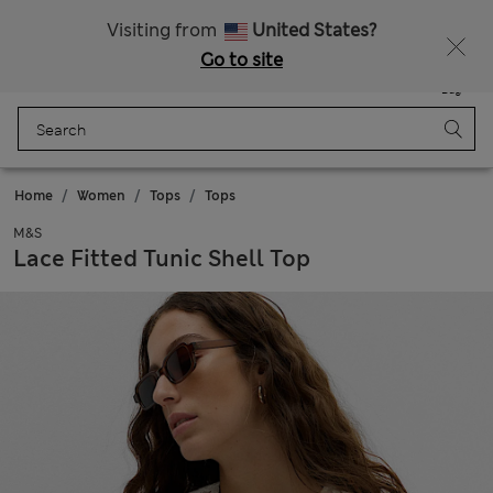
All Duties Paid
Fancy 15% off? Get that, plus more exclusive rewards when you join Sparks
Visiting from
United States?
Go to site
Menu
Login
Saved
Bag
Home
Women
Tops
Tops
M&S
Lace Fitted Tunic Shell Top