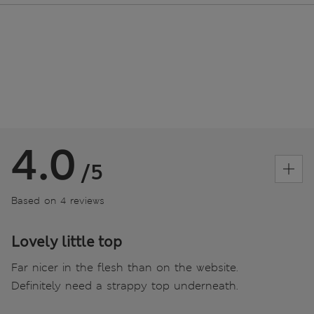
4.0
/5
Based on 4 reviews
Lovely little top
Far nicer in the flesh than on the website.
Definitely need a strappy top underneath.