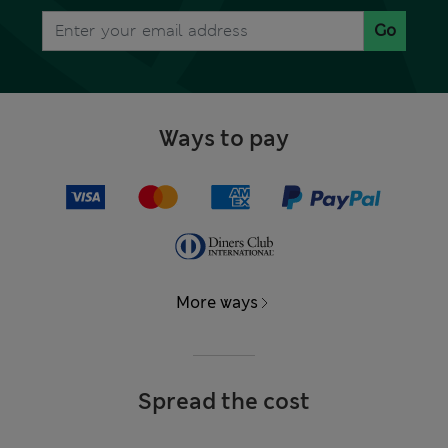
Go
Ways to pay
More ways
Spread the cost