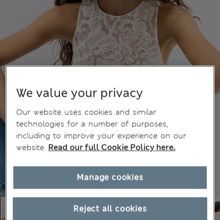
We value your privacy
Our website uses cookies and similar
technologies for a number of purposes,
including to improve your experience on our
website.
Read our full Cookie Policy here.
Manage cookies
Reject all cookies