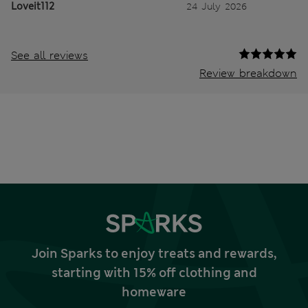
Loveit112
24 July 2026
See all reviews
Review breakdown
Join Sparks to enjoy treats and rewards,
starting with 15% off clothing and
homeware