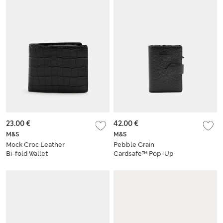
23.00 €
42.00 €
M&S
M&S
Mock Croc Leather
Pebble Grain
Bi-fold Wallet
Cardsafe™ Pop-Up
Card Holder