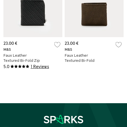
23.00 €
23.00 €
M&S
M&S
Faux Leather
Faux Leather
Textured Bi-Fold Zip
Textured Bi-Fold
Wallet
Wallet
5.0
1 Reviews