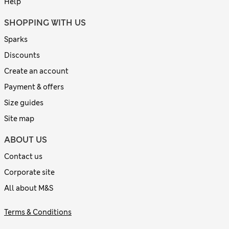
Help
SHOPPING WITH US
Sparks
Discounts
Create an account
Payment & offers
Size guides
Site map
ABOUT US
Contact us
Corporate site
All about M&S
Terms & Conditions