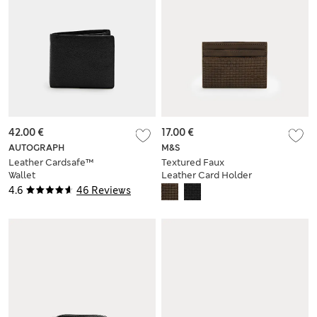
42.00 €
17.00 €
AUTOGRAPH
M&S
Leather Cardsafe™
Textured Faux
Wallet
Leather Card Holder
4.6
46 Reviews