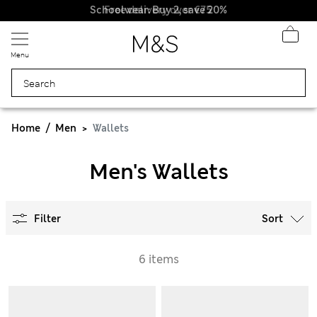
Schoolwear: Buy 2, save 20%
Free delivery over €75
Menu
Home
Men
Wallets
Men's Wallets
Filter
Sort
6 items