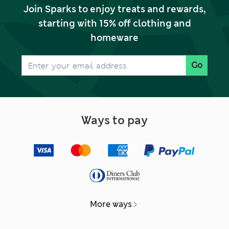
Join Sparks to enjoy treats and rewards,
starting with 15% off clothing and
homeware
Go
Ways to pay
More ways