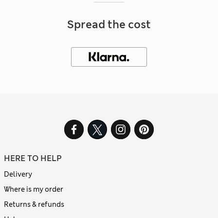
Spread the cost
HERE TO HELP
Delivery
Where is my order
Returns & refunds