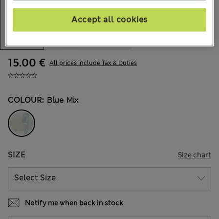
Accept all cookies
15.00 €
All prices include Tax & Duties
COLOUR:
Blue Mix
SIZE
Size chart
Notify me when back in stock