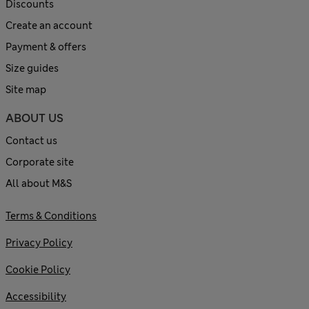
Discounts
Create an account
Payment & offers
Size guides
Site map
ABOUT US
Contact us
Corporate site
All about M&S
Terms & Conditions
Privacy Policy
Cookie Policy
Accessibility