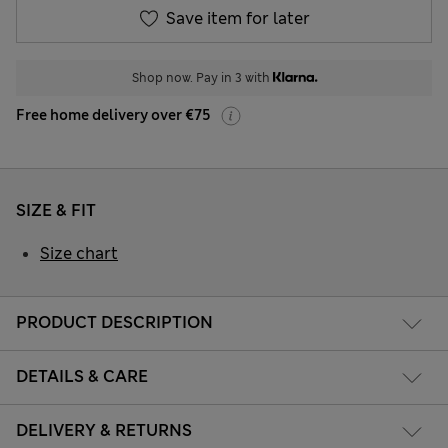
Save item for later
Shop now. Pay in 3 with
Free home delivery over €75
SIZE & FIT
Size chart
PRODUCT DESCRIPTION
DETAILS & CARE
DELIVERY & RETURNS