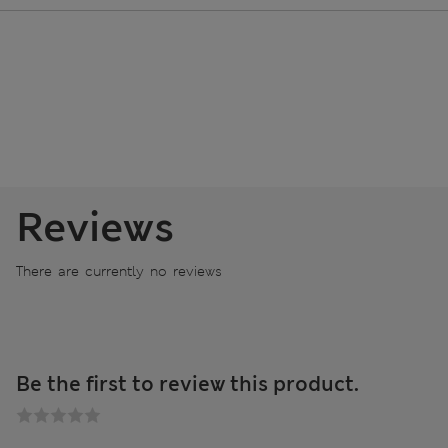
Reviews
There are currently no reviews
Be the first to review this product.