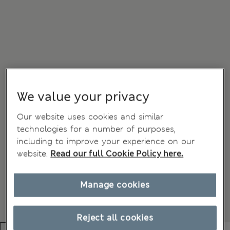
We value your privacy
Our website uses cookies and similar
technologies for a number of purposes,
including to improve your experience on our
website.
Read our full Cookie Policy here.
Manage cookies
Reject all cookies