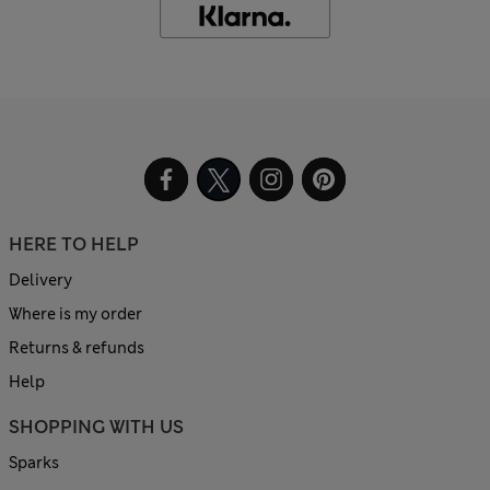
HERE TO HELP
Delivery
Where is my order
Returns & refunds
Help
SHOPPING WITH US
Sparks