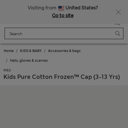
Get 15% off, plus an extra treat - ENDS TODAY
All Duties Paid
Visiting from
United States?
Go to site
Menu
Login
Saved
Bag
Home
KIDS & BABY
Accessories & bags
Hats, gloves & scarves
M&S
Kids Pure Cotton Frozen™ Cap (3-13 Yrs)