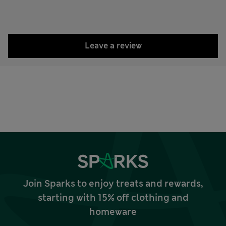
Leave a review
Join Sparks to enjoy treats and rewards,
starting with 15% off clothing and
homeware