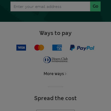
Go
Ways to pay
More ways
Spread the cost