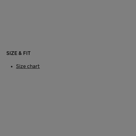
SIZE & FIT
Size chart