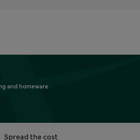
thing and homeware
Spread the cost