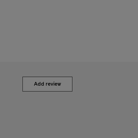
Add review