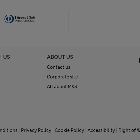
H US
ABOUT US
Contact us
Corporate site
All about M&S
nditions
Privacy Policy
Cookie Policy
Accessibility
Right of 