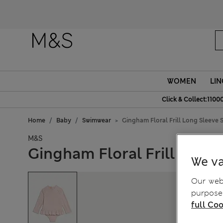
WOMEN
LIN
Click & Collect:1100
Home
Baby
Swimwear
Gingham Floral Frill Long Sleeve S
M&S
Gingham Floral Frill Long 
We va
Our webs
purposes
full Coo