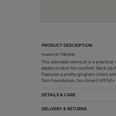
PRODUCT DESCRIPTION
Product ID:
T78/2310I
This adorable swimsuit is a practical 
added stretch for comfort. Back zip f
Features a pretty gingham check with d
Skin Foundation, Sun Smart UPF50+ f
DETAILS & CARE
DELIVERY & RETURNS