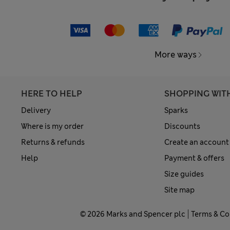
More ways
HERE TO HELP
SHOPPING WIT
Delivery
Sparks
Where is my order
Discounts
Returns & refunds
Create an account
Help
Payment & offers
Size guides
Site map
© 2026 Marks and Spencer plc
Terms & Co