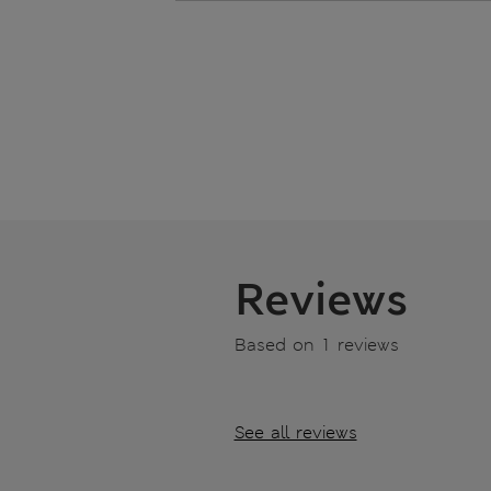
Reviews
Based on 1 reviews
See all reviews