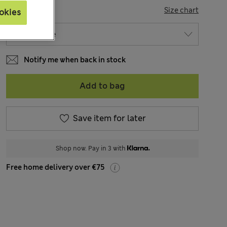
SIZE
Size chart
okies
Notify me when back in stock
Add to bag
Save item for later
Shop now. Pay in 3 with
Free home delivery over €75