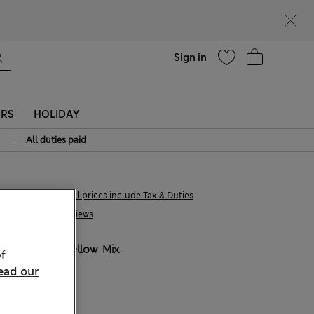
Help
Sign in
ERS
HOLIDAY
|
All duties paid
21.00 €
All prices include Tax & Duties
1 Reviews
COLOUR:
Yellow Mix
f
ead our