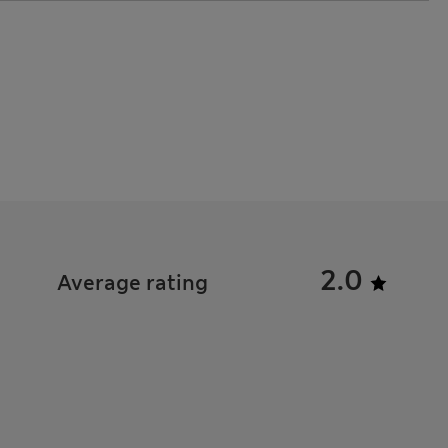
2.0
Average rating