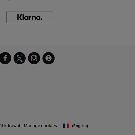
Withdrawal
Manage cookies
(English)