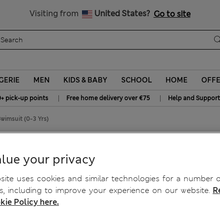
All Duties Paid
Visiting from
United States?
Go to site
GERIE
MEN
KIDS & BABY
SCHOOL
HOME
OFF
|
|
0+ pick-up points
Free home delivery over €75
Help and Support
wimsuit (0-3 Yrs)
Sleeve Swimsuit (0-3 Yrs)
lue your privacy
ite uses cookies and similar technologies for a number o
, including to improve your experience on our website.
R
kie Policy here.