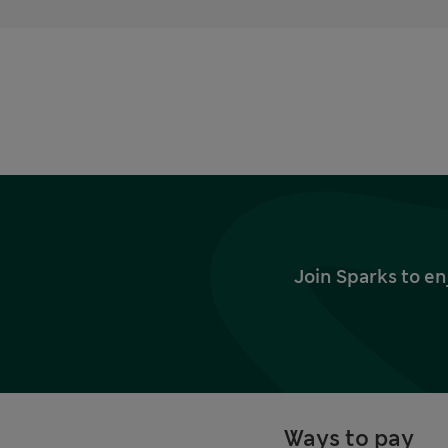
Join Sparks to en
Ways to pay