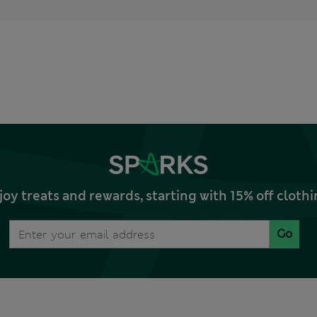
joy treats and rewards, starting with 15% off clo
Go