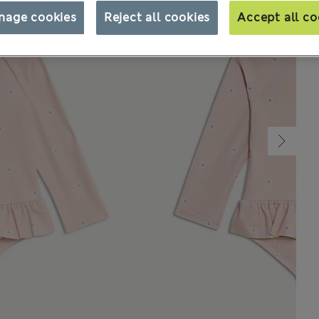
nage cookies
Reject all cookies
Accept all co