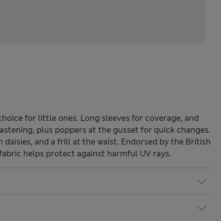
choice for little ones. Long sleeves for coverage, and
astening, plus poppers at the gusset for quick changes.
aisies, and a frill at the waist. Endorsed by the British
abric helps protect against harmful UV rays.