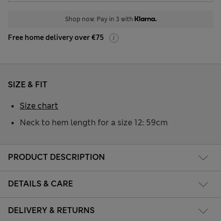
Shop now. Pay in 3 with
Free home delivery over €75
SIZE & FIT
Size chart
Neck to hem length for a size 12: 59cm
PRODUCT DESCRIPTION
DETAILS & CARE
DELIVERY & RETURNS