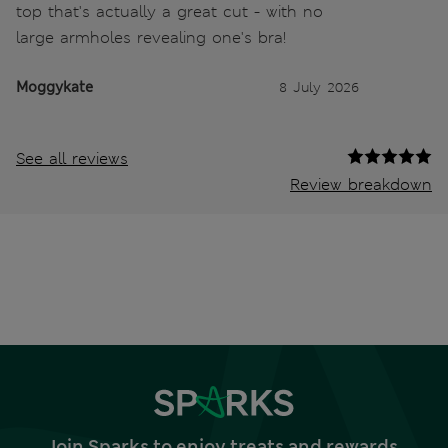
top that's actually a great cut - with no
large armholes revealing one's bra!
Moggykate
8 July 2026
See all reviews
Review breakdown
Join Sparks to enjoy treats and rewards,