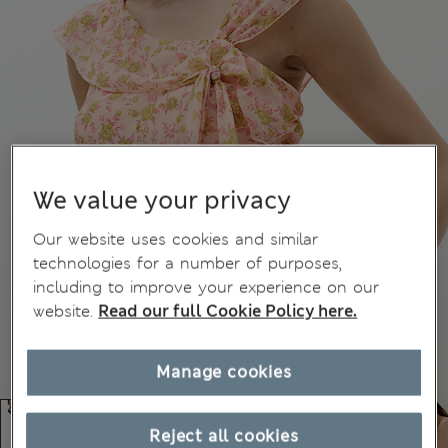
We value your privacy
Our website uses cookies and similar
technologies for a number of purposes,
including to improve your experience on our
website.
Read our full Cookie Policy here.
Manage cookies
Reject all cookies