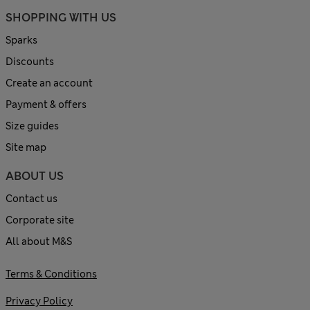
SHOPPING WITH US
Sparks
Discounts
Create an account
Payment & offers
Size guides
Site map
ABOUT US
Contact us
Corporate site
All about M&S
Terms & Conditions
Privacy Policy