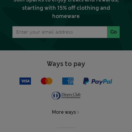
starting with 15% off clothing and
homeware
Go
Ways to pay
More ways