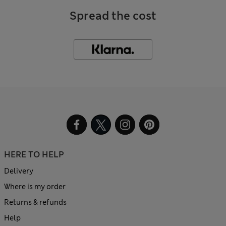
Spread the cost
HERE TO HELP
Delivery
Where is my order
Returns & refunds
Help