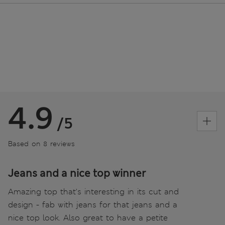
4.9
/5
Based on 8 reviews
Jeans and a nice top winner
Amazing top that's interesting in its cut and
design - fab with jeans for that jeans and a
nice top look. Also great to have a petite