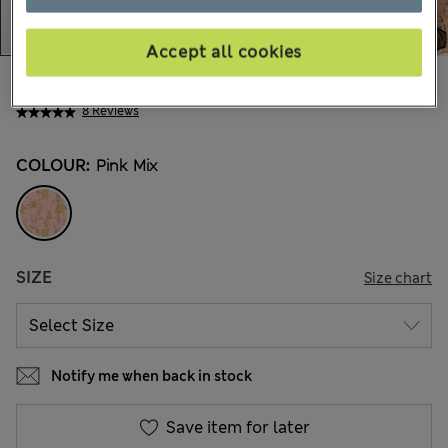
Accept all cookies
41.00 €
All prices include Tax & Duties
8 Reviews
COLOUR:
Pink Mix
SIZE
Size chart
Notify me when back in stock
Save item for later