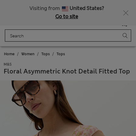
All Duties Paid
Fancy 15% off? Get that, plus more exclusive rewards when you join Sparks
Visiting from
United States?
Go to site
Menu
Login
Saved
Bag
Home
Women
Tops
Tops
M&S
Floral Asymmetric Knot Detail Fitted Top