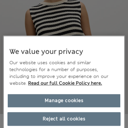
We value your privacy
Our website uses cookies and similar
technologies for a number of purposes,
including to improve your experience on our
website.
Read our full Cookie Policy here.
Manage cookies
Reject all cookies
38.00 €
All prices include Tax & Duties