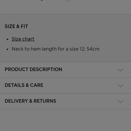
SIZE & FIT
Size chart
Neck to hem length for a size 12: 54cm
PRODUCT DESCRIPTION
DETAILS & CARE
DELIVERY & RETURNS