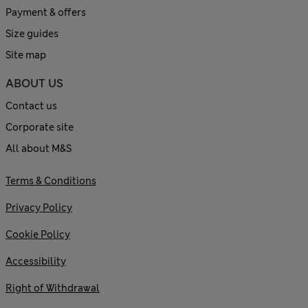
Payment & offers
Size guides
Site map
ABOUT US
Contact us
Corporate site
All about M&S
Terms & Conditions
Privacy Policy
Cookie Policy
Accessibility
Right of Withdrawal