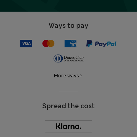
Ways to pay
More ways
Spread the cost