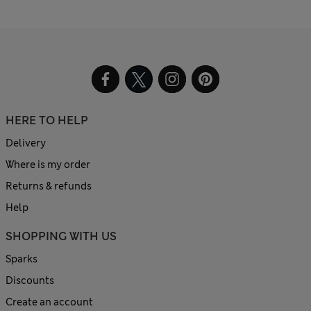
HERE TO HELP
Delivery
Where is my order
Returns & refunds
Help
SHOPPING WITH US
Sparks
Discounts
Create an account