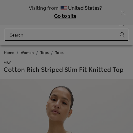
All Duties Paid
Fancy 15% off? Get that, plus more exclusive rewards when you join Sparks
Visiting from
United States?
Go to site
Menu
Login
Saved
Bag
Home
Women
Tops
Tops
M&S
Cotton Rich Striped Slim Fit Knitted Top