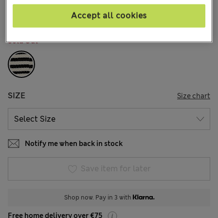
20 Reviews
Accept all cookies
COLOUR:
Black Mix
Sold Out
SIZE
Size chart
Notify me when back in stock
Save item for later
Shop now. Pay in 3 with
Free home delivery over €75