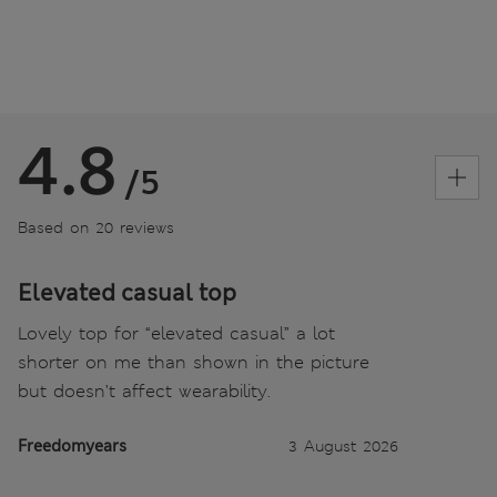
4.8
/5
Based on 20 reviews
Elevated casual top
Lovely top for “elevated casual” a lot
shorter on me than shown in the picture
but doesn’t affect wearability.
Freedomyears
3 August 2026