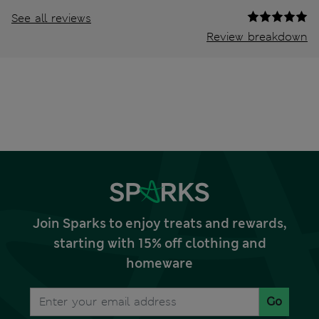
See all reviews
Review breakdown
Join Sparks to enjoy treats and rewards,
starting with 15% off clothing and
homeware
Go