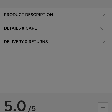
PRODUCT DESCRIPTION
DETAILS & CARE
DELIVERY & RETURNS
5.0
/5