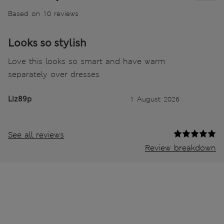
Based on 10 reviews
Looks so stylish
Love this looks so smart and have warm
separately over dresses
Liz89p
1 August 2026
See all reviews
Review breakdown