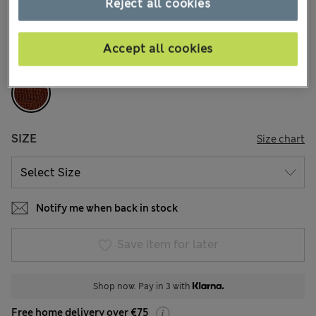
Reject all cookies
10 Reviews
COLOUR:
Brandy
Accept all cookies
Sold Out
SIZE
Size chart
Notify me when back in stock
Save item for later
Shop now. Pay in 3 with
Free home delivery over €75