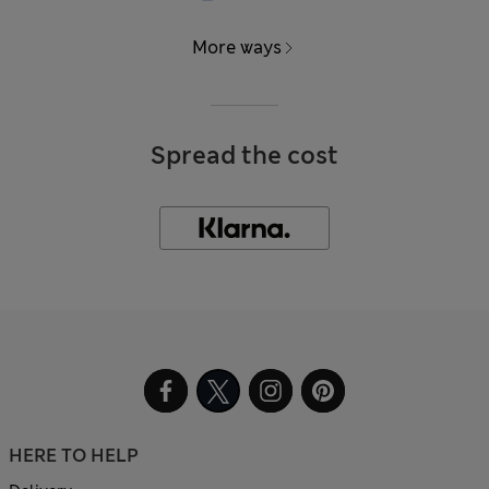
More ways
Spread the cost
HERE TO HELP