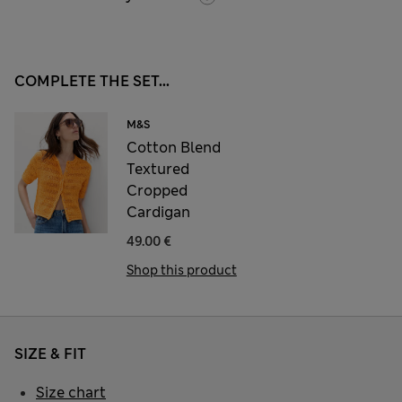
COMPLETE THE SET...
M&S
Cotton Blend
Textured
Cropped
Cardigan
49.00 €
Shop this product
SIZE & FIT
Size chart