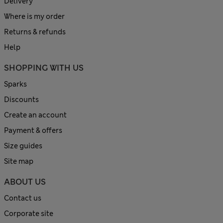
Delivery
Where is my order
Returns & refunds
Help
SHOPPING WITH US
Sparks
Discounts
Create an account
Payment & offers
Size guides
Site map
ABOUT US
Contact us
Corporate site