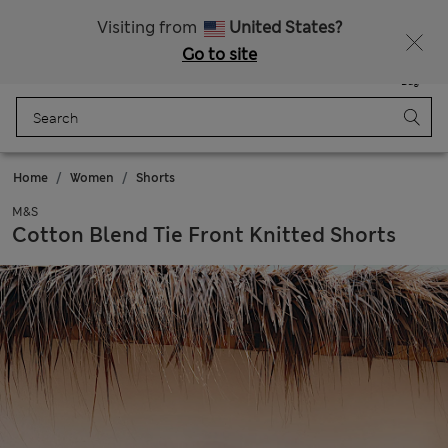
All Duties Paid
Visiting from
United States?
Go to site
Menu
Login
Saved
Bag
Home
Women
Shorts
M&S
Cotton Blend Tie Front Knitted Shorts