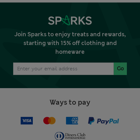
Join Sparks to enjoy treats and rewards,
starting with 15% off clothing and
homeware
Go
Ways to pay