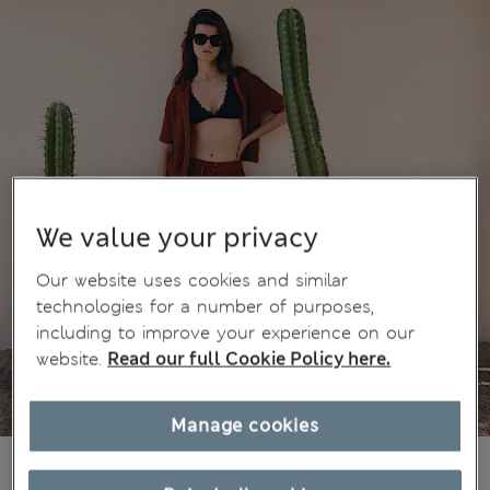
We value your privacy
Our website uses cookies and similar
technologies for a number of purposes,
including to improve your experience on our
website.
Read our full Cookie Policy here.
Manage cookies
38.00 €
All prices include Tax & Duties