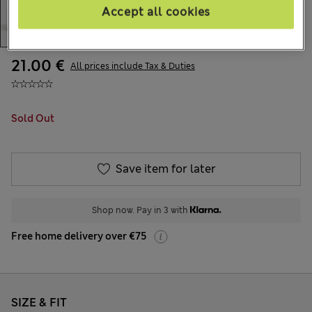
Accept all cookies
21.00 €
All prices include Tax & Duties
Sold Out
Save item for later
Shop now. Pay in 3 with
Free home delivery over €75
SIZE & FIT