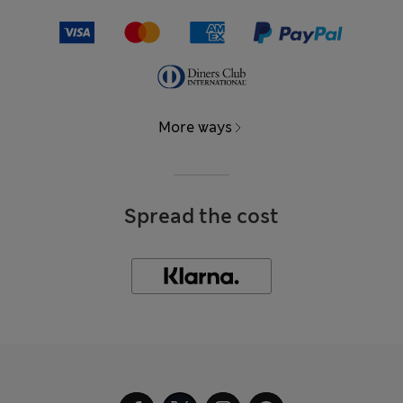
More ways
Spread the cost