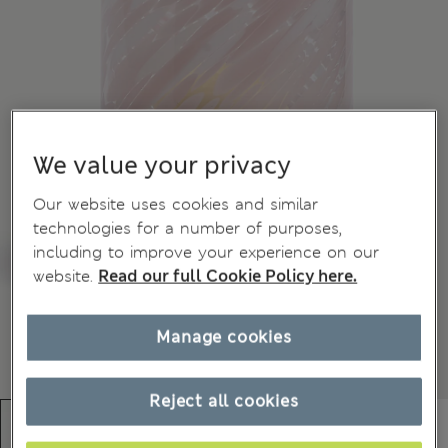
We value your privacy
Our website uses cookies and similar
technologies for a number of purposes,
including to improve your experience on our
website.
Read our full Cookie Policy here.
Manage cookies
Reject all cookies