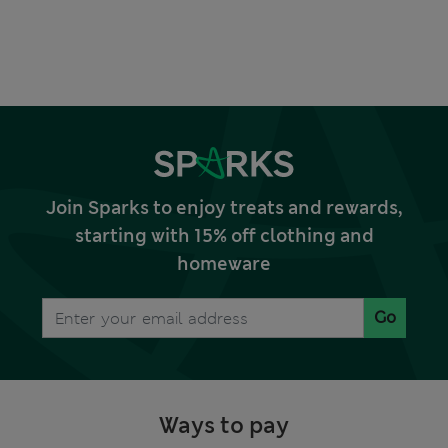
Join Sparks to enjoy treats and rewards,
starting with 15% off clothing and
homeware
Go
Ways to pay