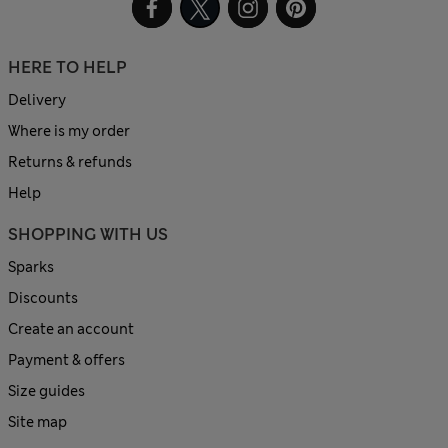
HERE TO HELP
Delivery
Where is my order
Returns & refunds
Help
SHOPPING WITH US
Sparks
Discounts
Create an account
Payment & offers
Size guides
Site map