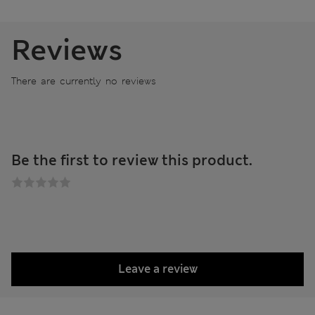
Reviews
There are currently no reviews
Be the first to review this product.
Leave a review