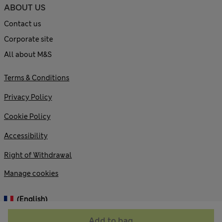
ABOUT US
Contact us
Corporate site
All about M&S
Terms & Conditions
Privacy Policy
Cookie Policy
Accessibility
Right of Withdrawal
Manage cookies
(English)
Add to bag