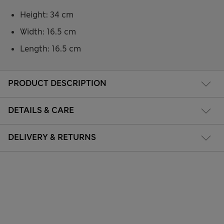
Height: 34 cm
Width: 16.5 cm
Length: 16.5 cm
PRODUCT DESCRIPTION
DETAILS & CARE
DELIVERY & RETURNS