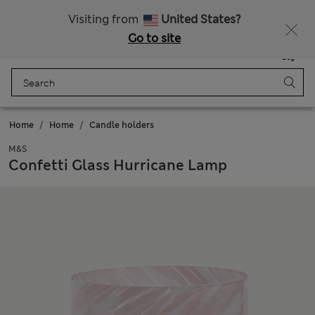
All Duties Paid
Fancy 15% off? Get that, plus more exclusive rewards when you join Sparks
Visiting from
United States?
Go to site
Menu
Login
Saved
Bag
Home
Home
Candle holders
M&S
Confetti Glass Hurricane Lamp