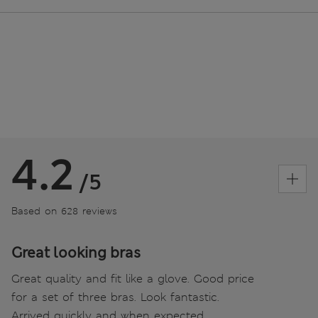
4.2
/5
Based on 628 reviews
Great looking bras
Great quality and fit like a glove. Good price
for a set of three bras. Look fantastic.
Arrived quickly and when expected.