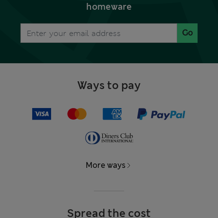
homeware
Go
Ways to pay
More ways
Spread the cost