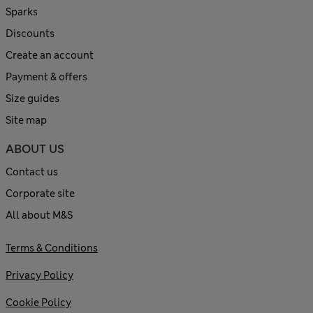
Sparks
Discounts
Create an account
Payment & offers
Size guides
Site map
ABOUT US
Contact us
Corporate site
All about M&S
Terms & Conditions
Privacy Policy
Cookie Policy