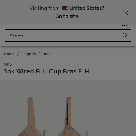
Get 15% off, plus an extra treat - ENDS TODAY
All Duties Paid
Visiting from
United States?
Go to site
Menu
Login
Saved
Bag
Home
Lingerie
Bras
M&S
3pk Wired Full Cup Bras F-H