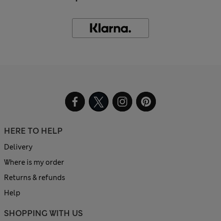
HERE TO HELP
Delivery
Where is my order
Returns & refunds
Help
SHOPPING WITH US