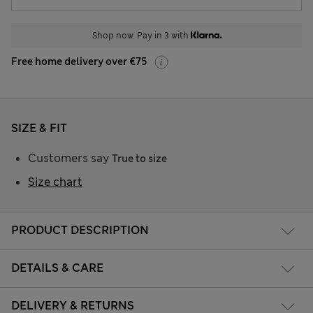
Shop now. Pay in 3 with
Free home delivery over €75
SIZE & FIT
Customers say
True to size
Size chart
PRODUCT DESCRIPTION
DETAILS & CARE
DELIVERY & RETURNS