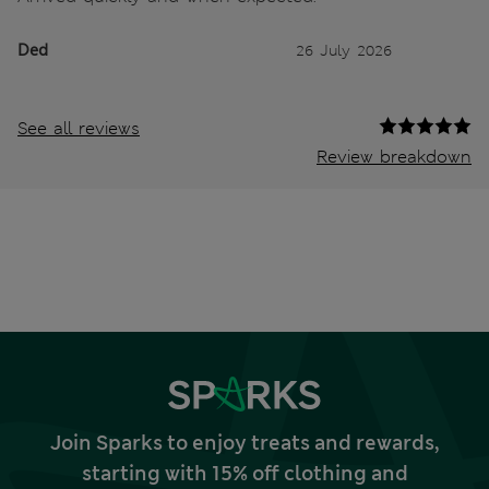
Ded
26 July 2026
See all reviews
Review breakdown
Join Sparks to enjoy treats and rewards,
starting with 15% off clothing and