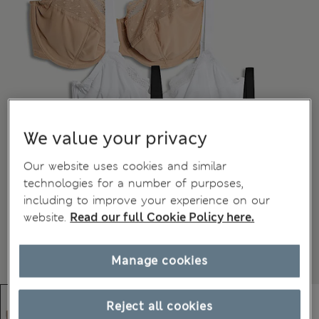
We value your privacy
Our website uses cookies and similar
technologies for a number of purposes,
including to improve your experience on our
website.
Read our full Cookie Policy here.
Manage cookies
Reject all cookies