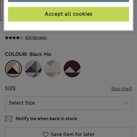
Accept all cookies
47.00 €
All prices include Tax & Duties
628 Reviews
COLOUR:
Black Mix
SIZE
Size chart
Notify me when back in stock
Save item for later