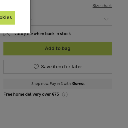
SIZE
Size chart
okies
Notify me when back in stock
Add to bag
Save item for later
Shop now. Pay in 3 with
Free home delivery over €75