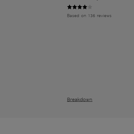
Based on 136 reviews
Breakdown