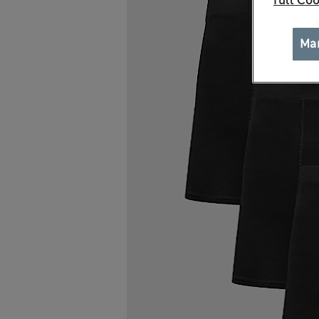
full Coo
Ma