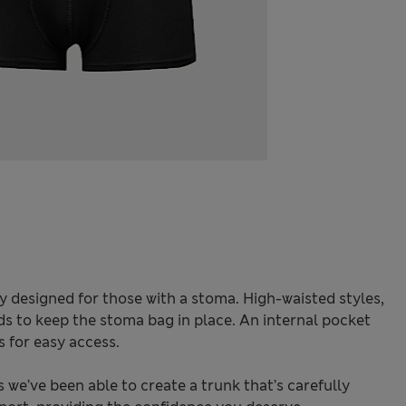
y designed for those with a stoma. High-waisted styles,
ds to keep the stoma bag in place. An internal pocket
s for easy access.
we’ve been able to create a trunk that’s carefully