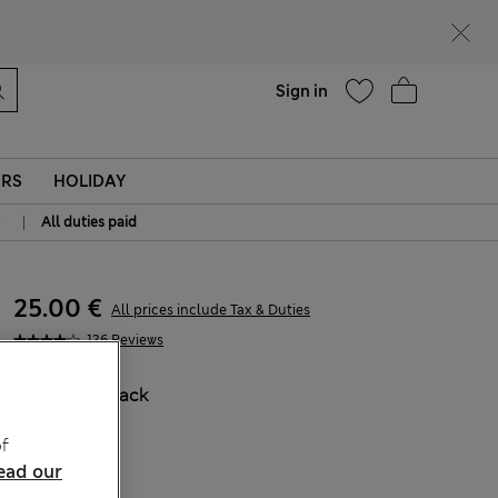
parks
Help
Sign in
ERS
HOLIDAY
|
All duties paid
25.00 €
All prices include Tax & Duties
136 Reviews
COLOUR:
Black
f
ead our