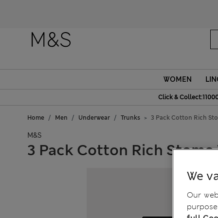
Fanc
WOMEN
LIN
Click & Collect:1100
Home
Men
Underwear
Trunks
3 Pack Cotton Rich St
M&S
3 Pack Cotton Rich Stoma
We va
Our webs
purposes