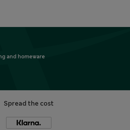
thing and homeware
Spread the cost