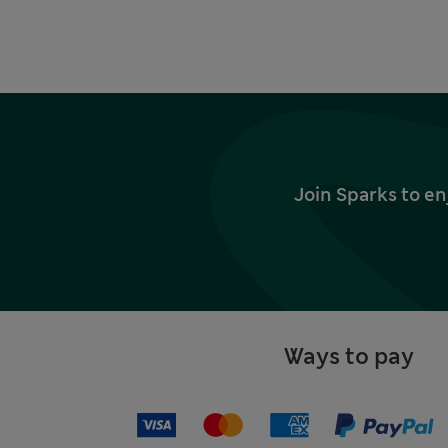
Join Sparks to en
Ways to pay