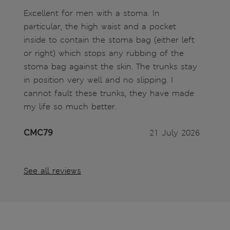
Excellent for men with a stoma. In
particular, the high waist and a pocket
inside to contain the stoma bag (either left
or right) which stops any rubbing of the
stoma bag against the skin. The trunks stay
in position very well and no slipping. I
cannot fault these trunks, they have made
my life so much better.
CMC79
21 July 2026
See all reviews