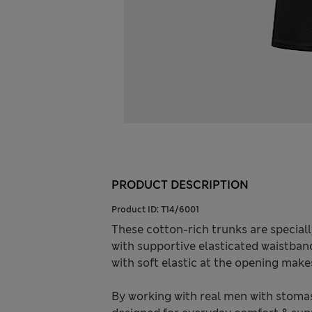
PRODUCT DESCRIPTION
Product ID:
T14/6001
These cotton-rich trunks are speciall
with supportive elasticated waistban
with soft elastic at the opening make
By working with real men with stomas 