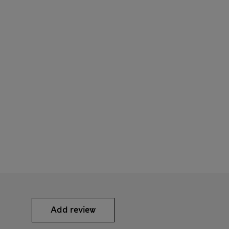
Add review