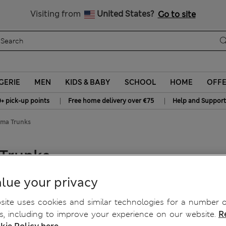
y 15% off? Get that, plus more exclusive rewards when you join S
All Duties Paid
Visiting from
United States?
Go to site
GERIE
MEN
KIDS & BABY
SCHOOL
HOME
OFF
|
|
0+ pick-up points
Free home delivery over €75
Help and Support
oma Trunks
 Trunks
lue your privacy
ite uses cookies and similar technologies for a number o
, including to improve your experience on our website.
R