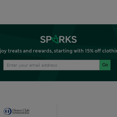
joy treats and rewards, starting with 15% off clo
Go