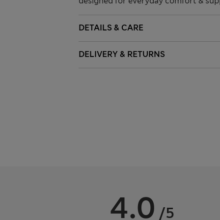
designed for everyday comfort & supp
DETAILS & CARE
DELIVERY & RETURNS
4.0
/5