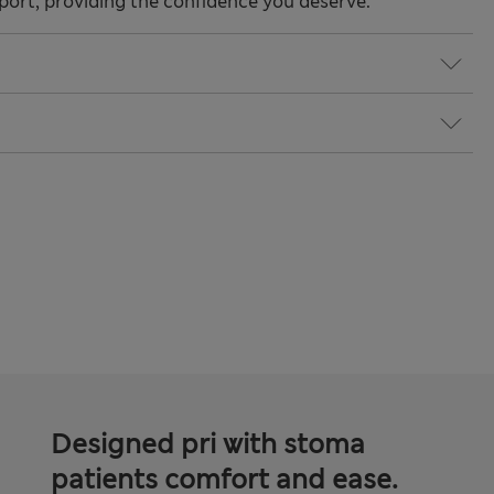
ort, providing the confidence you deserve.
Designed pri with stoma
patients comfort and ease.