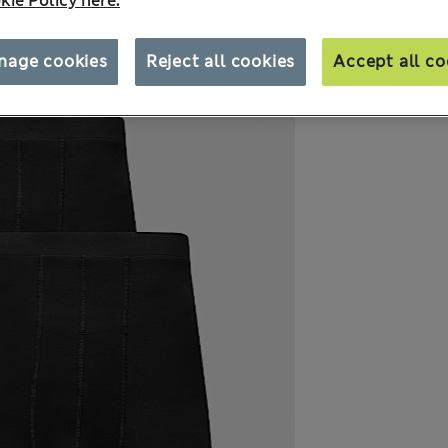
kie Policy here.
nage cookies
Reject all cookies
Accept all co