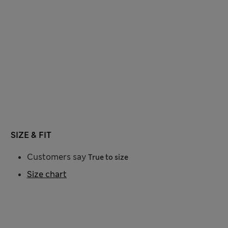
SIZE & FIT
Customers say
True to size
Size chart