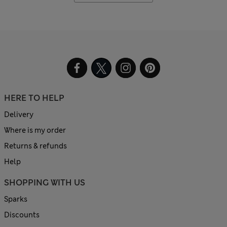
HERE TO HELP
Delivery
Where is my order
Returns & refunds
Help
SHOPPING WITH US
Sparks
Discounts