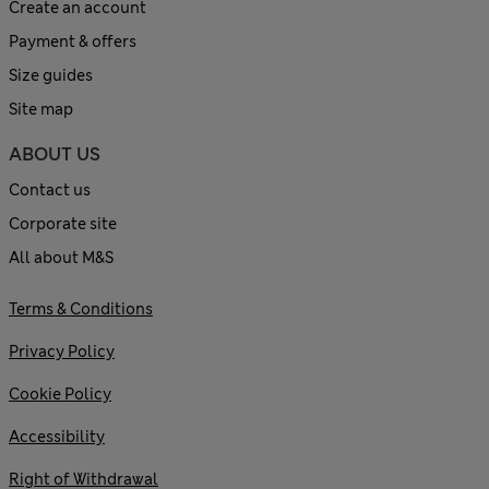
Create an account
Payment & offers
Size guides
Site map
ABOUT US
Contact us
Corporate site
All about M&S
Terms & Conditions
Privacy Policy
Cookie Policy
Accessibility
Right of Withdrawal