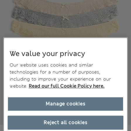
We value your privacy
Our website uses cookies and similar
technologies for a number of purposes,
including to improve your experience on our
website.
Read our full Cookie Policy here.
Manage cookies
Reject all cookies