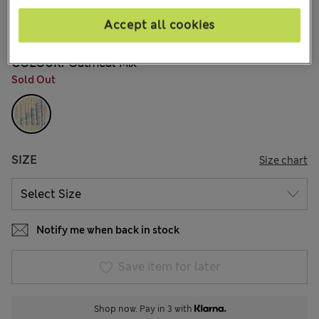
15.00 €
All prices include Tax & Duties
Accept all cookies
5 Reviews
COLOUR:
Oatmeal Mix
Sold Out
SIZE
Size chart
Notify me when back in stock
Save item for later
Shop now. Pay in 3 with