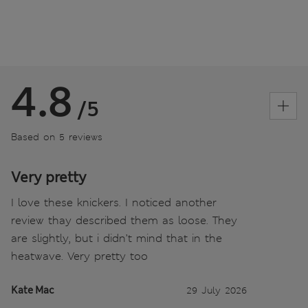
4.8
/5
Based on 5 reviews
Very pretty
I love these knickers. I noticed another
review thay described them as loose. They
are slightly, but i didn’t mind that in the
heatwave. Very pretty too
Kate Mac
29 July 2026