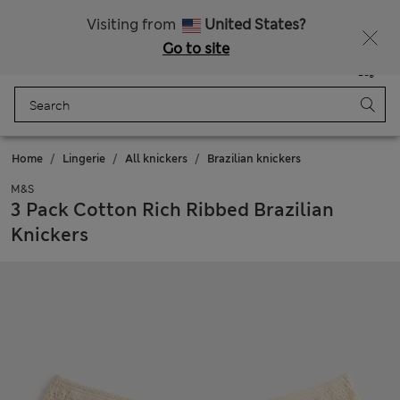
All Duties Paid
Fancy 15% off? Get that, plus more exclusive rewards when you join Sparks
Visiting from
United States?
Go to site
Menu
Login
Saved
Bag
Home
Lingerie
All knickers
Brazilian knickers
M&S
3 Pack Cotton Rich Ribbed Brazilian
Knickers