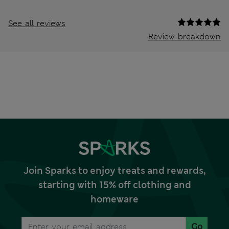
See all reviews
Review breakdown
Join Sparks to enjoy treats and rewards,
starting with 15% off clothing and
homeware
Go