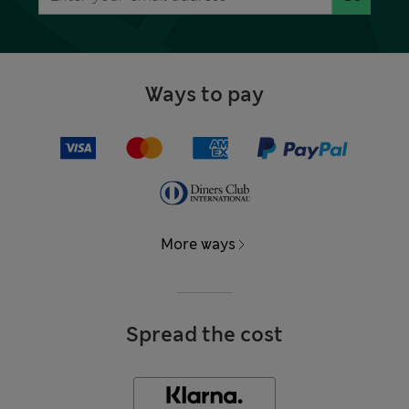
Ways to pay
More ways
Spread the cost