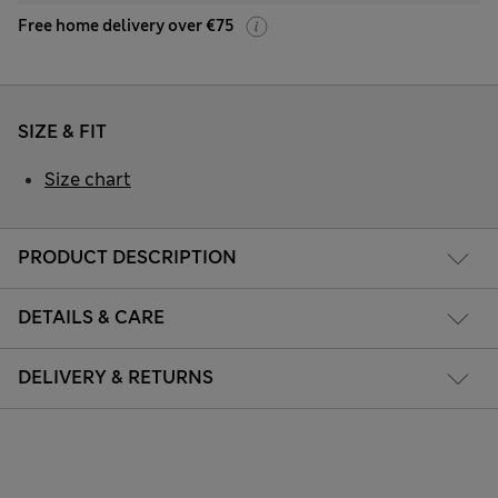
Free home delivery over €75
SIZE & FIT
Size chart
PRODUCT DESCRIPTION
DETAILS & CARE
DELIVERY & RETURNS