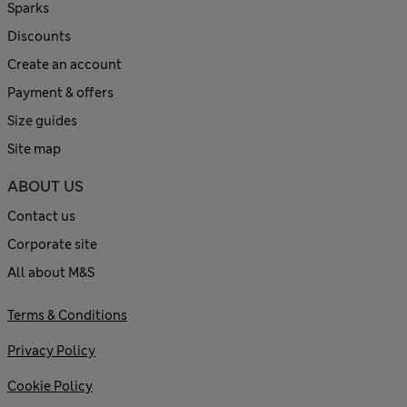
Sparks
Discounts
Create an account
Payment & offers
Size guides
Site map
ABOUT US
Contact us
Corporate site
All about M&S
Terms & Conditions
Privacy Policy
Cookie Policy