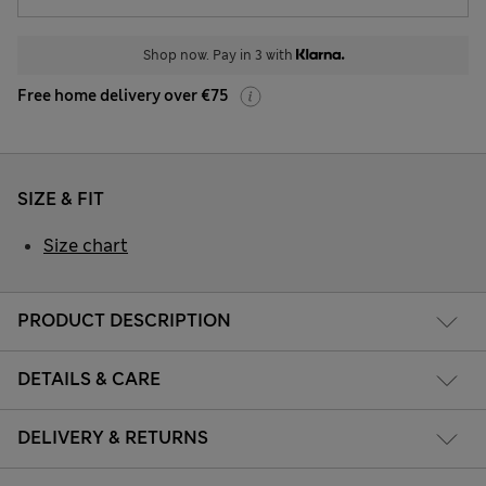
Shop now. Pay in 3 with
Free home delivery over €75
SIZE & FIT
Size chart
PRODUCT DESCRIPTION
DETAILS & CARE
DELIVERY & RETURNS