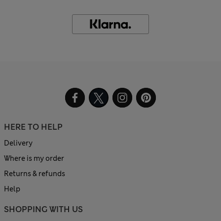
HERE TO HELP
Delivery
Where is my order
Returns & refunds
Help
SHOPPING WITH US