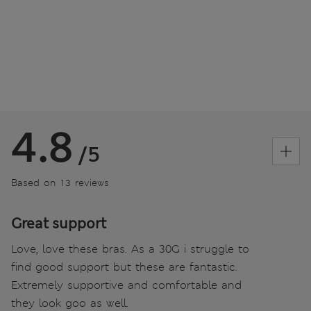
4.8
/5
Based on 13 reviews
Great support
Love, love these bras. As a 30G i struggle to
find good support but these are fantastic.
Extremely supportive and comfortable and
they look goo as well.