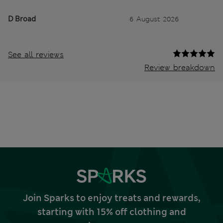
D Broad
6 August 2026
See all reviews
Review breakdown
Join Sparks to enjoy treats and rewards,
starting with 15% off clothing and