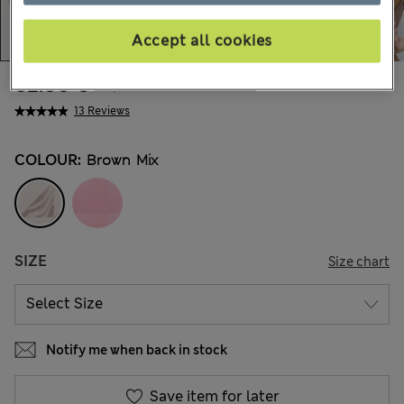
Accept all cookies
62.00 €
All prices include Tax & Duties
13 Reviews
COLOUR:
Brown Mix
SIZE
Size chart
Notify me when back in stock
Save item for later