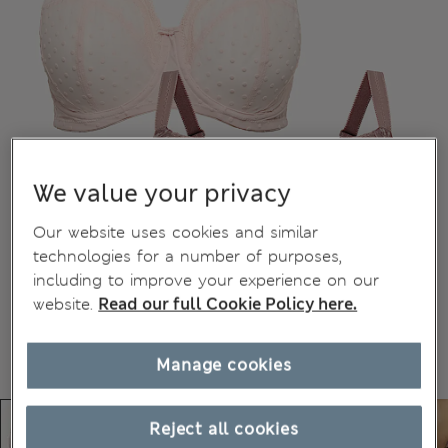
We value your privacy
Our website uses cookies and similar
technologies for a number of purposes,
including to improve your experience on our
website.
Read our full Cookie Policy here.
Manage cookies
Reject all cookies