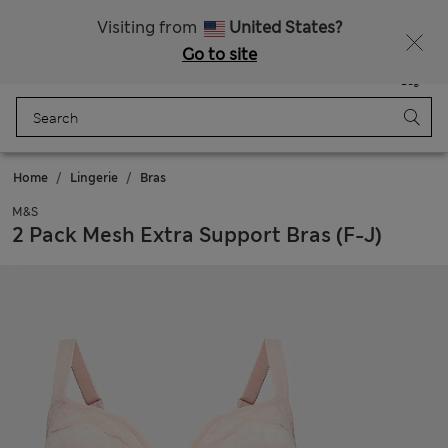
All Duties Paid
Fancy 15% off? Get that, plus more exclusive rewards when you join Sparks
Visiting from
United States?
Go to site
Menu
Login
Saved
Bag
Home
Lingerie
Bras
M&S
2 Pack Mesh Extra Support Bras (F-J)