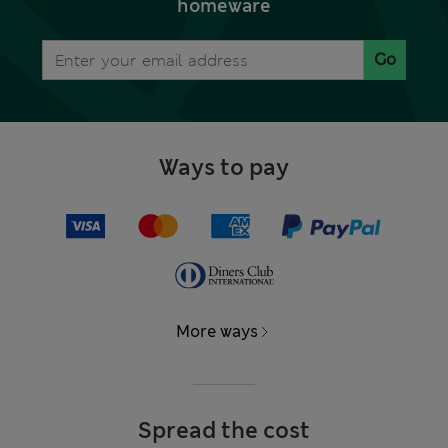
homeware
Go
Ways to pay
More ways
Spread the cost