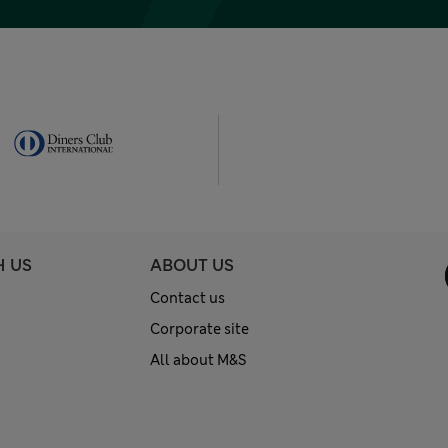
H US
ABOUT US
Contact us
Corporate site
All about M&S