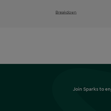
Breakdown
Join Sparks to en