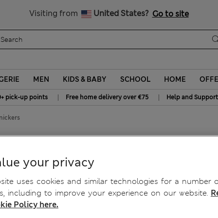
All Duties Paid
Visiting from
United States?
Go to site
GERIE
MEN
KIDS & BABY
SCHOOL
HOME
OFF
|
|
0+ pick-up points
Free home delivery over €75
Help and Support
nickers
 Knickers
lue your privacy
ite uses cookies and similar technologies for a number o
, including to improve your experience on our website.
R
kie Policy here.