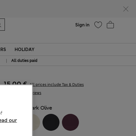
Help
Sign in
ERS
HOLIDAY
|
All duties paid
15.00 €
All prices include Tax & Duties
4 Reviews
COLOUR:
Dark Olive
f
ead our