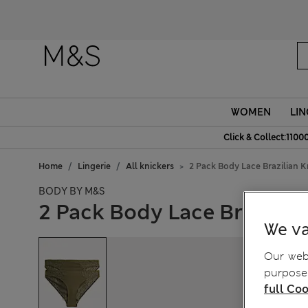
WOMEN
LIN
Click & Collect:1100
Home
Lingerie
All knickers
2 Pack Body Lace Brazilian K
BODY BY M&S
2 Pack Body Lace Brazilian
We va
Our webs
purposes
full Coo