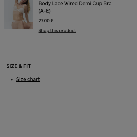
Body Lace Wired Demi Cup Bra
(A-E)
27.00 €
Shop this product
SIZE & FIT
Size chart