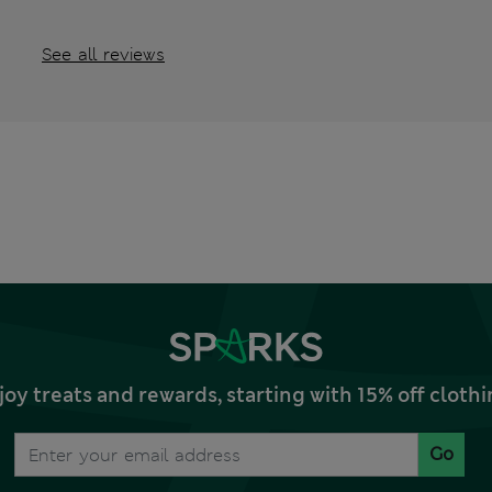
See all reviews
joy treats and rewards, starting with 15% off clo
Go