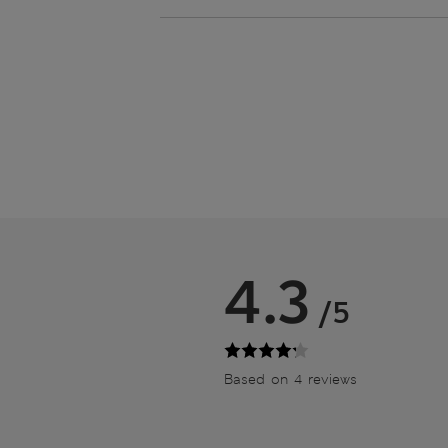
4.3
/5
Based on 4 reviews