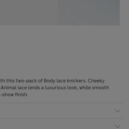
with this two-pack of Body lace knickers. Cheeky
e. Animal lace lends a luxurious look, while smooth
show finish.