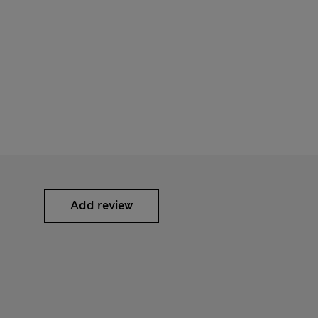
Add review