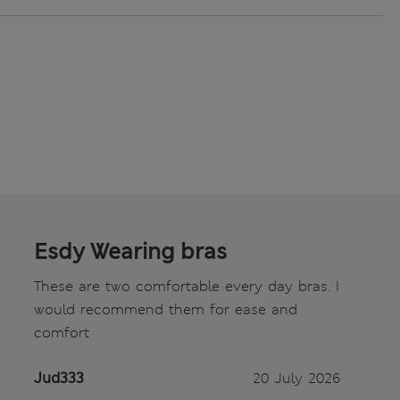
Esdy Wearing bras
These are two comfortable every day bras. I
would recommend them for ease and
comfort
Jud333
20 July 2026