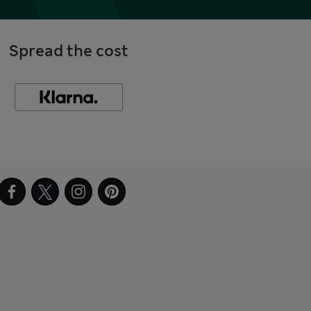
Spread the cost