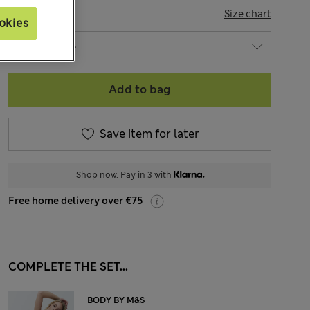
SIZE
Size chart
okies
Add to bag
Save item for later
Shop now. Pay in 3 with
Free home delivery over €75
COMPLETE THE SET...
BODY BY M&S