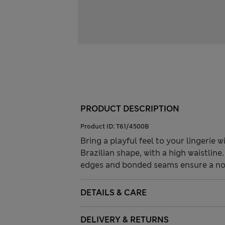
PRODUCT DESCRIPTION
Product ID:
T61/4500B
Bring a playful feel to your lingerie 
Brazilian shape, with a high waistlin
edges and bonded seams ensure a no-
DETAILS & CARE
DELIVERY & RETURNS