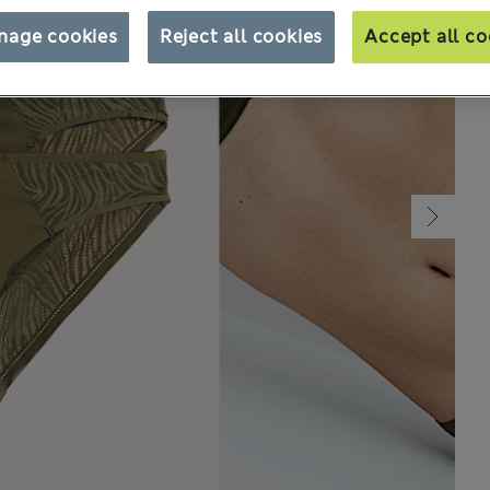
nage cookies
Reject all cookies
Accept all co