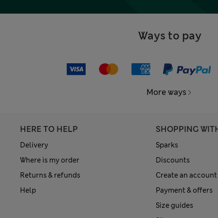
Ways to pay
More ways
HERE TO HELP
SHOPPING WIT
Delivery
Sparks
Where is my order
Discounts
Returns & refunds
Create an account
Help
Payment & offers
Size guides