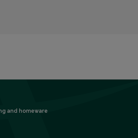
thing and homeware