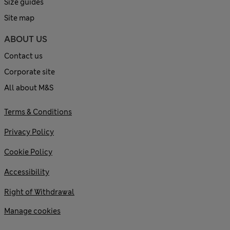
Size guides
Site map
ABOUT US
Contact us
Corporate site
All about M&S
Terms & Conditions
Privacy Policy
Cookie Policy
Accessibility
Right of Withdrawal
Manage cookies