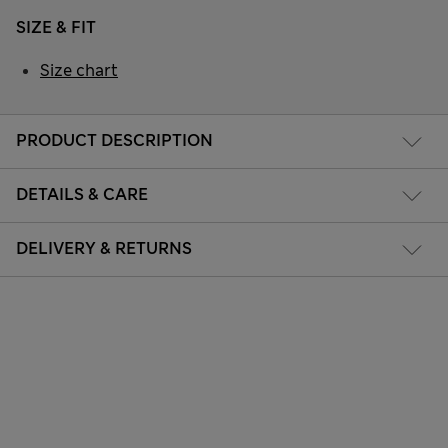
SIZE & FIT
Size chart
PRODUCT DESCRIPTION
DETAILS & CARE
DELIVERY & RETURNS