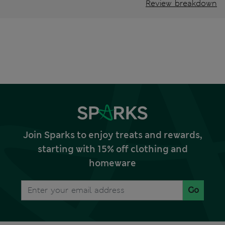
Review breakdown
Join Sparks to enjoy treats and rewards,
starting with 15% off clothing and
homeware
Go