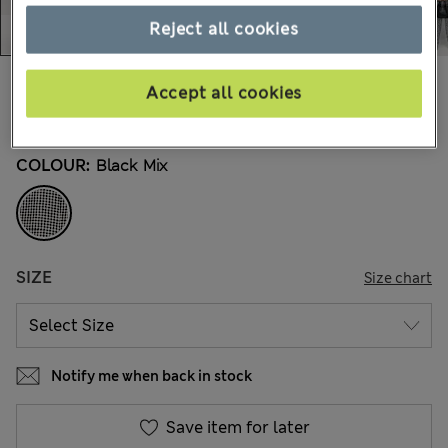
Reject all cookies
€74,00
All prices include Tax & Duties
Accept all cookies
82 Reviews
COLOUR:
Black Mix
SIZE
Size chart
Notify me when back in stock
Save item for later