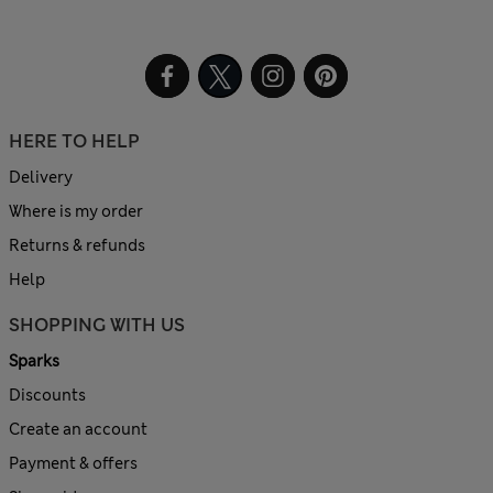
HERE TO HELP
Delivery
Where is my order
Returns & refunds
Help
SHOPPING WITH US
Sparks
Discounts
Create an account
Payment & offers