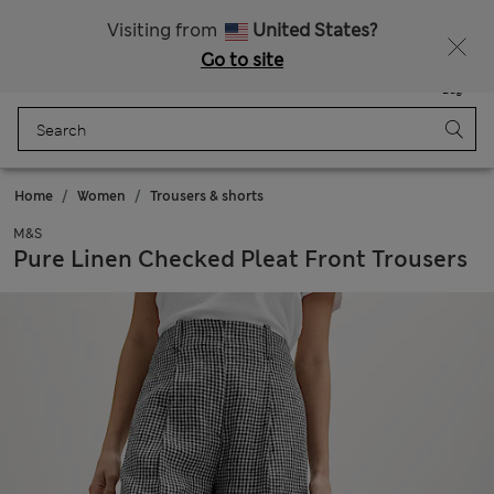
All Duties Paid
Visiting from
United States?
Go to site
Menu
Login
Saved
Bag
Home
Women
Trousers & shorts
M&S
Pure Linen Checked Pleat Front Trousers