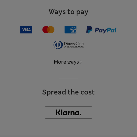
Ways to pay
More ways
Spread the cost