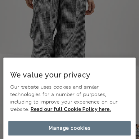
We value your privacy
Our website uses cookies and similar
technologies for a number of purposes,
including to improve your experience on our
website.
Read our full Cookie Policy here.
Manage cookies