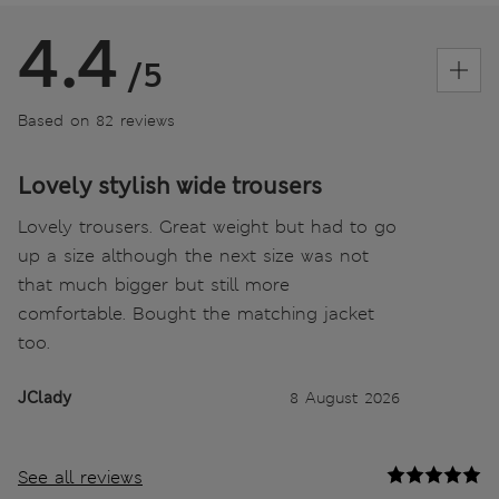
4.4
/5
Based on 82 reviews
Lovely stylish wide trousers
Lovely trousers. Great weight but had to go
up a size although the next size was not
that much bigger but still more
comfortable. Bought the matching jacket
too.
JClady
8 August 2026
See all reviews