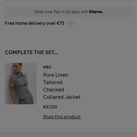
Shop now. Pay in 30 days with
Free home delivery over €75
COMPLETE THE SET...
M&S
Pure Linen
Tailored
Checked
Collared Jacket
€97,00
Shop this product