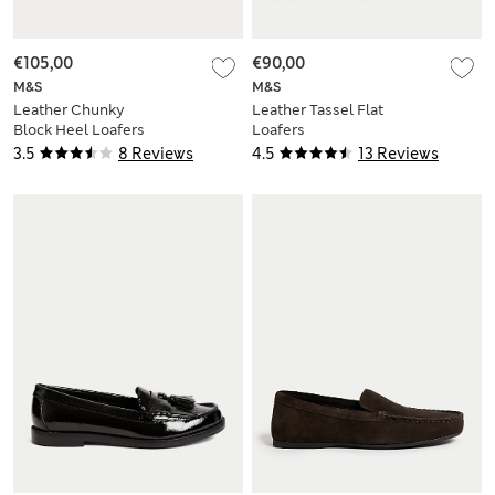
€105,00
€90,00
M&S
M&S
Leather Chunky
Leather Tassel Flat
Block Heel Loafers
Loafers
3.5
8 Reviews
4.5
13 Reviews