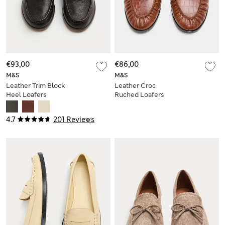
€93,00
€86,00
M&S
M&S
Leather Trim Block
Leather Croc
Heel Loafers
Ruched Loafers
4.7
201 Reviews