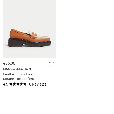
€86,00
M&S COLLECTION
Leather Block Heel
Square Toe Loafers
4.9
10 Reviews