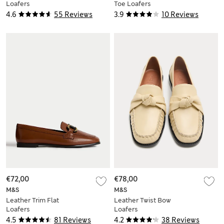
Loafers
Toe Loafers
4.6
55 Reviews
3.9
10 Reviews
€72,00
€78,00
M&S
M&S
Leather Trim Flat
Leather Twist Bow
Loafers
Loafers
4.5
81 Reviews
4.2
38 Reviews