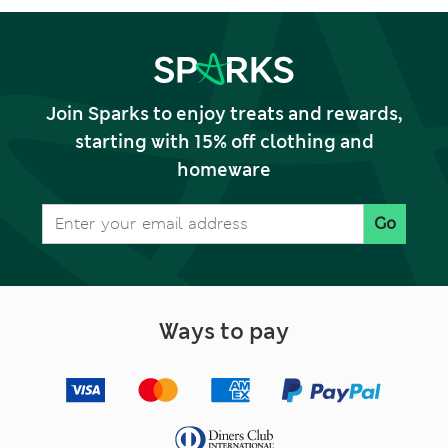
Join Sparks to enjoy treats and rewards,
starting with 15% off clothing and
homeware
Go
Ways to pay