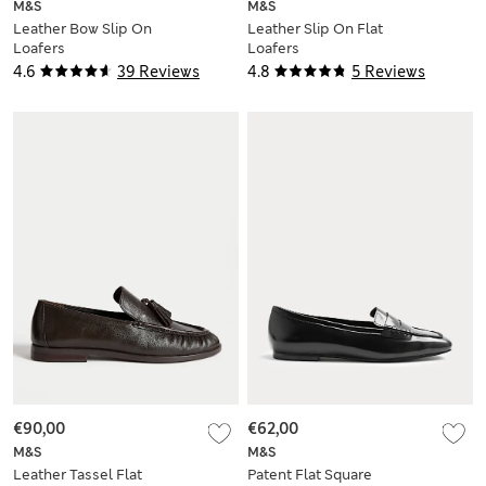
M&S
M&S
Leather Bow Slip On
Leather Slip On Flat
Loafers
Loafers
4.6
39 Reviews
4.8
5 Reviews
€90,00
€62,00
M&S
M&S
Leather Tassel Flat
Patent Flat Square