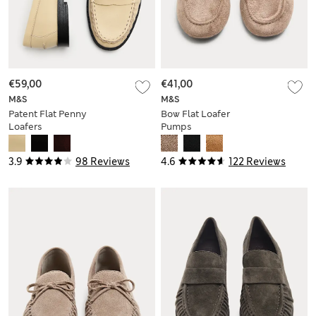
€59,00
€41,00
M&S
M&S
Patent Flat Penny
Bow Flat Loafer
Loafers
Pumps
3.9
98 Reviews
4.6
122 Reviews