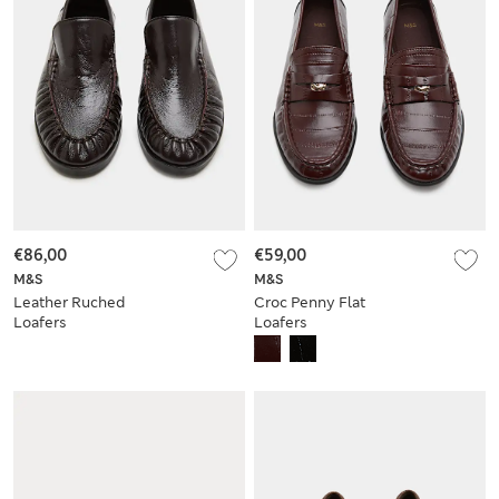
€86,00
€59,00
M&S
M&S
Leather Ruched
Croc Penny Flat
Loafers
Loafers