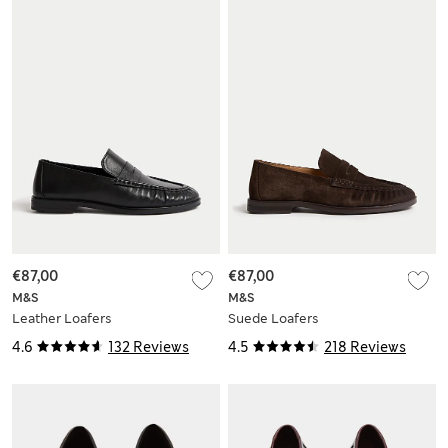
€87,00
€87,00
M&S
M&S
Leather Loafers
Suede Loafers
4.6
132 Reviews
4.5
218 Reviews