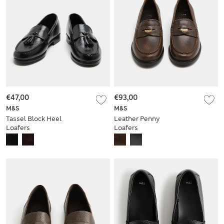
€47,00
€93,00
M&S
M&S
Tassel Block Heel
Leather Penny
Loafers
Loafers