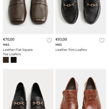
€70,00
€93,00
M&S
M&S
Leather Flat Square
Leather Trim Loafers
Toe Loafers