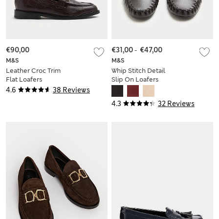
€90,00
€31,00
-
€47,00
M&S
M&S
Leather Croc Trim
Whip Stitch Detail
Flat Loafers
Slip On Loafers
4.6
38 Reviews
4.3
32 Reviews