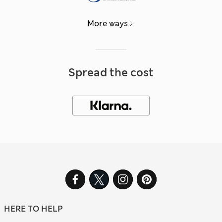
More ways
Spread the cost
HERE TO HELP