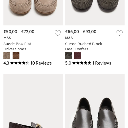
€50,00
-
€72,00
€66,00
-
€93,00
M&S
M&S
Suede Bow Flat
Suede Ruched Block
Driver Shoes
Heel Loafers
4.3
10 Reviews
5.0
1 Reviews