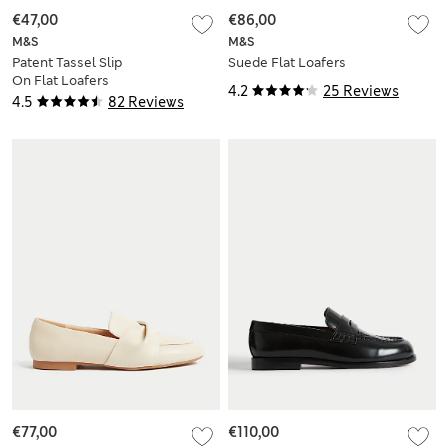
€47,00
€86,00
M&S
M&S
Patent Tassel Slip
Suede Flat Loafers
On Flat Loafers
4.2
25 Reviews
4.5
82 Reviews
€77,00
€110,00