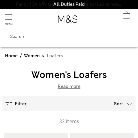
All Duties Paid
Menu
Home
Women
Loafers
Women's Loafers
Read more
Filter
Sort
33 items