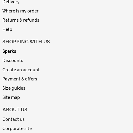
Delivery
Where is my order
Returns & refunds
Help
SHOPPING WITH US
Sparks
Discounts
Create an account
Payment & offers
Size guides
Site map
ABOUT US
Contact us
Corporate site