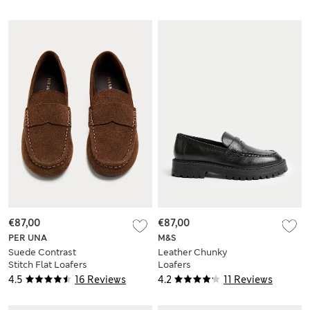
€87,00
€87,00
PER UNA
M&S
Suede Contrast
Leather Chunky
Stitch Flat Loafers
Loafers
4.5
16 Reviews
4.2
11 Reviews