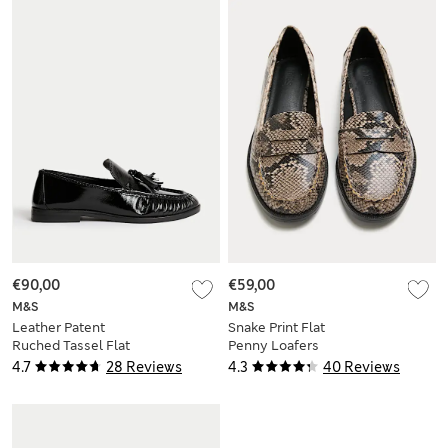
€90,00
€59,00
M&S
M&S
Leather Patent
Snake Print Flat
Ruched Tassel Flat
Penny Loafers
Loafers
4.7
28 Reviews
4.3
40 Reviews