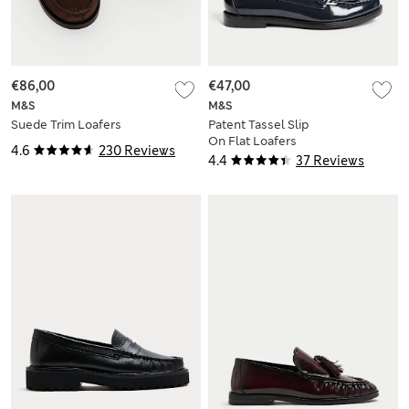
€86,00
€47,00
M&S
M&S
Suede Trim Loafers
Patent Tassel Slip
On Flat Loafers
4.6
230 Reviews
4.4
37 Reviews